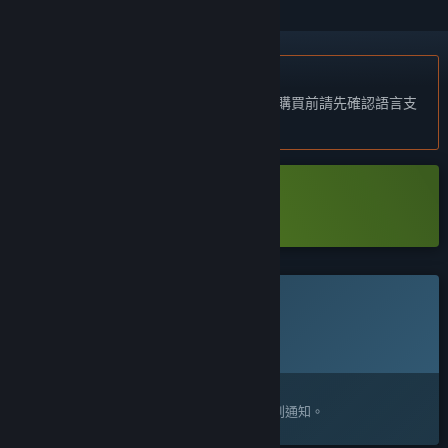
不支援繁體中文
本產品尚不支援您的目前所在地的語言。購買前請先確認語言支
援清單。
下載 Hans in the Internetz Demo
此遊戲尚未在 Steam 上發售
預計發行日期:
待公告
感興趣嗎？
將這款遊戲加入願望清單，以便在發售時收到通知。