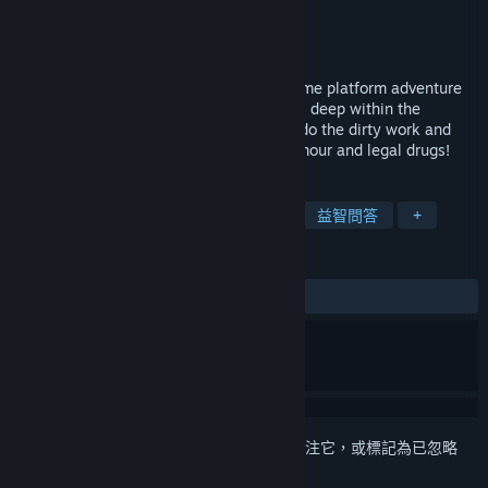
Nonex Games GmbH
開發人員
Nonex Games GmbH
發行商
發行日
待公告
Hans in the Internetz is a first-person meme platform adventure
game. His dream to become a wizard lays deep within the
internet and you, as his apprentice must do the dirty work and
“figure thiz out” Expect puzzles, toilet humour and legal drugs!
標籤
冒險
單人
動作冒險
解謎
益智問答
+
評論
無使用者評論
登入
以將此項目新增至您的願望清單、關注它，或標記為已忽略