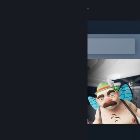
登入
商店
社群
在 Steam 行動應用程式中開啟
以輕鬆新增至您的願望清單
關於
客服
變更語言
取得 Steam 行動應用程式
檢視電腦版網頁
Hans in the Internetz