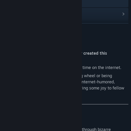
Discord
檢視更新歷史記錄
閱讀相關新聞
繼續閱讀
檢視討論區
關於此遊戲
尋找社群群組
"What were the devs thinking when they created this
'masterpiece'?"
名稱:
Hans in the Internetz
Short answer:
We simply spent too much time on the internet.
類型:
動作
,
冒險
,
獨立製作
Hans wasn’t about reinventing the gaming wheel or being
發行日期:
待公告
groundbreaking. We set out to create an internet-humored,
meme-loaded abomination designed to bring some joy to fellow
internet degenerates like us.
What can you expect?
Short answer:
Dark and absurd humor.
Hans takes you on a nonsensical journey through bizarre