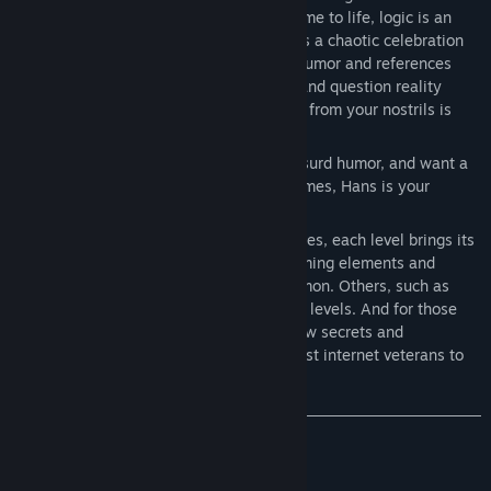
internet-themed worlds where memes come to life, logic is an
afterthought, and anything is possible. It’s a chaotic celebration
of internet culture, packed with random humor and references
that are sure to make you laugh, cringe, and question reality
(very unlikely...)—but a strong burst of air from your nostrils is
already a win!
If you thrive on internet culture, enjoy absurd humor, and want a
break from the seriousness of modern games, Hans is your
perfect match.
Beyond the humor and countless references, each level brings its
own set of mechanics. Some, like platforming elements and
puzzles (logic & trivia), will be more common. Others, such as
horror survival, will only appear in certain levels. And for those
who love a good challenge, there are a few secrets and
unexpected surprises—just for the sharpest internet veterans to
find.
Mechanics you’ll encounter:
Platforming (jump & run)