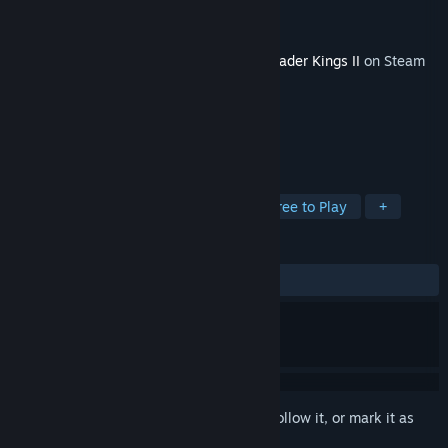
Developer
Paradox Development Studio
Publisher
Paradox Interactive
Released
Feb 18, 2021
This content requires the base game
Crusader Kings II
on Steam
in order to play.
TAGS
Strategy
RPG
Simulation
Free to Play
+
REVIEWS
ALL TIME:
Very Positive
(84% of 57)
Sign in
to add this item to your wishlist, follow it, or mark it as
ignored