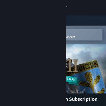
Sign in
Store
Community
Open in the Steam Mobile App
To easily purchase or add to your wishlist
About
Support
Change language
Get the Steam Mobile App
View desktop website
Crusader Kings II - Expansion Subscription