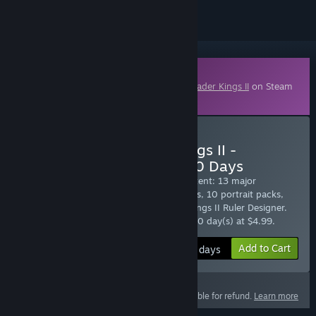
Downloadable Content
This content requires the base game
Crusader Kings II
on Steam
in order to play.
Subscribe to Crusader Kings II -
Expansion Subscription: 30 Days
Sign up to enjoy all Crusader Kings II content: 13 major
expansions, 12 unit packs, 14 music packs, 10 portrait packs,
The Game Converter and The Crusader Kings II Ruler Designer.
$4.99 at checkout, auto-renewed every 30 day(s) at $4.99.
Add to Cart
$4.99 / 30 days
This product is not eligible for refund.
Learn more