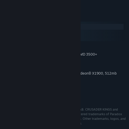
the Steam store.
System Requirements
Windows
macOS
SteamOS + Linux
Win7 64-bit
OS:
Intel® Pentium® IV 2.4 GHz or AMD 3500+
PROCESSOR:
4 GB RAM
MEMORY:
2 GB
HARD DISK SPACE:
NVIDIA® GeForce 8800 or ATI Radeon® X1900, 512mb
VIDEO CARD:
graphics memory required.
9.0c
DIRECTX®:
Direct X-compatible sound card
SOUND:
3-button mouse and keyboard
ADDITIONAL:
© 2013-2021 and published by Paradox Interactive AB. CRUSADER KINGS and
PARADOX INTERACTIVE are trademarks and/or registered trademarks of Paradox
Interactive AB in Europe, the U.S., and other countries. Other trademarks, logos, and
copyrights are the property of their respective owners.