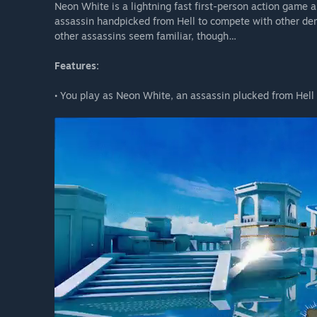
Neon White is a lightning fast first-person action game
assassin handpicked from Hell to compete with other dem
other assassins seem familiar, though…
Features:
• You play as Neon White, an assassin plucked from Hell