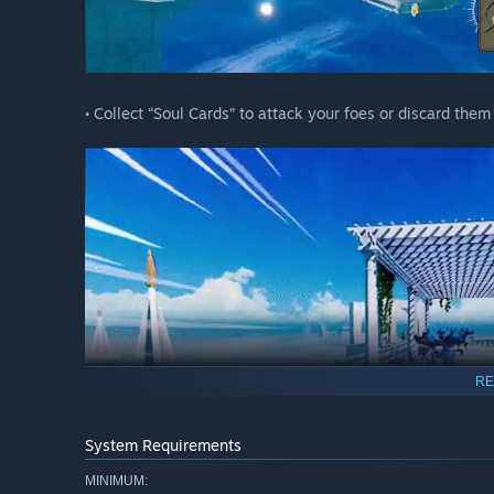
• Collect “Soul Cards” to attack your foes or discard the
RE
System Requirements
MINIMUM: