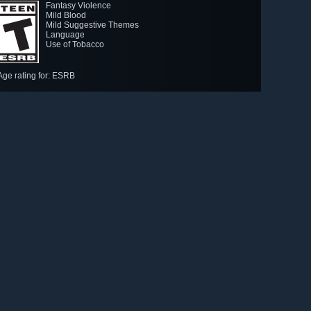
Fantasy Violence
Mild Blood
Mild Suggestive Themes
Language
Use of Tobacco
Age rating for: ESRB