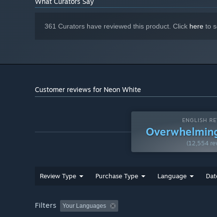
What Curators Say
• Uncover Heaven’s mysteries by getting to know the oth
361 Curators have reviewed this product. Click
here
to s
Customer reviews for Neon White
ENGLISH RE
Overwhelming
(12,554 re
Review Type
Purchase Type
Language
Dat
Filters
Your Languages