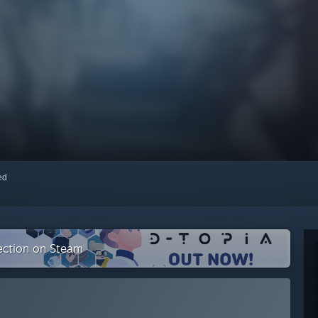
red
lection on Steam