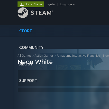
Install Steam
sign in
|
language
STORE
COMMUNITY
All Games
>
Action Games
>
Annapurna Interactive Franchise
>
Neo
Neon White
ABOUT
SUPPORT