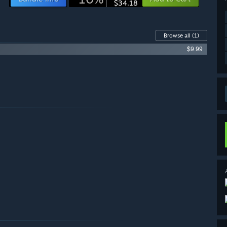
$34.18
Browse all
(1)
$9.99