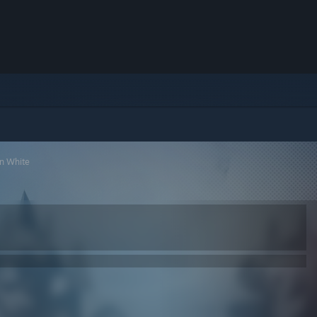
n White