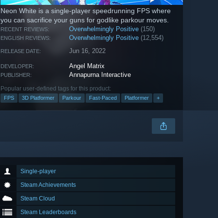
Neon White is a single-player speedrunning FPS where
you can sacrifice your guns for godlike parkour moves.
Overwhelmingly Positive
(150)
RECENT REVIEWS:
Overwhelmingly Positive
(12,554)
ENGLISH REVIEWS:
Jun 16, 2022
RELEASE DATE:
Angel Matrix
DEVELOPER:
Annapurna Interactive
PUBLISHER:
Popular user-defined tags for this product:
FPS
3D Platformer
Parkour
Fast-Paced
Platformer
+
Single-player
Steam Achievements
Steam Cloud
Steam Leaderboards