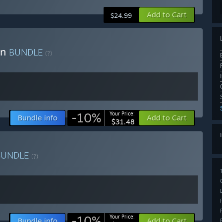
Add to Cart
$24.99
on
BUNDLE
(?)
-10%
Your Price:
Bundle info
Add to Cart
$31.48
BUNDLE
(?)
-10%
Your Price:
Bundle info
Add to Cart