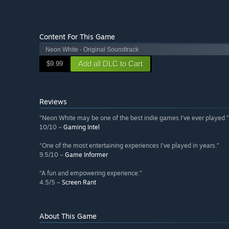
Content For This Game
Neon White - Original Soundtrack
Add all DLC to Cart
$9.99
Reviews
“Neon White may be one of the best indie games I’ve ever played.”
10/10 –
Gaming Intel
“One of the most entertaining experiences I've played in years.”
9.5/10 –
Game Informer
“A fun and empowering experience.”
4.5/5 –
Screen Rant
About This Game