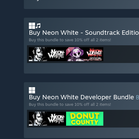
Buy Neon White - Soundtrack Editi
Buy this bundle to save 10% off all 2 items!
Buy Neon White Developer Bundle
Buy this bundle to save 10% off all 2 items!