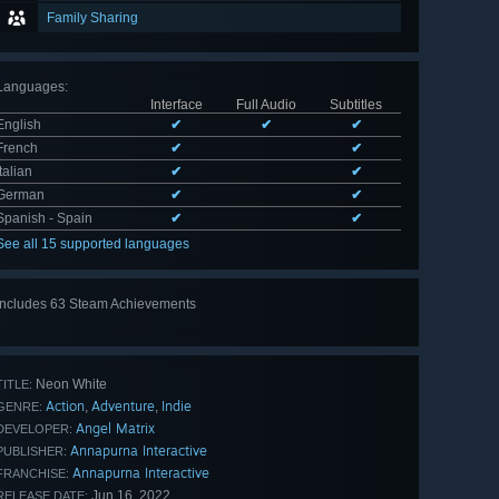
Family Sharing
Languages
:
Interface
Full Audio
Subtitles
English
✔
✔
✔
French
✔
✔
Italian
✔
✔
German
✔
✔
Spanish - Spain
✔
✔
See all 15 supported languages
Includes 63 Steam Achievements
View
all 63
Neon White
TITLE:
Action
Adventure
Indie
,
,
GENRE:
Angel Matrix
DEVELOPER:
Annapurna Interactive
PUBLISHER:
Annapurna Interactive
FRANCHISE:
Jun 16, 2022
RELEASE DATE: