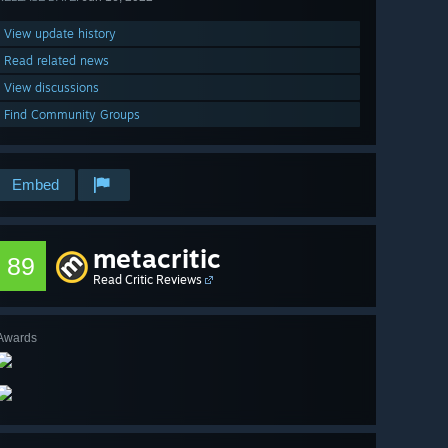
View update history
Read related news
View discussions
Find Community Groups
Embed
metacritic
89
Read Critic Reviews
Awards