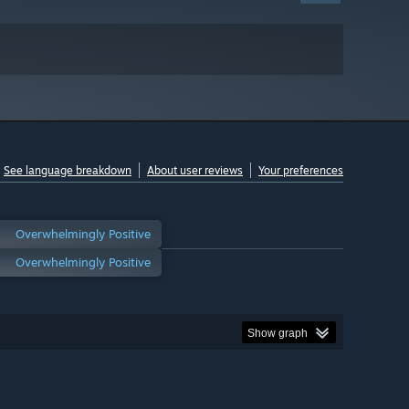
See language breakdown
About user reviews
Your preferences
Overwhelmingly Positive
Overwhelmingly Positive
Show graph