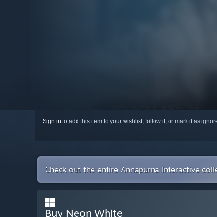
Sign in
to add this item to your wishlist, follow it, or mark it as igno
Check out the entire Annapurna Interactive col
Buy Neon White