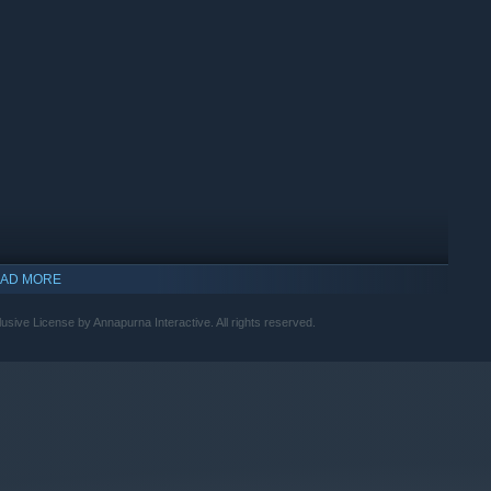
 to discover massive shortcuts.
AD MORE
sive License by Annapurna Interactive. All rights reserved.