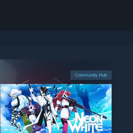
Community Hub