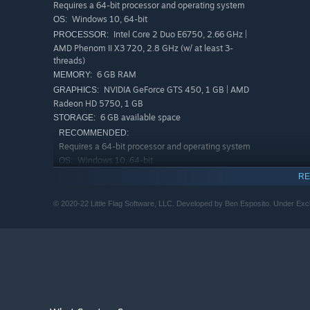
Requires a 64-bit processor and operating system
Windows 10, 64-bit
OS:
Intel Core 2 Duo E6750, 2.66 GHz |
PROCESSOR:
• Compete for the best times by cleverly combining cards
AMD Phenom II X3 720, 2.8 GHz (w/ at least 3-
threads)
6 GB RAM
MEMORY:
NVIDIA GeForce GTS 450, 1 GB | AMD
GRAPHICS:
Radeon HD 5750, 1 GB
6 GB available space
STORAGE:
RECOMMENDED:
Requires a 64-bit processor and operating system
Windows 10, 64-bit
OS:
Intel Core i3-2100, 3.1 GHz | AMD
PROCESSOR:
RE
Phenom II X4 965, 4.3 GHz (w/ at least 3-threads)
6 GB RAM
MEMORY:
© 2020-22 Little Flag Software, LLC. Developed by Ben Esposito. Under Exclu
NVIDIA GeForce GTX 750 Ti, 2 GB | AMD
GRAPHICS:
Radeon HD 7850, 2 GB
6 GB available space
STORAGE: