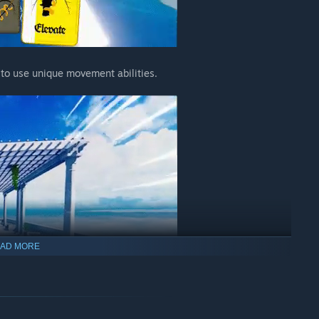
m to use unique movement abilities.
AD MORE