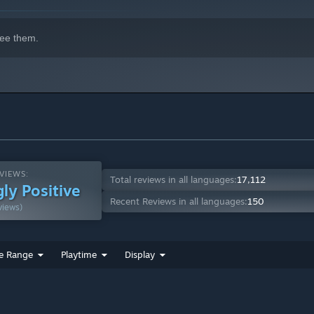
er assassins… did you know them in a past life?
ee them.
VIEWS:
Total reviews in all languages:
17,112
ly Positive
Recent Reviews in all languages:
150
views)
e Range
Playtime
Display