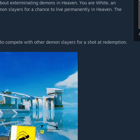
 about exterminating demons in Heaven. You are White, an
on slayers for a chance to live permanently in Heaven. The
 to compete with other demon slayers for a shot at redemption.