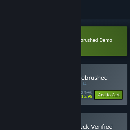
Download Disney Epic Mickey: Rebrushed Demo
Learn more
about this demo
Buy Disney Epic Mickey: Rebrushed
SPECIAL PROMOTION! Offer ends August 14
$39.99
-60%
Add to Cart
$15.99
Buy THQ Nordic Steam Deck Verified