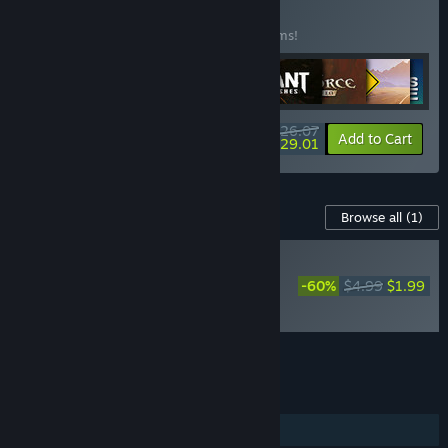
Games Bundle
BUNDLE
(?)
Buy this bundle to save 22% off all 29 items!
$626.07
-22%
-63%
Bundle info
Add to Cart
$229.01
Content For This Game
Browse all
(1)
RECOMMENDED
Disney Epic Mickey:
-60%
$4.99
$1.99
Rebrushed - Costume
Pack
Add all DLC to Cart
$1.99
FEATURES
Single-player