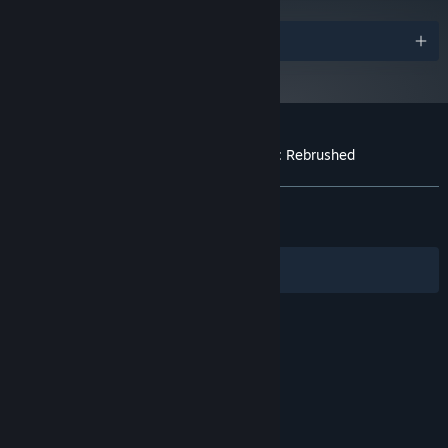
Enjoy advanced gameplay with new abilities and enhanced
visuals in a classic setting.
Awards
Mickey has new moves such as dash, ground pound and
sprinting.
High replayability with multiple endings based on your unique
playstyle and decisions.
Customer reviews for Disney Epic Mickey: Rebrushed
About user reviews
Your preferences
ALL TIME:
Very Positive
(93% of 1,246)
RECENT:
Very Positive
(100% of 27)
Filters
Your Languages
© Valve Corporation. All rights reserved. All
trademarks are property of their respective owners
in the US and other countries.
Privacy Policy
|
Legal
|
Accessibility
|
Steam Subscriber Agreement
|
Refunds
|
Cookies