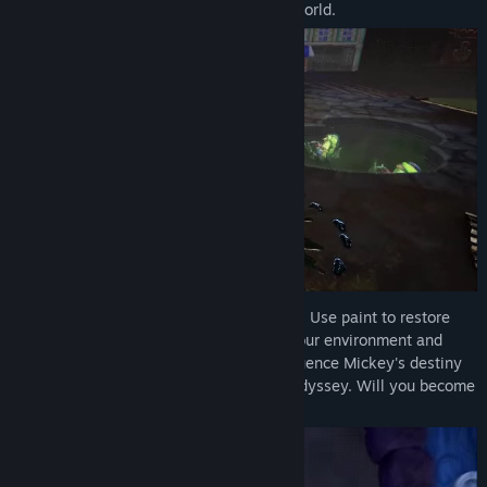
adventure and the fate of this alternate world.
Every stroke of your magic brush matters! Use paint to restore
beauty and harmony or thinner to alter your environment and
uncover hidden secrets. Your choices influence Mickey's destiny
and change the outcome of this artistic odyssey. Will you become
the epic hero Wasteland needs?