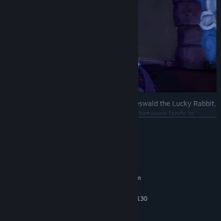
Encounter various iconic characters like Oswald the Lucky Rabbit,
Walt Disney’s first creation, as you travel between lands in
READ MORE
Wasteland. Collect virtual Disney pins, tackle creative challenges,
and uncover secrets, all while exploring classic platforming levels
inspired by animated films and shorts.
System Requirements
MINIMUM:
Requires a 64-bit processor and operating system
Windows 10
OS:
AMD FX - 4300 / Intel Core i3 - 4130
PROCESSOR:
8 GB RAM
MEMORY:
GeForce GTX 960 / Radeon R9 380
GRAPHICS: