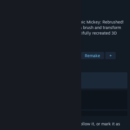
Developer
Purple Lamp
Publisher
THQ Nordic
Released
Sep 24, 2024
Embark on a magical journey in Disney Epic Mickey: Rebrushed!
Shape your adventure with the stroke of a brush and transform
Wasteland as Mickey Mouse in this beautifully recreated 3D
platformer.
TAGS
3D Platformer
Action-Adventure
Remake
+
REVIEWS
ALL TIME:
Very Positive
(93% of 1,246)
RECENT:
Very Positive
(100% of 27)
Sign in
to add this item to your wishlist, follow it, or mark it as
ignored