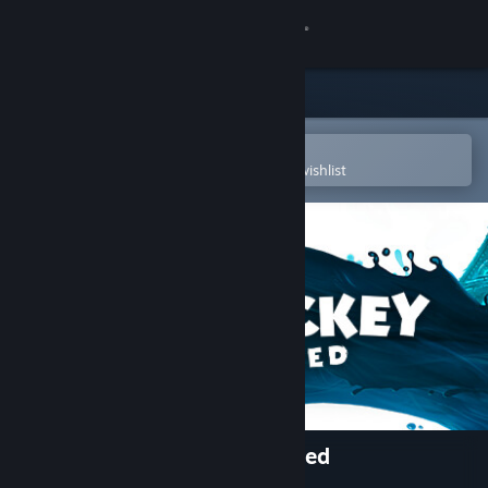
Sign in
Store
Community
Open in the Steam Mobile App
To easily purchase or add to your wishlist
About
Support
Change language
Get the Steam Mobile App
View desktop website
Disney Epic Mickey: Rebrushed