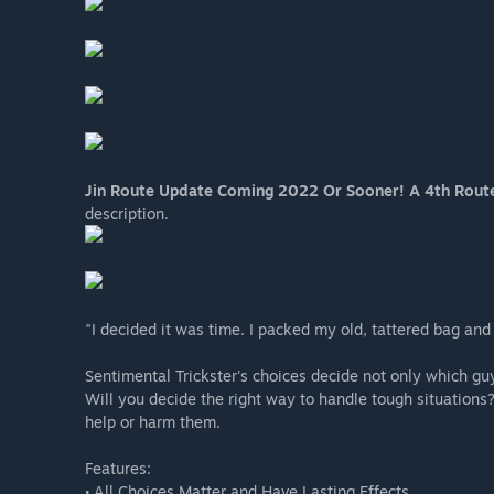
Jin Route Update Coming 2022 Or Sooner! A 4th Rout
description.
"I decided it was time. I packed my old, tattered bag and l
Sentimental Trickster's choices decide not only which guy
Will you decide the right way to handle tough situation
help or harm them.
Features:
• All Choices Matter and Have Lasting Effects