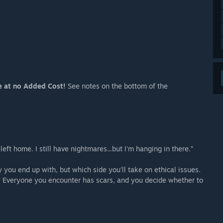
e at no Added Cost!
See notes on the bottom of the
eft home. I still have nightmares...but I'm hanging in there.”
 you end up with, but which side you'll take on ethical issues.
s? Everyone you encounter has scars, and you decide whether to