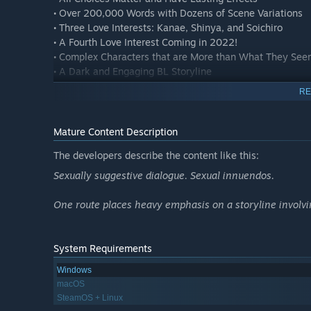
• Over 200,000 Words with Dozens of Scene Variations
• Three Love Interests: Kanae, Shinya, and Soichiro
• A Fourth Love Interest Coming in 2022!
• Complex Characters that are More than What They See
• A Dark and Engaging BL Storyline
• Press 'v' on your keyboard to have all text read aloud
RE
Contrary to its colorful artwork, this game deals with m
some. Sentimental Trickster is a darker take on the yaoi 
Mature Content Description
The developers describe the content like this:
Pulled from the ashes of a 2016 crowdfunding campaign, 
the severe health problems of the developer. Y Press Game
Sexually suggestive dialogue. Sexual innuendos.
masses! We present the game with three initial love inte
the fourth route. Thanks to everyone who patiently waite
One route places heavy emphasis on a storyline involvi
System Requirements
Windows
macOS
SteamOS + Linux