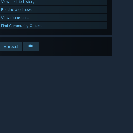
View update history
Read related news
View discussions
Find Community Groups
Embed