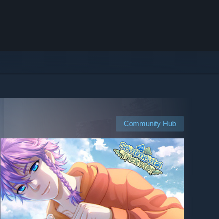
Community Hub