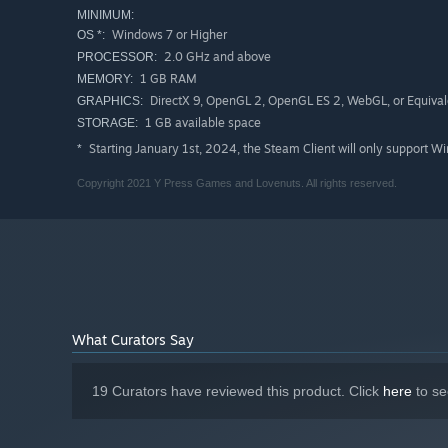
MINIMUM:
Windows 7 or Higher
OS *:
2.0 GHz and above
PROCESSOR:
1 GB RAM
MEMORY:
DirectX 9, OpenGL 2, OpenGL ES 2, WebGL, or Equival
GRAPHICS:
1 GB available space
STORAGE:
Starting January 1st, 2024, the Steam Client will only support W
*
Copyright 2021 Y Press Games and Lovenuts. All rights reserved.
What Curators Say
19 Curators have reviewed this product. Click
here
to se