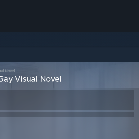
ual Novel
 Gay Visual Novel