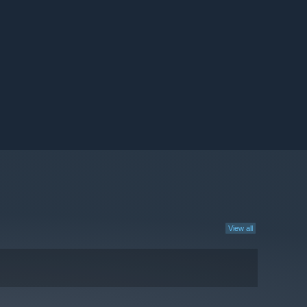
View all