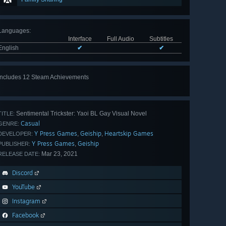
Languages
:
Interface
Full Audio
Subtitles
English
✔
✔
Includes 12 Steam Achievements
View
all 12
Sentimental Trickster: Yaoi BL Gay Visual Novel
TITLE:
Casual
GENRE:
Y Press Games
Geiship
Heartskip Games
,
,
DEVELOPER:
Y Press Games
Geiship
,
PUBLISHER:
Mar 23, 2021
RELEASE DATE:
Discord
YouTube
Instagram
Facebook