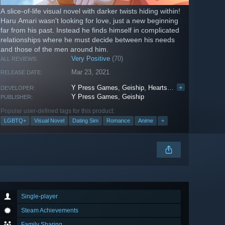
A slice-of-life visual novel with darker twists hiding within!
Haru Amari wasn't looking for love, just a new beginning
far from his past. Instead he finds himself in complicated
relationships where he must decide between his needs
and those of the men around him.
Very Positive
(70)
ALL REVIEWS:
Mar 23, 2021
RELEASE DATE:
Y Press Games
,
Geiship
,
Heartskip Games
+
DEVELOPER:
Y Press Games
,
Geiship
PUBLISHER:
Popular user-defined tags for this product:
LGBTQ+
Visual Novel
Dating Sim
Romance
Anime
+
Single-player
Steam Achievements
Family Sharing