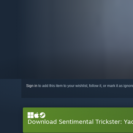
Sign in
to add this item to your wishlist, follow it, or mark it as igno
Download Sentimental Trickster: Ya