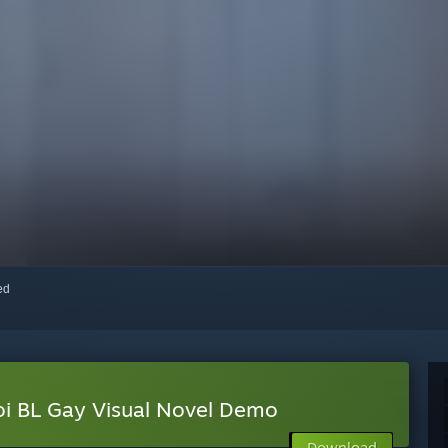
red
oi BL Gay Visual Novel Demo
Download