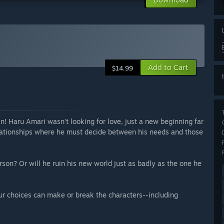
Add to Cart
$14.99
hin! Haru Amari wasn't looking for love, just a new beginning far
relationships where he must decide between his needs and those
son? Or will he ruin his new world just as badly as the one he
our choices can make or break the characters--including