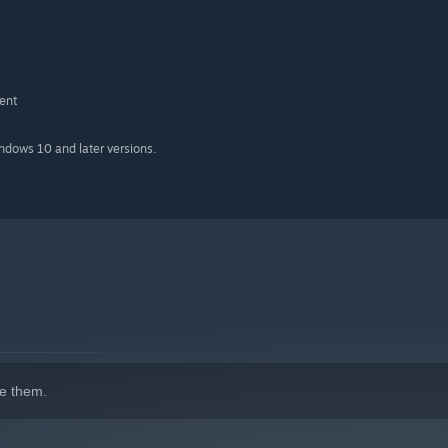
ent
indows 10 and later versions.
e them.