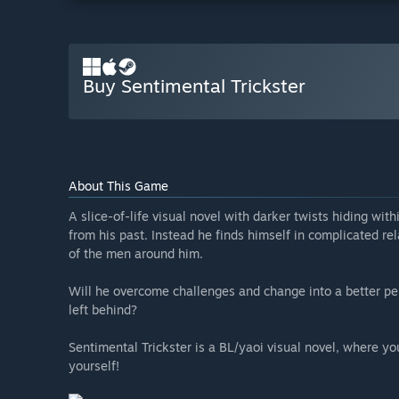
Buy Sentimental Trickster
About This Game
A slice-of-life visual novel with darker twists hiding wit
from his past. Instead he finds himself in complicated 
of the men around him.
Will he overcome challenges and change into a better per
left behind?
Sentimental Trickster is a BL/yaoi visual novel, where y
yourself!