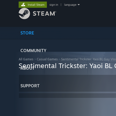
Install Steam
sign in
|
language
STORE
COMMUNITY
All Games
>
Casual Games
>
Sentimental Trickster: Yaoi BL Gay Vis
Sentimental Trickster: Yaoi BL
ABOUT
SUPPORT