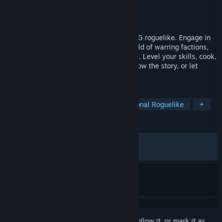
Developer
Jake Donkersgoed
Publisher
Jake Donkersgoed
Released
Aug 15, 2021
The Doors of Trithius is an open-world RPG roguelike. Engage in
tactical turn-based combat in a living world of warring factions,
wandering behemoths, and ancient magic. Level your skills, cook,
craft, and explore dungeons. Will you follow the story, or let
adventure be your guide?
TAGS
Open World
Simulation
Traditional Roguelike
+
REVIEWS
ALL TIME:
Very Positive
(94% of 956)
RECENT:
Very Positive
(95% of 22)
Sign in
to add this item to your wishlist, follow it, or mark it as