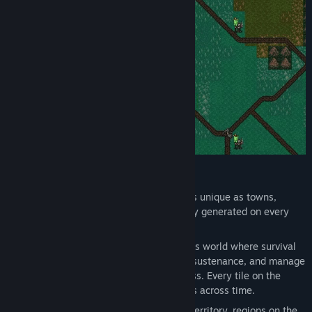
Suggestions and feedback are always welcome - share your
thoughts through the community page here or on the
discord server. Player input is seriously considered, often
impacting even the next update.”
Random Generation
: Each adventure is unique as towns,
dungeons, and the world map are newly generated on every
playthrough.
Exploration
: Navigate a vast, dangerous world where survival
is key. Establish campsites, forage for sustenance, and manage
your weariness to endure the wilderness. Every tile on the
world map can be explored and persists across time.
Warring Factions
: As factions war for territory, regions on the