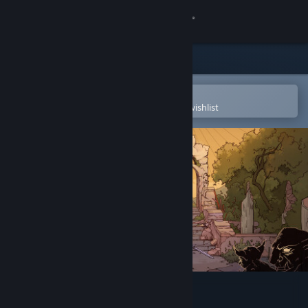
Sign in
Store
Community
Open in the Steam Mobile App
To easily purchase or add to your wishlist
About
Support
Change language
Get the Steam Mobile App
View desktop website
The Doors of Trithius