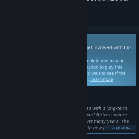
ignored
Early Access Game
Get instant access and start playing; get involved with this
game as it develops.
Note:
Games in Early Access are not complete and may or
may not change further. If you are not excited to play this
game in its current state, then you should wait to see if the
game progresses further in development.
Learn more
WHAT THE DEVELOPERS HAVE TO SAY:
Why Early Access?
“The Doors of Trithius is being developed with a long-term
plan in mind, inspired by games like Dwarf Fortress where
new features were continually added over many years. The
goal is for a truly massive RPG world with new features to
READ MORE
discover on every playthrough.