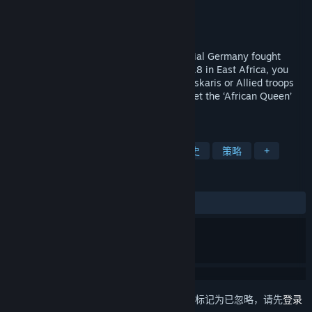
The Strategy Game Studio
开发者
Avalon Digital
发行商
发行日期
2021 年 11 月 25 日
The only campaign where forces of Imperial Germany fought
victoriously till the end. From 1914 to 1918 in East Africa, you
play general Von Lettow and his skilled Askaris or Allied troops
from the Empire, Belgium and Portugal. Get the ‘African Queen’
feel when playing this exotic campaign.
标签
回合战略
一战
战争游戏
历史
策略
+
评测
发布至今：
好评
(24 篇中的 95%)
想要将此项目添加至您的愿望单、关注它或标记为已忽略，请先
登录