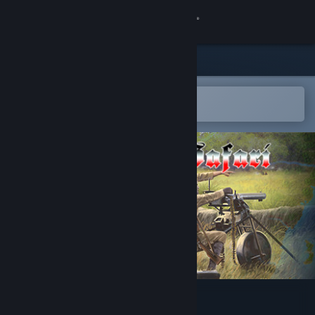
登录
商店
社区
在 Steam 手机应用中打开
以轻松购买或添加到愿望单
关于
客服
更改语言
获取 Steam 手机应用
查看桌面版网站
SGS Heia Safari