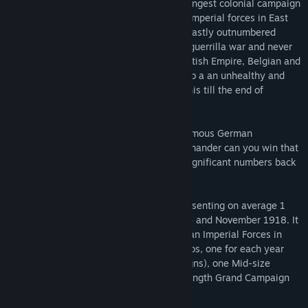
This game covers the most famous and longest colonial campaign
of World War One, between the German Imperial forces in East
Africa and their Entente opponents. The vastly outnumbered
Germans managed to wage a successful guerrilla war and never
suffered a major defeat while keeping British Empire, Belgian and
Portuguese forces tied in large numbers to a an unhealthy and
meaningless theatre of operations, and this till the end of
November 1918.
Can you do as good as von Lettow, the famous German
commander? Or, if the Entente Field commander can you win that
war quickly and dispatch your forces in significant numbers back
to the main fronts of the war?
Ostafrika 1914 lasts 45 turns, each representing on average 1
month of real time, between August 1914 and November 1918. It
opposes the Entente Allies and the German Imperial Forces in
East Africa. There are a total of 7 scenarios, one for each year
between 1914 and 1918 (annual campaigns), one Mid-size
campaign starting in 1916, and the full-length Grand Campaign
covering the whole war.