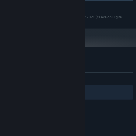
展开阅读
推荐配置:
Windows 10 or higher
操作系统:
Copyright 2021 (c) Strategy Game Studio - Copyright 2021 (c) Avalon Digital
2.5 GHz Intel Dual Core
处理器:
4 GB RAM
内存:
1024 MB DirectX 11 compatible
显卡:
11
DIRECTX 版本:
需要 2 GB 可用空间
存储空间:
DirectX 11+ Compatible
声卡:
Max 21:9 ratio on full screens. Use
附注事项:
SGS Heia Safari 的顾客评测
windowed mode on Xtra large monitors.
关于用户评测
您的偏好
发布至今：
好评
(24 篇中的 95%)
筛选条件
您的语言
© Valve Corporation。保留所有权利。所有商标均为其
在美国及其它国家/地区的各自持有者所有。
隐私政策
|