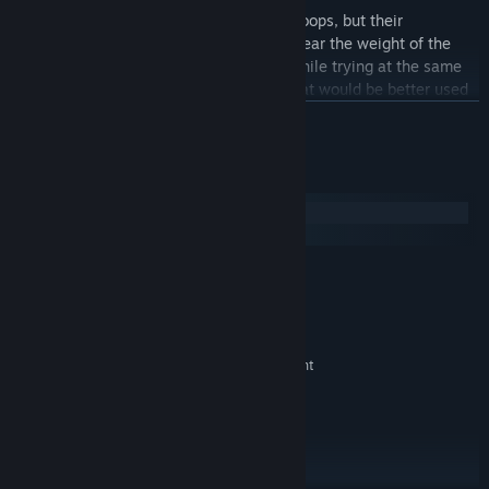
The Entente receive large amount of troops, but their
commanders are of limited skills and bear the weight of the
offensive against an evasive enemy, while trying at the same
time not to over commit their forces that would be better used
elsewhere in the war.
展开阅读
The Germans are on a defensive stance in their home colony,
with talented leadership and committed troops, but their
系统需求
numbers and resources are scarce.
Windows
macOS
The game's event cards allow full replay ability thanks to the
numerous various situations that they create on the diplomatic,
最低配置:
military, political or economical fields.
Windows 10+
操作系统:
2.5 GHz Intel Dual Core
处理器:
Estimated Playtime
: 10h00+.
2 GB RAM
内存:
Favored Side
: Entente.
512 MB NVIDIA GeForce 9600 or equivalent
显卡:
Hardest to Play
: Germans.
9.0
DIRECTX 版本:
需要 1400 MB 可用空间
存储空间:
DirectX Compatible
声卡:
Max 21:9 ratio on full screens. Use
附注事项:
windowed mode on Xtra large monitors.