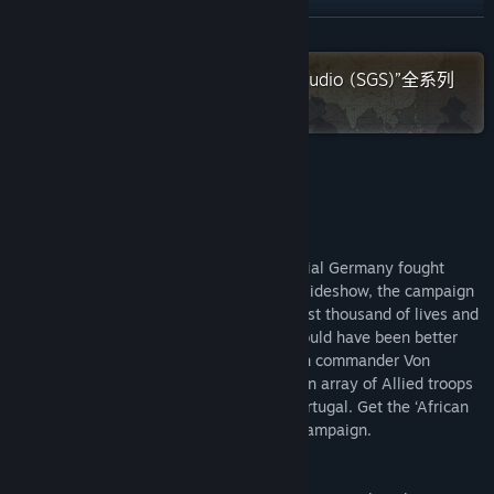
查看更新记录
展开阅读
阅读相关新闻
在 Steam 上查看“Strategy Game Studio (SGS)”全系列
作品
查看讨论
查找社区组
关于此游戏
名称:
SGS Heia Safari
Heia Safari
类型:
模拟
,
策略
The only campaign where forces of Imperial Germany fought
发行日期:
2021 年 11 月 25 日
victoriously till the end. Considered as a sideshow, the campaign
in East Africa between 1914 and 1918 cost thousand of lives and
deprived the Allies from resources that could have been better
used elsewhere. You can lead the German commander Von
Lettow’s and his skilled Askaris against an array of Allied troops
from the Commonwealth, Belgium and Portugal. Get the ‘African
Queen’ feeling when playing this exotic campaign.