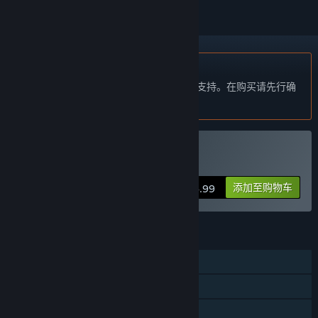
不支持简体中文
本产品尚未对您目前所在的地区语言提供支持。在购买请先行确
认目前所支持的语言。
购买 SGS Heia Safari
添加至购物车
$24.99
功能
单人
多人
远程同乐