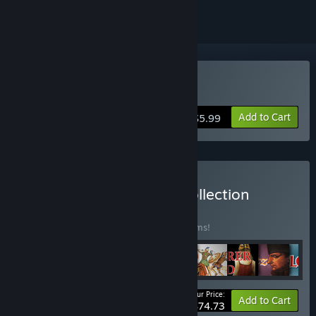
Buy Theme Park Mystery
Add to Cart
$5.99
Buy Mirrorsoft Classics Collection
BUNDLE
(?)
Buy this bundle to save 30% off all 17 items!
Your Price:
-30%
Bundle info
Add to Cart
$74.73