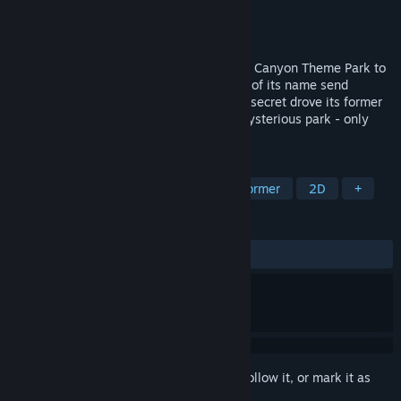
Developer
Image Works
Publisher
MIRROR Soft
Released
Mar 31, 2021
What sinister power has forced the Magic Canyon Theme Park to
close down? Why does the mere mention of its name send
shudders down your spine? What terrible secret drove its former
owner mad? You're the inheritor of this mysterious park - only
you can find the answer!
TAGS
Adventure
Platformer
2D Platformer
2D
+
REVIEWS
ALL TIME:
1 user reviews
()
Sign in
to add this item to your wishlist, follow it, or mark it as
ignored