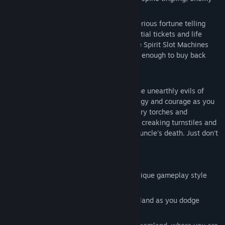
infested, coaster.
Yesterdayland, where Zoltan the mysterious fortune telling
wizard dispenses valuable clues, essential tickets and life
saving magic. All at a Price. So play the Spirit Slot Machines
and press your luck. You may even win enough to buy back
your life.
But no amount of money can spare you the unearthly evils of
Magic Canyon. Your only hopes are strategy and courage as you
hunt for secret items like hidden keys, fiery torches and
supernatural potions. So step through the creaking turnstiles and
begin. Remember, you must avenge your uncle's death. Just don't
forget, the theme of this park is terror.
Features:
4 distinct levels each with their own unique gameplay style
and themes:
Perform perilous platforming in Dragonland as you dodge
attacks and try to reach your goal.