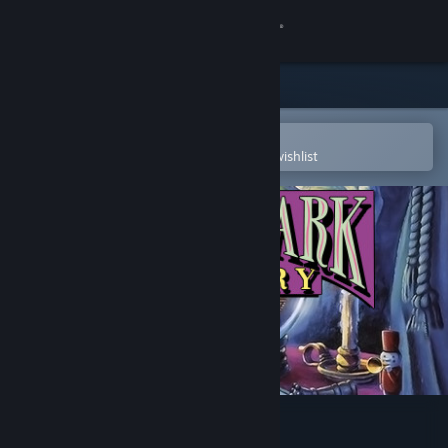
Sign in
Store
Community
Open in the Steam Mobile App
To easily purchase or add to your wishlist
About
Support
Change language
Get the Steam Mobile App
View desktop website
Theme Park Mystery