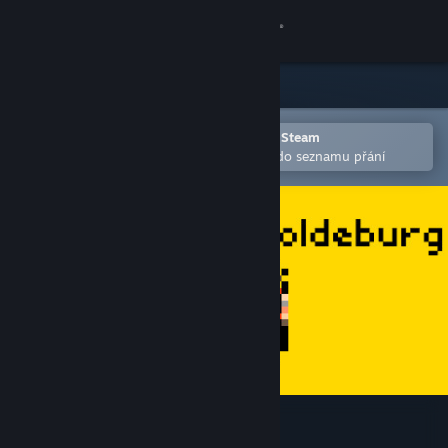
Přihlásit se
Obchod
Komunita
Otevřete v mobilní aplikaci služby Steam
Pro snazší zakoupení nebo přidání do seznamu přání
Informace
Podpora
Změnit jazyk
Mobilní aplikace služby Steam
Desktopová verze stránky
Tales From Yeoldeburg