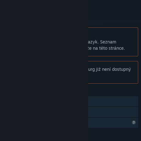
Čeština není podporována
Tento produkt nepodporuje Váš místní jazyk. Seznam
podporovaných jazyků je k dispozici níže na této stránce.
Poznámka:
Produkt Tales From Yeoldeburg již není dostupný
v obchodu služby Steam.
FUNKCE
Režim pro jednoho hráče
Sdílení v rodině
Omezené komunitní funkce
JAZYKY