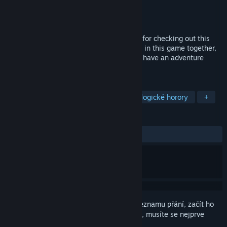
Vývojář
Magic Dog Studios
Vydavatel
Magic Dog Studios
Vydání
5. led. 2021
Hello There! Your pal Simon here! Thanks for checking out this
page. I hope we can become great friends in this game together,
Assuming anyone will see this post. Let’s have an adventure
together!
ZNAČKY
RPG
Umělá inteligence
Psychologické horory
+
RECENZE
VŠECHNY:
Smíšené
(61 % z 18)
Abyste si mohli tento produkt přidat do seznamu přání, začít ho
sledovat nebo ho zařadit mezi ignorované, musíte se nejprve
přihlásit
.