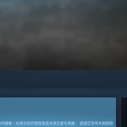
所變動。如果目前的開發進度未使您產生興趣， 建議您等待本遊戲開