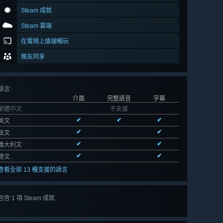
Steam 成就
Steam 雲端
在電視上遠端暢玩
親友同享
語言
:
介面
完整語音
字幕
繁體中文
不支援
✔
✔
✔
英文
✔
✔
法文
✔
✔
義大利文
✔
✔
德文
查看全部 13 種支援的語言
包含 1 項 Steam 成就