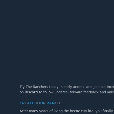
Try The Ranchers today in early access and join our incr
on
Discord
to follow updates, forward feedback and muc
CREATE YOUR RANCH
After many years of living the hectic city life, you finall