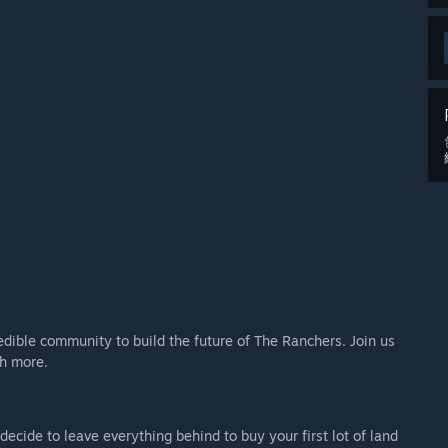
edible community to build the future of The Ranchers. Join us
h more.
y decide to leave everything behind to buy your first lot of land