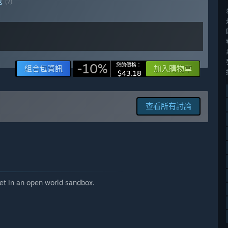
包
(?)
ess period.」
ontent and features, while our goal still is to keep it
-10%
您的價格：
組合包資訊
加入購物車
me. We value your feedback and appreciate the engagement
$43.18
channel. Additionally, we have an Insider Program for players
e closely.」
查看所有討論
set in an open world sandbox.