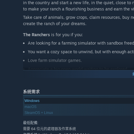
in the country and start a new life, in the quiet, close to
to make your ranch a flourishing business and earn the v
Take care of animals, grow crops, claim resources, buy n
create the ranch of your dreams.
The Ranchers
is for you if you:
Are looking for a farming simulator with sandbox free
You want a cozy space to unwind, but with enough acti
Love farm simulator games.
Appreciate a big open world waiting to be explored.
Want to build alone or invite up to three friends to hel
Find joy in the creative freedom of base-building and
系統需求
Fancy the charm of indie games built on passion.
Windows
macOS
SteamOS + Linux
最低配備:
需要 64 位元的處理器及作業系統