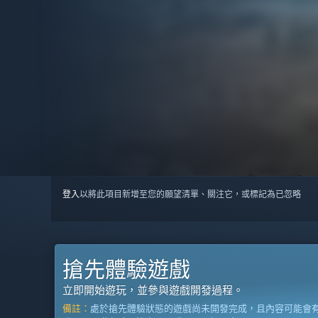
登入
以將此項目新增至您的願望清單、關注它，或標記為已忽略
搶先體驗遊戲
立即開始遊玩，並參與遊戲開發過程。
備註：
處於搶先體驗狀態的遊戲尚未開發完成，且內容可能會有