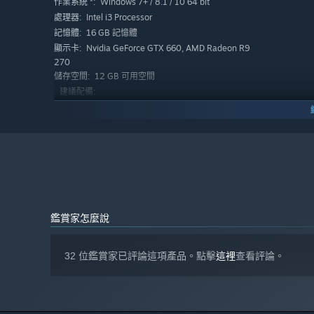
Windows 7+ / 8.1 / 10 64 bit
作業系統 *:
Intel i3 Processor
處理器:
16 GB 記憶體
記憶體:
Nvidia GeForce GTX 660, AMD Radeon R9
顯示卡:
270
12 GB 可用空間
儲存空間:
建議配備:
需要 64 位元的處理器及作業系統
Windows 10 64 bit
作業系統:
Intel i7 Processor
處理器:
16 GB 記憶體
記憶體:
Nvidia GeForce GTX960 +, AMD Radeon R9
顯示卡:
380 +
12 GB 可用空間
儲存空間:
自 2024 年 1 月 1 日（PT）起，Steam 用戶端僅支援 Windows 
*
鑑賞家怎麼說
DEVELOP YOUR RANCH
Grab your trusty hammer and head over to your workbenc
32 位鑑賞家已評論這項產品。點擊
這裡
查看評論。
such as fences, sprinklers, greenhouses, and much more.