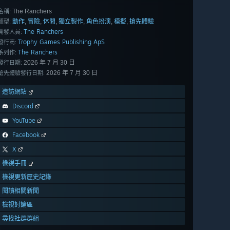
The Ranchers
名稱:
動作
冒險
休閒
獨立製作
角色扮演
模擬
搶先體驗
,
,
,
,
,
,
類型:
The Ranchers
開發人員:
Trophy Games Publishing ApS
發行商:
The Ranchers
系列作:
2026 年 7 月 30 日
發行日期:
2026 年 7 月 30 日
搶先體驗發行日期:
造訪網站
Discord
YouTube
Facebook
X
檢視手冊
檢視更新歷史記錄
閱讀相關新聞
檢視討論區
尋找社群群組