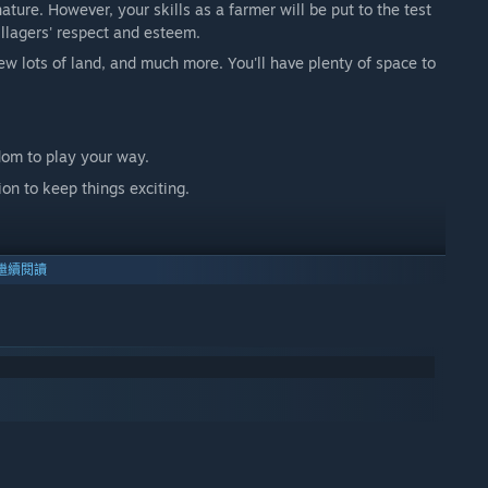
 nature. However, your skills as a farmer will be put to the test
illagers' respect and esteem.
ew lots of land, and much more. You'll have plenty of space to
dom to play your way.
on to keep things exciting.
繼續閱讀
p out.
 home decoration.