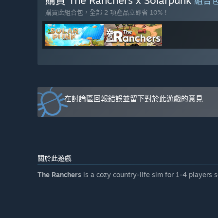
購買 The Ranchers x Solarpunk
組合
polishing performance throughout the entire Early Acc
購買此組合包，全部 2 項產品立即省 10%！
遊戲售價在搶先體驗期間前後會有所變動嗎？
「We plan to increase the price slightly as we ship new c
accessible to as many people as possible.」
在開發過程中，您打算如何與社群互動？
「You, the community, are an important part of the ga
of our Ranchers, which is found mainly on our Discord 
who want the opportunity to follow the game even mor
在討論區回報錯誤並留下對於此遊戲的意見
關於此遊戲
The Ranchers
is a cozy country-life sim for 1-4 players 