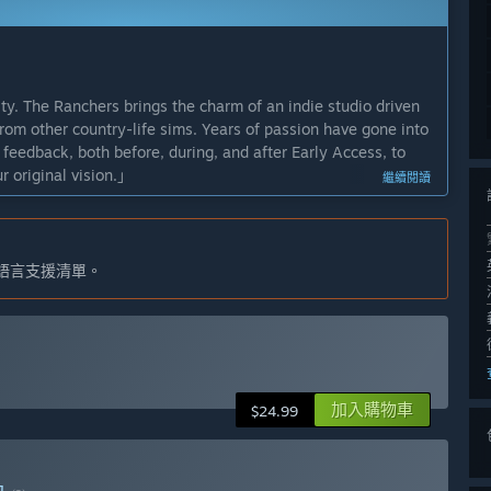
y. The Ranchers brings the charm of an indie studio driven
rom other country-life sims. Years of passion have gone into
feedback, both before, during, and after Early Access, to
r original vision.」
繼續閱讀
ided, but we roughly expect the game to be in Early Access
game throughout Early Access, both through our planned
語言支援清單。
at the full release is something we can all appreciate and
meplay and soul of The Ranchers during Early Access, we
rong focus on expansion, exploration, and depth across our
 you in a larger, more feature-filled world.」
加入購物車
$24.99
rors the demo version - you can read more about the
s on extensive content and exploration, we plan to continue