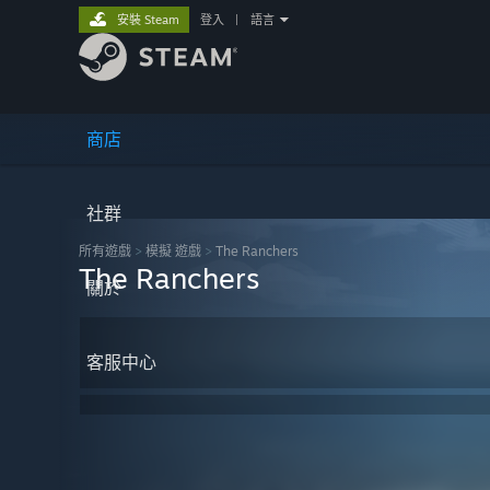
安裝 Steam
登入
|
語言
商店
社群
所有遊戲
>
模擬 遊戲
>
The Ranchers
The Ranchers
關於
客服中心