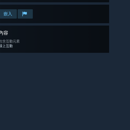
嵌入
內容
包含互動元素
線上互動