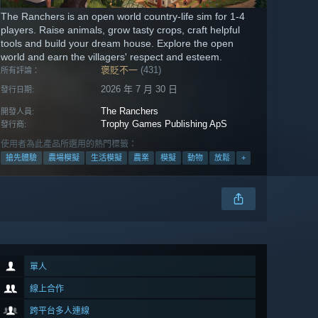
The Ranchers is an open world country-life sim for 1-4
players. Raise animals, grow tasty crops, craft helpful
tools and build your dream house. Explore the open
world and earn the villagers' respect and esteem.
褒貶不一
(431)
所有評論：
2026 年 7 月 30 日
發行日期:
The Ranchers
開發人員:
Trophy Games Publishing ApS
發行商:
使用者為此產品所選用的熱門標籤：
搶先體驗
農場模擬
生活模擬
農業
模擬
動物
放鬆
+
單人
線上合作
跨平台多人連線