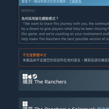
發至下一階段時再決定是否購買。
了解更多
開發者的話：
為何採用搶先體驗模式？
「We want to share this journey with you, the communit
by a dream to give players what they’ve been missing f
this game, and we’re counting on your involvement and 
help make The Ranchers the best possible version of ou
這款遊戲的搶先體驗時間大約會持續多久？
「A final date for the full release has not yet been dec
不支援繁體中文
for six months. Our goal is to continue improving the 
本產品尚不支援您的目前所在地的語言。購買前請先確認
milestones and the feedback we receive from you, so th
enjoy.」
正式版預計會與搶先體驗版有何不同？
「While players will be able to experience the core ga
購買 The Ranchers
plan to make the full experience much richer. With a st
planned milestones, the full version is planned to place
搶先體驗版目前的開發進度如何？
「The Early Access version of The Ranchers closely mir
features in the “About This Game” section. With a focu