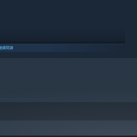
繼續閱讀
10 及更新版本。
h! Gather basic resources and turn them into useful items
 Transform your humble home into a thriving ranch!