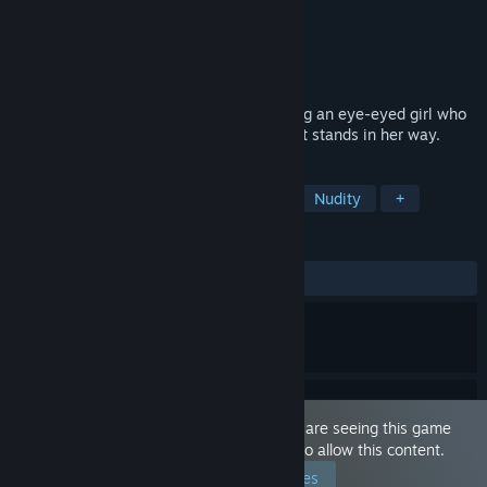
Developer
dorgel
Publisher
WASABI entertainment
Released
Jul 1, 2021
This game is a Dark Fantasy RPG featuring an eye-eyed girl who
slashes through anyone and anything that stands in her way.
TAGS
Sexual Content
Cute
Anime
Nudity
+
REVIEWS
ALL TIME:
Mixed
(50% of 30)
This game is marked as 'Adult Only'. You are seeing this game
because you have set your preferences to allow this content.
Edit your preferences