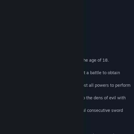
・Strong language
・Sexual language
・nudity
About This Game
Note: All characters in this game is over the age of 18.
Refia, a young female Dark Elf knight, lost a battle to obtain
supremacy of darkness.
By the curse of the Black Dragon, Refia lost all powers to perform
her Special Attacks.
Refia, with her twin attendants, barge into the dens of evil with
her sword to regain her glory.
Fight on, using Refia’s matchless, powerful consecutive sword
attacks!
Game feature: