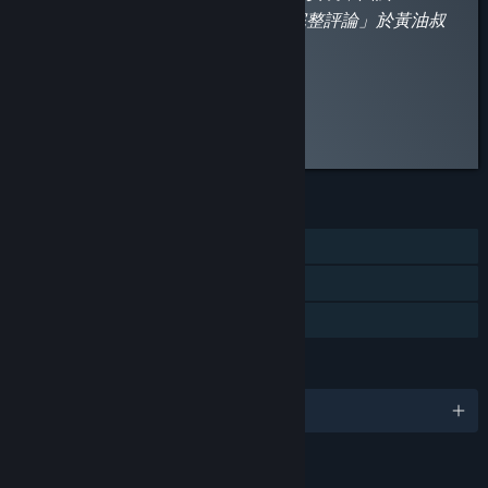
平台的政策，補丁連結請點「閱讀完整評論」於黃油叔
的網站查看。
”
Read the full review
Discuss this review
FEATURES
Single-player
Steam Cloud
Family Sharing
LANGUAGES
English and 2 more