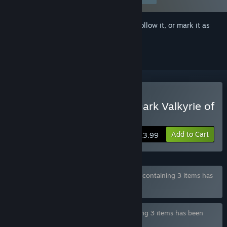
Sign in
to add this item to your wishlist, follow it, or mark it as
ignored
Buy KNIGHT SLAVE -The Dark Valkyrie of
Depravity-
Add to Cart
$13.99
Bundle "WASABI COLLECTION BUNDLE 3" containing 3 items has
been excluded based on your preferences
Bundle "WASABI dorgel BUNDLE" containing 3 items has been
excluded based on your preferences