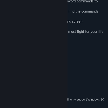
・Dark Fantasy RPG featuring cross-key sword commands to
slash the enemies.
Easy Mode available for players who may find the commands
difficult.
Mode settings can be changed via the menu screen.
・Dungeon is not in a maze form, but you must fight for your life
in consecutive battles.
・Beautiful effects and animations.
・A bonus game after the game credits...
System Requirements
MINIMUM:
Windows11, 10, 8, 7
OS *:
512 MB RAM
MEMORY:
700 MB available space
STORAGE:
Starting January 1st, 2024, the Steam Client will only support Windows 10
*
and later versions.