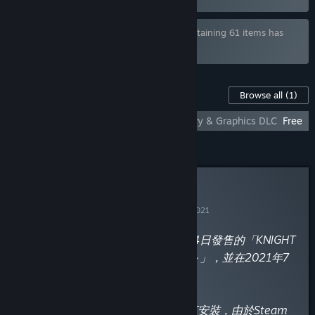
Bundle "WASABI COMPLETE BUNDLE" containing 61 items has
been excluded based on your preferences
Content For This Game
Browse all
(1)
KNIGHT SLAVE - Additional All-Ages Story & Graphics DLC
Free
Curator Review
INFORMATIONAL
By
黃油叔的黃油鑑賞
November 16, 2021
“這款是由「dorgel」於2018年3月24日發售的「KNIGHT
SLAVE ～堕落の黒きワルキューレ～」，並在2021年7
月1日於Steam平台上架官方中文版。
成人內容需要在發行商官網下載補丁安裝，由於Steam