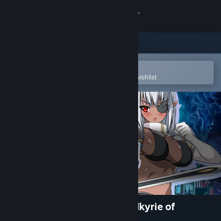
Sign in
Store
Community
Open in the Steam Mobile App
To easily purchase or add to your wishlist
About
Support
Change language
Get the Steam Mobile App
View desktop website
KNIGHT SLAVE -The Dark Valkyrie of
Depravity-