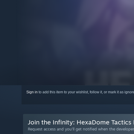
Sign in
to add this item to your wishlist, follow it, or mark it as igno
Join the Infinity: HexaDome Tactics 
Request access and you’ll get notified when the developer 