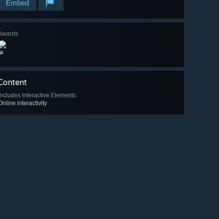
Embed
Awards
🔎
Content
Includes Interactive Elements
Online interactivity