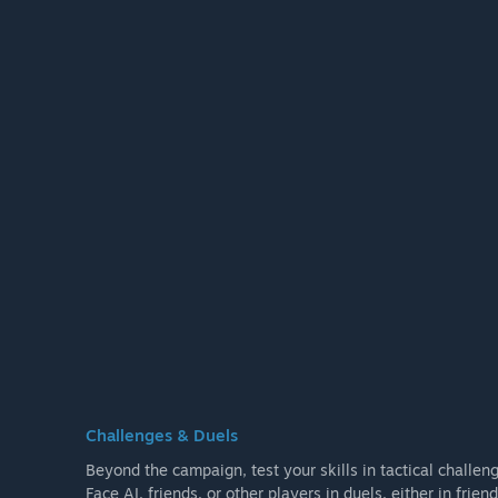
Challenges & Duels
Beyond the campaign, test your skills in tactical challen
Face AI, friends, or other players in duels, either in fri