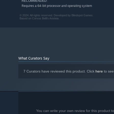
Your Team
RECOMMENDED:
Requires a 64-bit processor and operating system
Build your squad of champions. Each fighter has unique s
Make the right plays, impress the crowd, and unleash powe
© 2024. All rights reserved. Developed by Blindspot Games.
Based on Corvus Belli's Aristeia.
What Curators Say
7 Curators have reviewed this product. Click
here
to see
You can write your own review for this product 