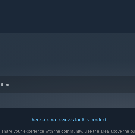
trengths: ranged combat, melee attacks, control, or support.
rful ultimate abilities.
 them.
There are no reviews for this product
to share your experience with the community. Use the area above the pur