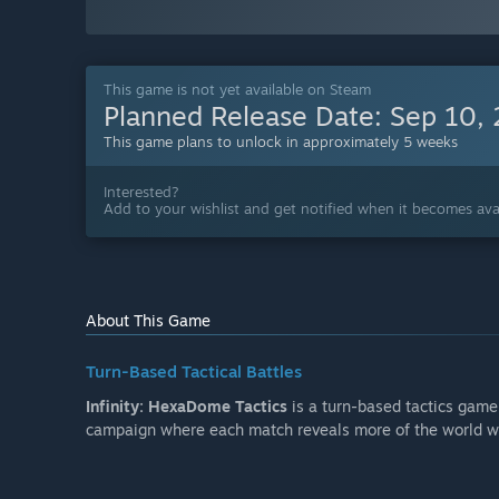
This game is not yet available on Steam
Planned Release Date:
Sep 10,
This game plans to unlock in approximately 5 weeks
Interested?
Add to your wishlist and get notified when it becomes avai
About This Game
Turn-Based Tactical Battles
Infinity: HexaDome Tactics
is a turn-based tactics game 
campaign where each match reveals more of the world w