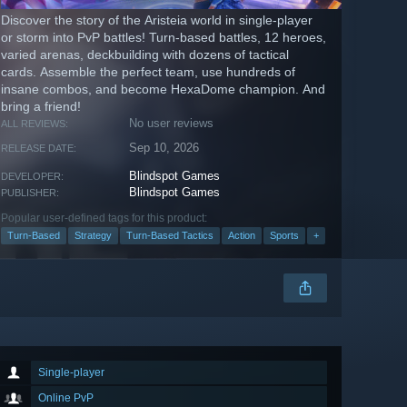
Discover the story of the Aristeia world in single-player
or storm into PvP battles! Turn-based battles, 12 heroes,
varied arenas, deckbuilding with dozens of tactical
cards. Assemble the perfect team, use hundreds of
insane combos, and become HexaDome champion. And
bring a friend!
No user reviews
ALL REVIEWS:
Sep 10, 2026
RELEASE DATE:
Blindspot Games
DEVELOPER:
Blindspot Games
PUBLISHER:
Popular user-defined tags for this product:
Turn-Based
Strategy
Turn-Based Tactics
Action
Sports
+
Single-player
Online PvP