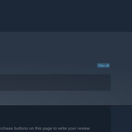
View all
chase buttons on this page to write your review.