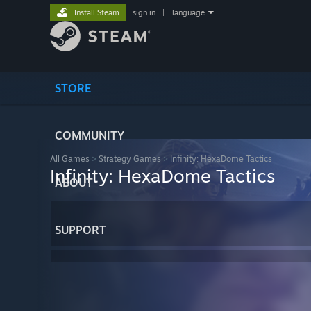
Install Steam
sign in
|
language
STORE
COMMUNITY
All Games
>
Strategy Games
>
Infinity: HexaDome Tactics
Infinity: HexaDome Tactics
ABOUT
SUPPORT