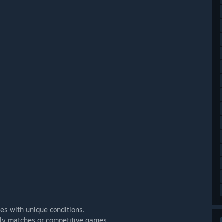
ges with unique conditions.
endly matches or competitive games.