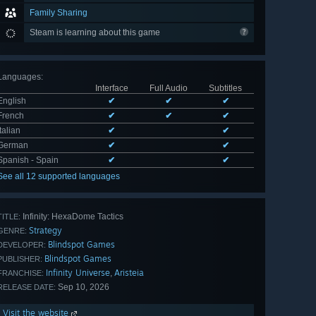
Family Sharing
Steam is learning about this game
Languages
:
Interface
Full Audio
Subtitles
English
✔
✔
✔
French
✔
✔
✔
Italian
✔
✔
German
✔
✔
Spanish - Spain
✔
✔
See all 12 supported languages
Infinity: HexaDome Tactics
TITLE:
Strategy
GENRE:
Blindspot Games
DEVELOPER:
Blindspot Games
PUBLISHER:
Infinity Universe
Aristeia
,
FRANCHISE:
Sep 10, 2026
RELEASE DATE:
Visit the website