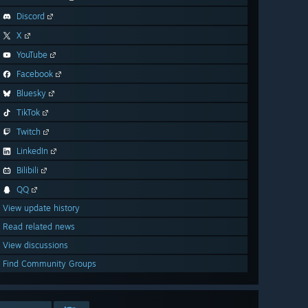
Discord
X
YouTube
Facebook
Bluesky
TikTok
Twitch
LinkedIn
Bilibili
QQ
View update history
Read related news
View discussions
Find Community Groups