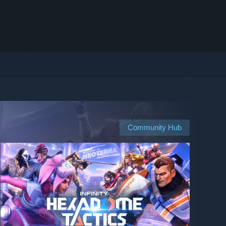
Community Hub