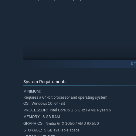
RE
System Requirements
MINIMUM:
Requires a 64-bit processor and operating system
Windows 10, 64-Bit
OS:
Intel Core i5 2.5 GHz / AMD Ryzen 5
PROCESSOR:
8 GB RAM
MEMORY:
Nvidia GTX 1050 / AMD RX550
GRAPHICS:
5 GB available space
STORAGE: