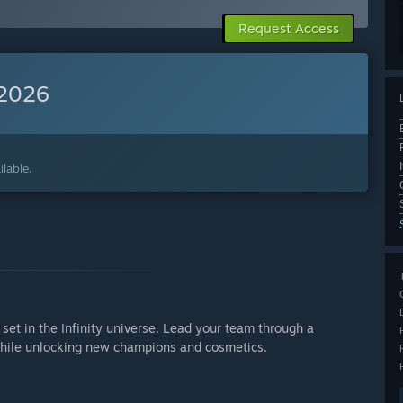
Request Access
 2026
lable.
set in the Infinity universe. Lead your team through a
hile unlocking new champions and cosmetics.