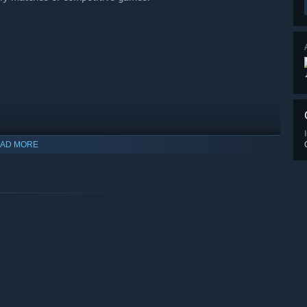
AD MORE