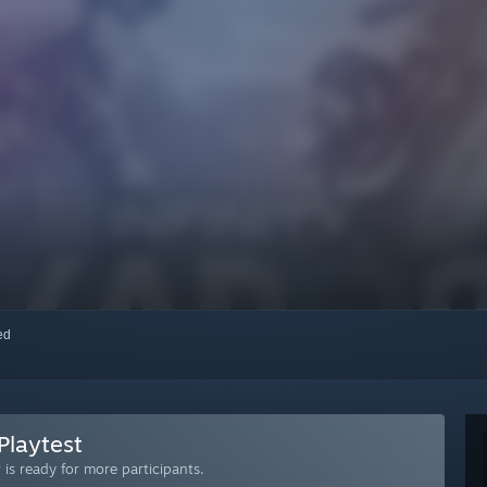
red
Playtest
is ready for more participants.