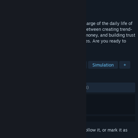
Developer
UPLAY Online
Publisher
UPLAY Online
Released
Oct 19, 2021
Start from humble beginnings and take charge of the daily life of
a wannabe influencer. Balance your day between creating trend-
based content, completing tasks to earn money, and building trust
with your neighbors to uncover their stories. Are you ready to
embark on your road to fame?
TAGS
Life Sim
Character Customization
Simulation
+
REVIEWS
ALL TIME:
Mostly Positive
(72% of 1,903)
Sign in
to add this item to your wishlist, follow it, or mark it as
ignored