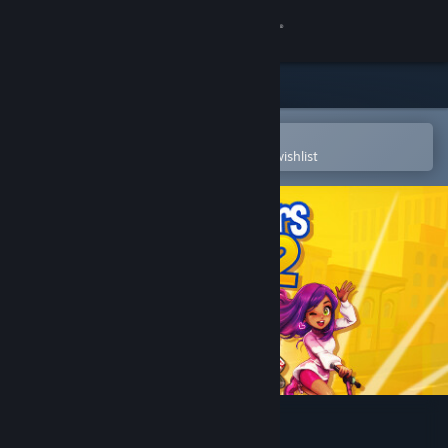
Sign in
Store
Community
Open in the Steam Mobile App
To easily purchase or add to your wishlist
About
Support
Change language
Get the Steam Mobile App
View desktop website
Youtubers Life 2