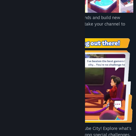
Title:
Youtubers Life 2
Genre:
Adventure
,
Casual
,
Indie
,
Simulation
,
Strategy
Release Date:
Oct 19, 2021
Explore NewTube City to discover new trends and build new
relationships with different characters to take your channel to
new heights every day!
Every trend is a story to discover in NewTube City! Explore what's
hot all over 3 different neighborhoods among special challenges,