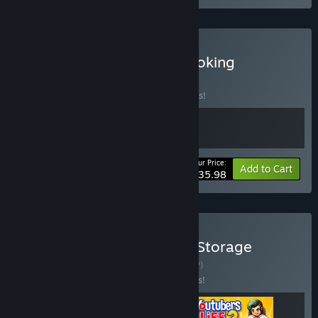
Buy Youtubers Life 2 x Cooking
Simulator
BUNDLE
(?)
Buy this bundle to save 10% off all 2 items!
Your Price:
-10%
Bundle info
Add to Cart
$35.98
Buy Youtubers Life 1&2 x Storage
Hunter Simulator
BUNDLE
(?)
Buy this bundle to save 15% off all 3 items!