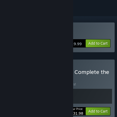
Buy Youtubers Life 2
Add to Cart
$19.99
Buy Youtubers Life 1 + 2 - Complete the
Franchise
BUNDLE
(?)
Buy this bundle to save 20% off all 2 items!
Your Price:
-20%
Bundle info
Add to Cart
$31.98