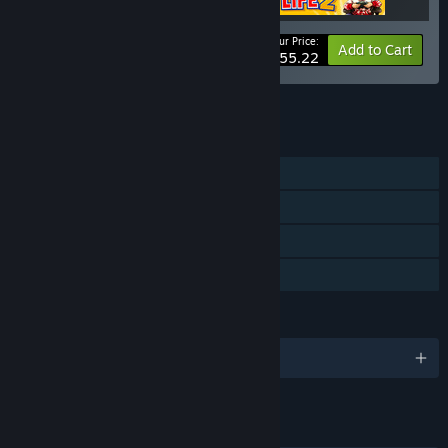
Your Price:
-15%
Bundle info
Add to Cart
$55.22
See all 7 bundles.
FEATURES
Single-player
Steam Achievements
Steam Cloud
Family Sharing
LANGUAGES
English and 12 more
LINKS & INFO