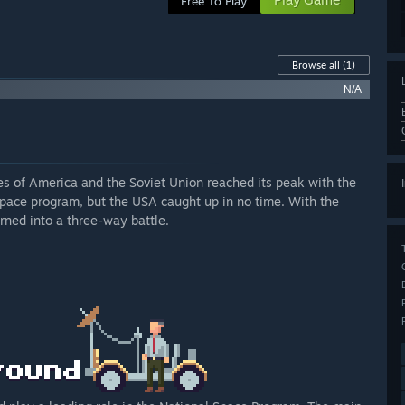
Free To Play
Browse all
(1)
N/A
es of America and the Soviet Union reached its peak with the
space program, but the USA caught up in no time. With the
turned into a three-way battle.