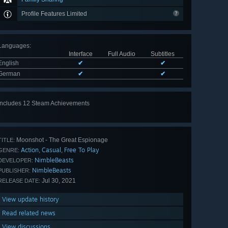
Profile Features Limited
Languages
:
Interface
Full Audio
Subtitles
English
✔
✔
German
✔
✔
Includes 12 Steam Achievements
View
all 12
Moonshot - The Great Espionage
TITLE:
Action
Casual
Free To Play
,
,
GENRE:
NimbleBeasts
DEVELOPER:
NimbleBeasts
PUBLISHER:
Jul 30, 2021
RELEASE DATE:
View update history
Read related news
View discussions