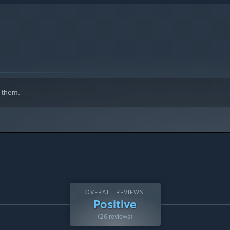
 them.
OVERALL REVIEWS:
Positive
(26 reviews)