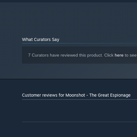
What Curators Say
7 Curators have reviewed this product. Click
here
to see
Customer reviews for Moonshot - The Great Espionage