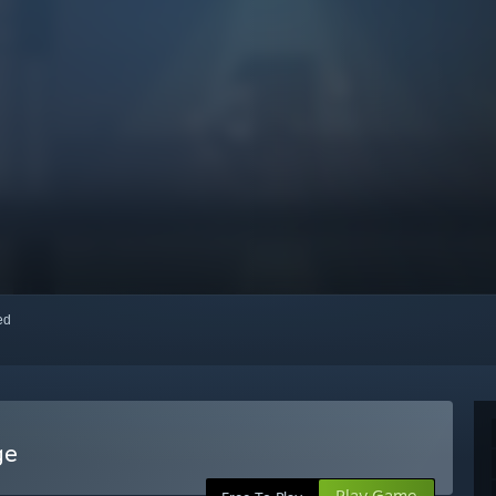
red
ge
Play Game