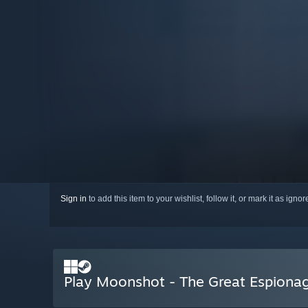
Sign in
to add this item to your wishlist, follow it, or mark it as igno
Play Moonshot - The Great Espiona