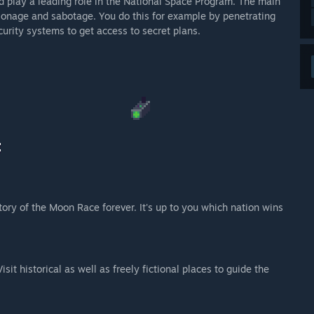
nd play a leading role in the National Space Program. The main
pionage and sabotage. You do this for example by penetrating
urity systems to get access to secret plans.
ory of the Moon Race forever. It's up to you which nation wins
sit historical as well as freely fictional places to guide the