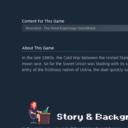
Content For This Game
Moonshot - The Great Espionage Soundtrack
About This Game
In the late 1960s, the Cold War between the United Stat
moon race. So far the Soviet Union was leading with its 
entry of the fictitious nation of Ustria, the duel quickly 