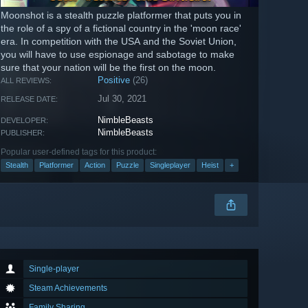
Moonshot is a stealth puzzle platformer that puts you in
the role of a spy of a fictional country in the 'moon race'
era. In competition with the USA and the Soviet Union,
you will have to use espionage and sabotage to make
sure that your nation will be the first on the moon.
Positive
(26)
ALL REVIEWS:
Jul 30, 2021
RELEASE DATE:
NimbleBeasts
DEVELOPER:
NimbleBeasts
PUBLISHER:
Popular user-defined tags for this product:
Stealth
Platformer
Action
Puzzle
Singleplayer
Heist
+
Single-player
Steam Achievements
Family Sharing