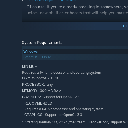
Of course, if you're already breaking in somewhere, y
unlock new abilities or boosts that will help you mast
Explore in your OWN way
RE
Most levels are designed so that there is no single cor
way.
System Requirements
Lots of Minigames
Windows
To keep it interesting, many mini-games are included,
SteamOS + Linux
time.
MINIMUM:
Requires a 64-bit processor and operating system
No Early Access
Windows 7, 8, 10
OS *:
We don't believe in early access games. When the game
any
PROCESSOR:
guarantee you a good gaming experience.
300 MB RAM
MEMORY:
Support for OpenGL 2.1
GRAPHICS:
Be Part of the Space Race!
RECOMMENDED:
Every one of us wanted to be an astronaut at some point.
Requires a 64-bit processor and operating system
Support for OpenGL 3.3
GRAPHICS:
Starting January 1st, 2024, the Steam Client will only support W
*