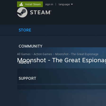
Install Steam
sign in
|
language
STORE
COMMUNITY
All Games
>
Action Games
>
Moonshot - The Great Espionage
Moonshot - The Great Espiona
ABOUT
SUPPORT