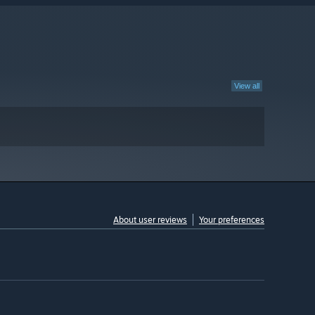
View all
About user reviews
Your preferences