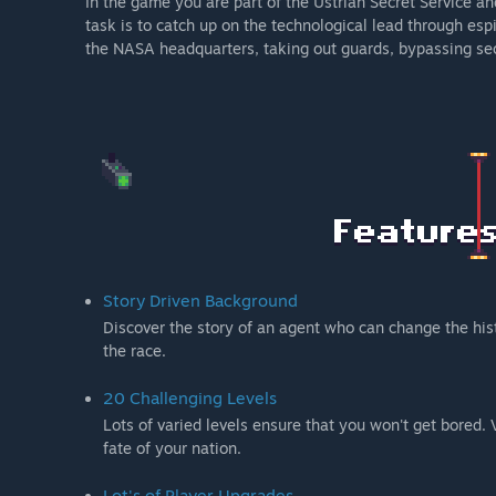
In the game you are part of the Ustrian Secret Service a
task is to catch up on the technological lead through es
the NASA headquarters, taking out guards, bypassing sec
Story Driven Background
Discover the story of an agent who can change the hist
the race.
20 Challenging Levels
Lots of varied levels ensure that you won't get bored. Vi
fate of your nation.
Lot's of Player Upgrades