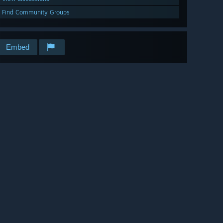
Find Community Groups
Embed