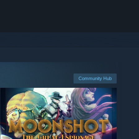
Community Hub