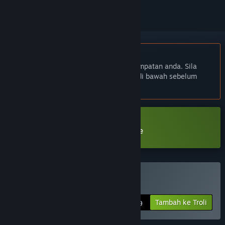
Bahasa Bahasa Melayu tidak disokong
Produk ini tidak menyokong bahasa tempatan anda. Sila
semak senarai bahasa yang disokong di bawah sebelum
membuat pembelian
Muat turun Mirror Layers Prologue
Beli Mirror Layers
Tambah ke Troli
$9.99