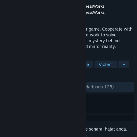
Pembangun
Revolab
,
Ivan Zanotti's MyMadnessWorks
Penerbit
Revolab
,
Ivan Zanotti's MyMadnessWorks
Dikeluarkan
29 Okt, 2021
Mirror Layers is a first person social horror game. Cooperate with
other players through an in-game social network to solve
challenging puzzles.Explore to uncover the mystery behind
Apartment 12 and its horrific and distorted mirror reality.
TAG
Indie
Action
Adventure
Gore
Violent
+
ULASAN
SEPANJANG MASA:
Sangat Positif
(93% daripada 125)
Daftar masuk
untuk menambah item ini ke senarai hajat anda,
ikuti atau tandakannya sebagai diabaikan