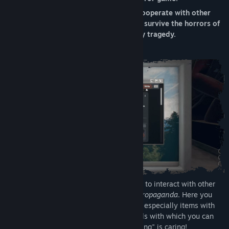
Tarikh Keluaran:
29 Okt, 2021
Explore the mysterious apartment 12, cooperate with other
players to solve challenging puzzles and survive the horrors of
the Mirror, a distorted reality tainted by tragedy.
To proceed in Mirror Layers it's necessary to interact with other
players through a social network called
Propaganda
. Here you
will be able to share advice, opinions and especially items with
other people. The game also provides tools with which you can
take notes and pictures; remember, "sharing" is caring!