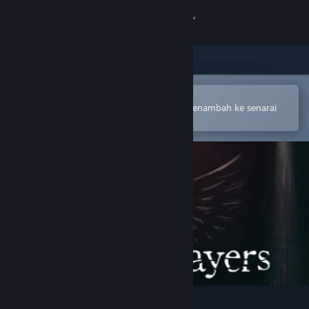
Sign in
Gedung
Komuniti
Buka dalam Steam Mobile App
Untuk membuat pembelian atau menambah ke senarai
hajat anda dengan mudah
Tentang
Sokongan
Ubah bahasa
Dapatkan Steam Mobile App
Lihat laman web desktop
Mirror Layers