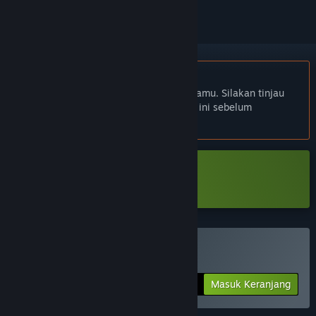
Bhs. Indonesia tidak didukung
Produk ini tidak didukung dalam bahasamu. Silakan tinjau
daftar bahasa yang didukung di bawah ini sebelum
melakukan pembelian.
Unduh Mirror Layers Prologue
Beli Mirror Layers
Masuk Keranjang
$9.99