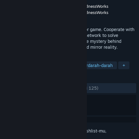
Pengembang
Revolab
,
Ivan Zanotti's MyMadnessWorks
Penerbit
Revolab
,
Ivan Zanotti's MyMadnessWorks
Dirilis
29 Okt 2021
Mirror Layers is a first person social horror game. Cooperate with
other players through an in-game social network to solve
challenging puzzles.Explore to uncover the mystery behind
Apartment 12 and its horrific and distorted mirror reality.
TAG
Indie
Aksi
Petualangan
Berdarah-darah
+
ULASAN
KESELURUHAN:
Sangat Positif
(93% dari 125)
Login
untuk menambahkan item ini ke wishlist-mu,
mengikutinya, atau mengabaikannya