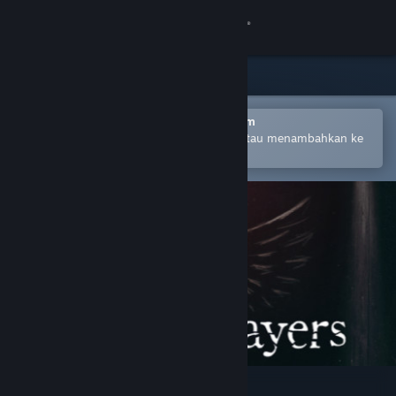
Login
Toko
Komunitas
Buka dengan Aplikasi Seluler Steam
Untuk mempermudah pembelian atau menambahkan ke
wishlist-mu
Tentang
Bantuan
Ubah bahasa
Dapatkan Aplikasi Seluler Steam
Lihat situs web desktop
Mirror Layers