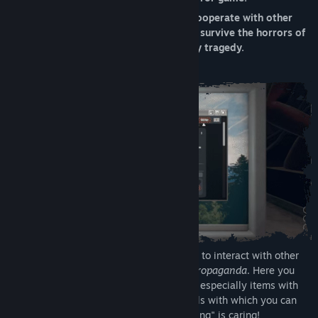
Tanggal Rilis:
29 Okt 2021
Explore the mysterious apartment 12, cooperate with other
players to solve challenging puzzles and survive the horrors of
the Mirror, a distorted reality tainted by tragedy.
To proceed in Mirror Layers it's necessary to interact with other
players through a social network called
Propaganda
. Here you
will be able to share advice, opinions and especially items with
other people. The game also provides tools with which you can
take notes and pictures; remember, "sharing" is caring!