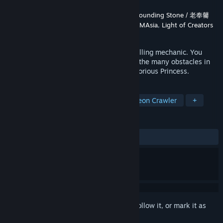
Developer
MaouCat Studio / 魔王貓工作室
,
Sounding Stone / 老奉毊
Publisher
MaouCat Studio / 魔王貓工作室
,
RMAsia
,
Light of Creators
Released
Sep 13, 2021
This is a role-playing game with a dice-rolling mechanic. You
must use your dice and wits to overcome the many obstacles in
the tower and find an elixir to save the Glorious Princess.
TAGS
JRPG
CRPG
Strategy
Dungeon Crawler
+
REVIEWS
ALL TIME:
Positive
(80% of 25)
Sign in
to add this item to your wishlist, follow it, or mark it as
ignored