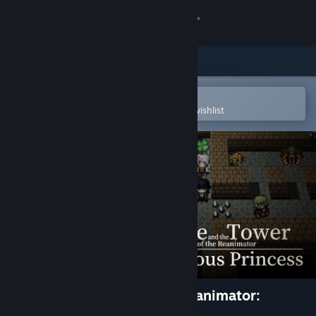
Sign in
Store
Community
Open in the Steam Mobile App
To easily purchase or add to your wishlist
About
Support
Change language
Get the Steam Mobile App
View desktop website
Dice and the Tower of the Reanimator:
Glorious Princess