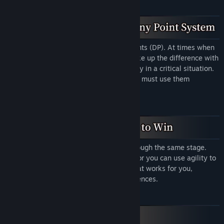
You have a certain number of destiny points (DP). At times when
your roll is not good enough, you can make up the difference with
DP. This allows you to change your destiny in a critical situation.
However, DP are a precious resource: you must use them
carefully!
There are many different ways to get through the same stage.
You can use strength to defeat enemies, or you can use agility to
dodge traps. Choose a gameplay style that works for you,
depending on your equipment and preferences.