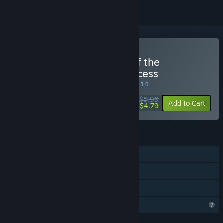
Buy Dice and the Tower of the
Reanimator: Glorious Princess
SPECIAL PROMOTION! Offer ends August 14
$5.99
-20%
Add to Cart
$4.79
FEATURES
Single-player
Steam Achievements
Family Sharing
Profile Features Limited