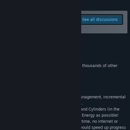
READ MORE
Read related news
Report bugs and leave
See all discussions
feedback for this game on
View discussions
the discussion boards
Find Community Groups
Join the Discord!
Title:
Idle Research
Genre:
Adventure
,
Casual
,
Free To Play
,
Indie
,
Simulation
,
Strategy
,
Early Access
Join the Discord to discuss the game with thousands of other
Release Date:
Jul 31, 2022
players!!
Early Access Release Date:
Jul 31, 2022
About This Game
Idle Research is an addictive, resource management, incremental
game with both idle and active playstyles.
Research and Craft items (Flasks, Tubes, and Cylinders (in the
future)) to earn as much of the 3 types of Energy as possible!
The game can be played anywhere at anytime, no internet or
constant attention is required (though it would speed up progress