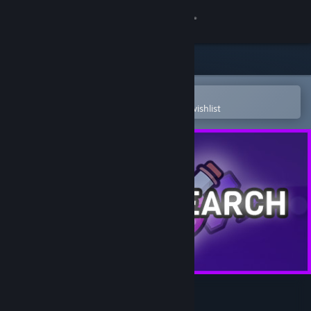
Sign in
Store
Community
Open in the Steam Mobile App
To easily purchase or add to your wishlist
About
Support
Change language
Get the Steam Mobile App
View desktop website
Idle Research