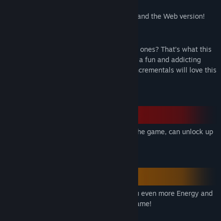
:D).
Supports different platforms from Mobile and the Web version!
Features
We all love numbers right? How about big ones? That’s what this
game is about! I designed the game to be a fun and addicting
incremental. Fans of basic and complex incrementals will love this
game.
Research, the most important feature of the game, can unlock up
to 18 different and colorful vital items!
Craft researched items that will make you even more Energy and
can be used in different features of the game!