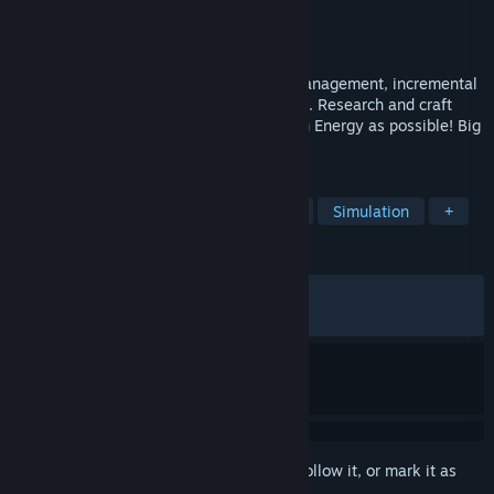
Developer
Considera Games LLC
Publisher
Considera Core LLC
Released
Jul 31, 2022
Idle Research is an addictive, resource management, incremental
game with both idle and active playstyles. Research and craft
colorful Flasks and Tubes to earn as much Energy as possible! Big
numbers guaranteed.
TAGS
Idler
Incremental
Free to Play
Simulation
+
REVIEWS
ALL TIME:
Very Positive
(83% of 1,892)
RECENT:
Mostly Positive
(76% of 17)
Sign in
to add this item to your wishlist, follow it, or mark it as
ignored