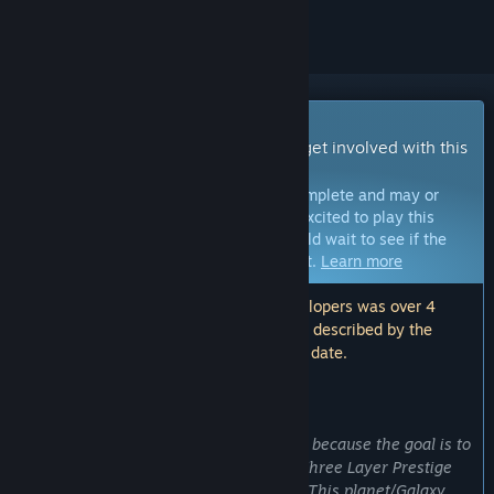
Early Access Game
Get instant access and start playing; get involved with this
game as it develops.
Note:
Games in Early Access are not complete and may or
may not change further. If you are not excited to play this
game in its current state, then you should wait to see if the
game progresses further in development.
Learn more
Note: The last update made by the developers was over 4
years ago. The information and timeline described by the
developers here may no longer be up to date.
WHAT THE DEVELOPERS HAVE TO SAY:
Why Early Access?
“Idle Research is in Early Access phase because the goal is to
add a Planet/Galaxy System after the Three Layer Prestige
System (Flasks, Tubes, and Cylinders). This planet/Galaxy