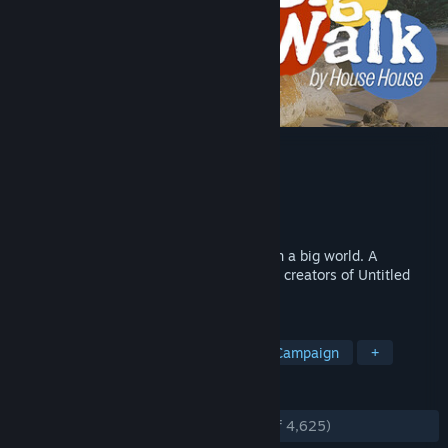
Big Walk
Developer
House House
Publisher
Panic
Released
Aug 4, 2026
Hang out and get lost with close friends in a big world. A
cooperative online walker-talker from the creators of Untitled
Goose Game.
TAGS
Open World
Adventure
Co-op Campaign
+
REVIEWS
ENGLISH REVIEWS
Very Positive
(92% of 4,625)