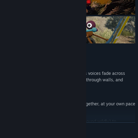
Features:
Talking!
Our proximity voice chat system makes voices fade across
distances, echo down corridors, muffle through walls, and
crackle through walkie-talkies
Walking!
Find your way around an open world together, at your own pace
Arms!!
Point, wave, and gesture (or just flail around wildly) to
READ MORE
communicate in situations where talking isn’t an option
Tools and Toys