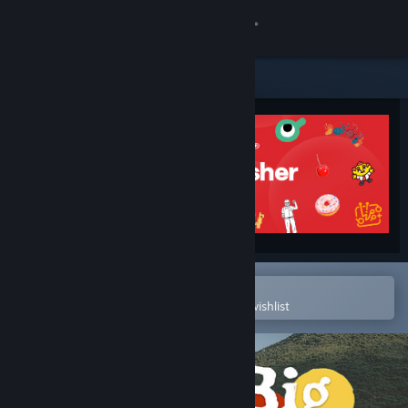
Sign in
Store
Community
About
Support
Change language
Open in the Steam Mobile App
To easily purchase or add to your wishlist
Get the Steam Mobile App
View desktop website