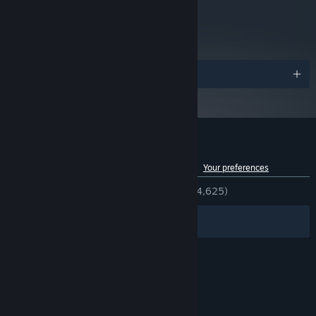
metacritic
92
Read Critic Reviews
Awards
Customer reviews for Big Walk
See language breakdown
About user reviews
Your preferences
ENGLISH REVIEWS
Very Positive
(92% of 4,625)
Filters
Your Languages
© Valve Corporation. All rights reserved. All
trademarks are property of their respective owners
in the US and other countries.
Privacy Policy
|
Legal