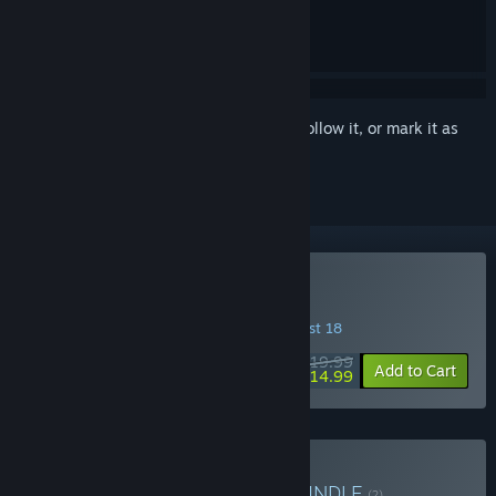
Sign in
to add this item to your wishlist, follow it, or mark it as
ignored
Buy Big Walk
INTRODUCTORY OFFER! Offer ends August 18
$19.99
-25%
Add to Cart
$14.99
Buy Big Walk and PEAK
BUNDLE
(?)