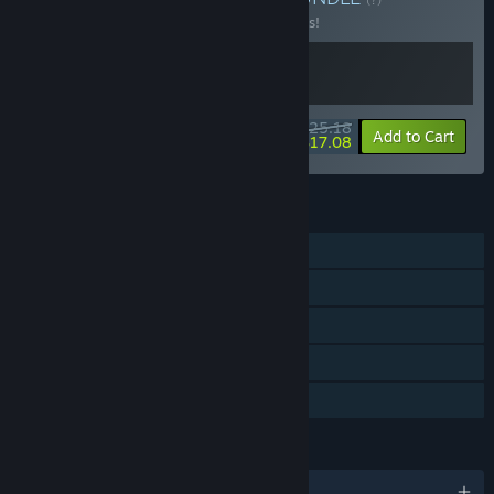
Buy this bundle to save 10% off all 2 items!
$25.18
-10%
-32%
Bundle info
Add to Cart
$17.08
FEATURES
Online Co-op
Cross-Platform Multiplayer
Steam Achievements
Steam Cloud
Family Sharing
LANGUAGES
English and 13 more