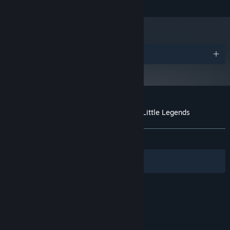
Shader model 5.0 compatible
GRAPHICS:
Version 12
DIRECTX:
1 GB available space
STORAGE:
Awards
Customer reviews for Runika: A World of Little Legends
About user reviews
Your preferences
ALL TIME:
Very Positive
(84% of 88)
Filters
Your Languages
© Valve Corporation. All rights reserved. All
trademarks are property of their respective owners
in the US and other countries.
Privacy Policy
|
Legal