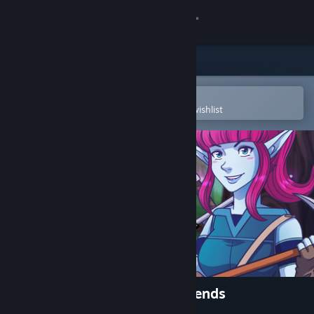
Sign in
Store
Community
Open in the Steam Mobile App
To easily purchase or add to your wishlist
About
Support
Change language
Get the Steam Mobile App
View desktop website
Runika: A World of Little Legends