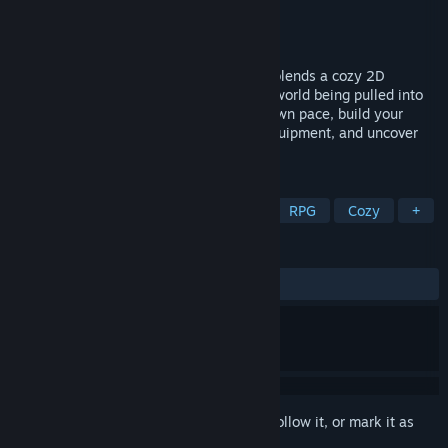
Developer
Pascal Dittrich
Publisher
padSoft
Released
Mar 1, 2022
Build a farm… to save the world. Runika blends a cozy 2D
sandbox with an unfolding story about a world being pulled into
the mysterious Rift. Grow crops at your own pace, build your
farm, gather resources, craft your own equipment, and uncover
what awakens within the Rift.
TAGS
Souls-like
Action RPG
Indie
RPG
Cozy
+
REVIEWS
ALL TIME:
Very Positive
(84% of 88)
Sign in
to add this item to your wishlist, follow it, or mark it as
ignored