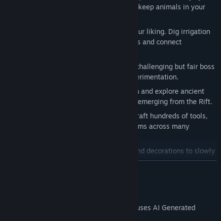
or seasonal deadlines. Grow crops and keep animals in your
own enclosures.
Shape a fully terraformable world to your liking. Dig irrigation
channels for your fields, lay down paths and connect
everything with minecart tracks!
Experience a “Cozy Soulslike” through challenging but fair boss
fights that reward preparation and experimentation.
Follow the paths of the Realm-Between and explore ancient
ruins to uncover more about the threat emerging from the Rift.
Gather resources, unlock recipes and craft hundreds of tools,
decorations, meals and other useful items across many
different crafting stations and ovens.
Fill your home with furniture, carpets and decorations to slowly
turn Runika into a place of your own.
READ MORE
A modern pixel art adventure inspired by the 16-bit era, filled
with small references to classic SNES games.
AI Generated Content Disclosure
The developers describe how their game uses AI Generated
Content like this: