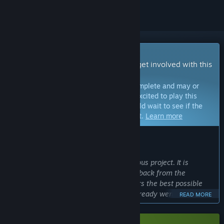
Early Access Game
Get instant access and start playing; get involved with this
game as it develops.
Note:
Games in Early Access are not complete and may or
may not change further. If you are not excited to play this
game in its current state, then you should wait to see if the
game progresses further in development.
Learn more
WHAT THE DEVELOPERS HAVE TO SAY:
Why Early Access?
“A World of Little Legends is an ambitious project. It is
therefore important to get a lot of feedback from the
community to deliver a result that offers the best possible
gameplay. Many ideas and feedback already went into the
READ MORE
development. With the Early Access the time has come to
extend this to a larger community. In addition, some complex