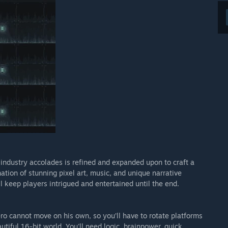
 industry accolades is refined and expanded upon to craft a
ion of stunning pixel art, music, and unique narrative
l keep players intrigued and entertained until the end.
ro cannot move on his own, so you’ll have to rotate platforms
iful 16-bit world. You'll need logic, brainpower, quick