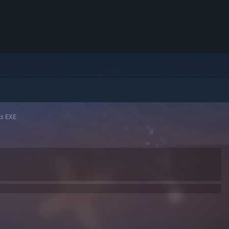
ks EXE