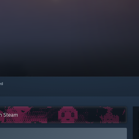
red
on Steam