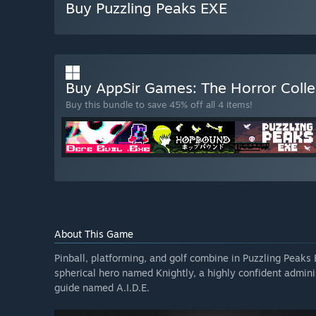
Buy Puzzling Peaks EXE
Buy AppSir Games: The Horror Coll
Buy this bundle to save 45% off all 4 items!
About This Game
Pinball, platforming, and golf combine in Puzzling Peaks
spherical hero named Knightly, a highly confident administ
guide named A.I.D.E.