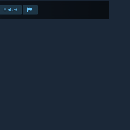
Embed