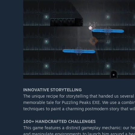
INNOVATIVE STORYTELLING​
The unique recipe for storytelling that handed us several
memorable tale for Puzzling Peaks EXE. We use a combinat
techniques to paint a charming postmodern story that wil
100+ HANDCRAFTED CHALLENGES​
This game features a distinct gameplay mechanic: our he
and manipulate environments to launch him around a beaut