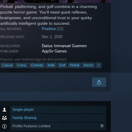
Pinball, platforming, and golf combine in a charming
puzzle horror game. You'll need quick reflexes,
brainpower, and unconditional trust in your quirky
artificially intelligent guide to succeed.
Positive
(22)
ALL REVIEWS:
Dec 1, 2020
RELEASE DATE:
Darius Immanuel Guerrero
DEVELOPER:
AppSir Games
PUBLISHER:
Popular user-defined tags for this product:
Casual
Funny
Comedy
Indie
Golf
Pinball
Horror
+
Single-player
Family Sharing
Profile Features Limited