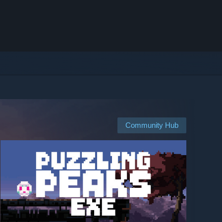
Community Hub