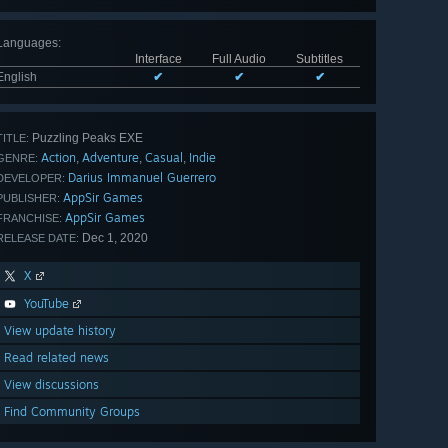
Languages
:
Interface
Full Audio
Subtitles
English
✔
✔
✔
Puzzling Peaks EXE
TITLE:
Action
Adventure
Casual
Indie
,
,
,
GENRE:
Darius Immanuel Guerrero
DEVELOPER:
AppSir Games
PUBLISHER:
AppSir Games
FRANCHISE:
Dec 1, 2020
RELEASE DATE:
X
YouTube
View update history
Read related news
View discussions
Find Community Groups