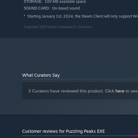
100 MB available space
STORAGE:
On-board sound
SOUND CARD:
Starting January 1st, 2024, the Steam Client will only support W
*
Note: Audio is required to progress through the game.
Copyright 2020 Darius Immanuel D. Guerrero
What Curators Say
3 Curators have reviewed this product. Click
here
to see
Customer reviews for Puzzling Peaks EXE