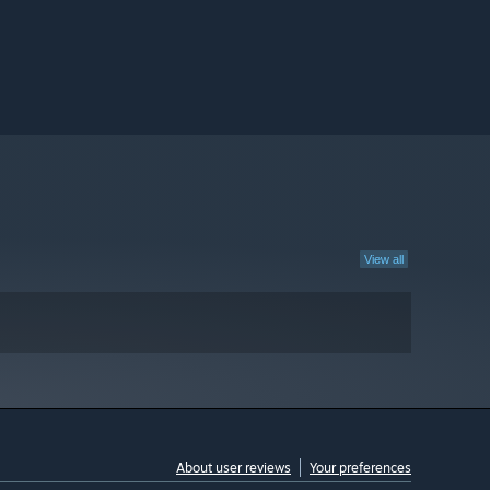
View all
About user reviews
Your preferences