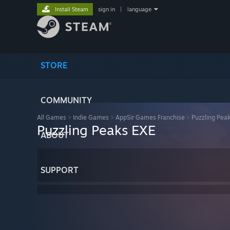
Install Steam
sign in
|
language
STORE
COMMUNITY
All Games
>
Indie Games
>
AppSir Games Franchise
>
Puzzling Pea
Puzzling Peaks EXE
ABOUT
SUPPORT