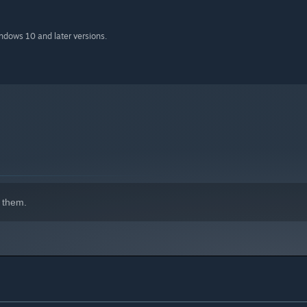
indows 10 and later versions.
 them.