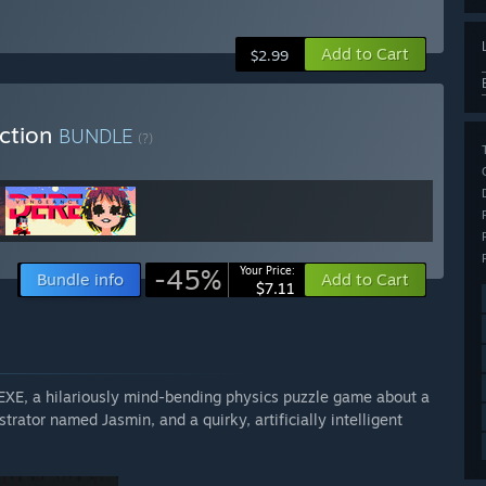
Add to Cart
$2.99
ection
BUNDLE
(?)
-45%
Your Price:
Bundle info
Add to Cart
$7.11
 EXE, a hilariously mind-bending physics puzzle game about a
rator named Jasmin, and a quirky, artificially intelligent