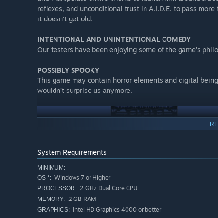
reflexes, and unconditional trust in A.I.D.E. to pass more
it doesn’t get old.
INTENTIONAL AND UNINTENTIONAL COMEDY​
Our testers have been enjoying some of the game’s philo
POSSIBLY SPOOKY​
This game may contain horror elements and digital beings
wouldn’t surprise us anymore.
RE
System Requirements
MINIMUM:
Windows 7 or Higher
OS *:
2 GHz Dual Core CPU
PROCESSOR:
2 GB RAM
MEMORY:
Intel HD Graphics 4000 or better
GRAPHICS: