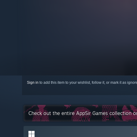
Sign in
to add this item to your wishlist, follow it, or mark it as igno
Check out the entire AppSir Games collection 