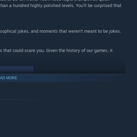
 than a hundred highly polished levels. You’ll be surprised that
sophical jokes, and moments that weren’t meant to be jokes.
 that could scare you. Given the history of our games, it
AD MORE