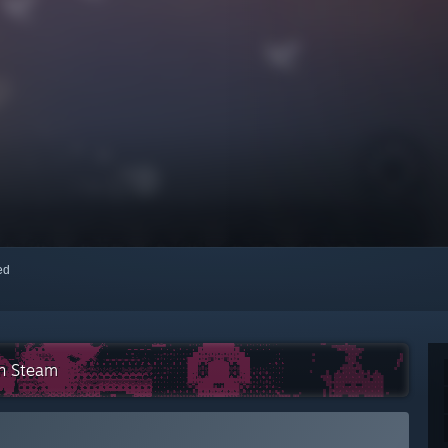
red
on Steam