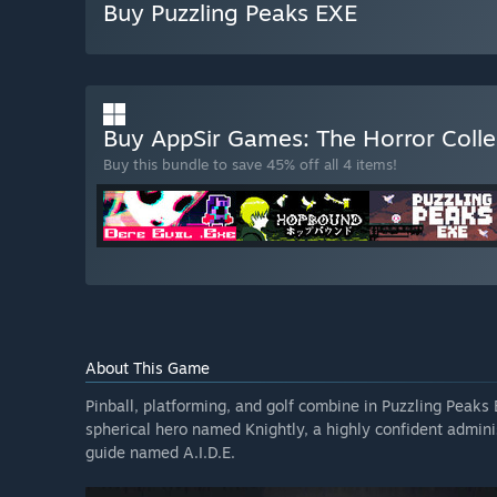
Buy Puzzling Peaks EXE
Buy AppSir Games: The Horror Coll
Buy this bundle to save 45% off all 4 items!
About This Game
Pinball, platforming, and golf combine in Puzzling Peaks
spherical hero named Knightly, a highly confident administ
guide named A.I.D.E.