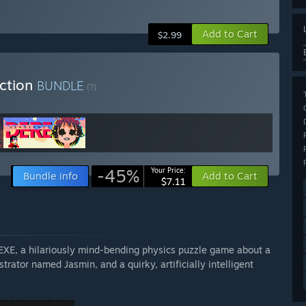
Add to Cart
$2.99
ection
BUNDLE
(?)
-45%
Your Price:
Bundle info
Add to Cart
$7.11
 EXE, a hilariously mind-bending physics puzzle game about a
rator named Jasmin, and a quirky, artificially intelligent