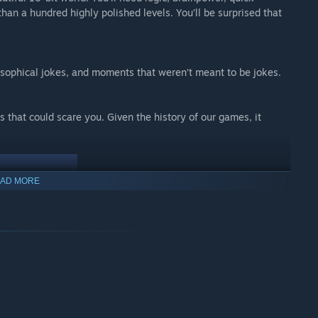
 than a hundred highly polished levels. You’ll be surprised that
sophical jokes, and moments that weren’t meant to be jokes.
 that could scare you. Given the history of our games, it
AD MORE