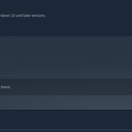
indows 10 and later versions.
 them.