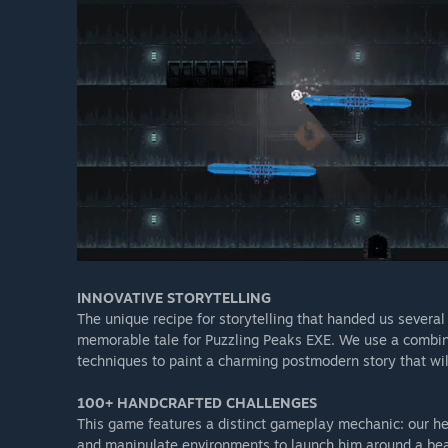
INNOVATIVE STORYTELLING​
The unique recipe for storytelling that handed us several
memorable tale for Puzzling Peaks EXE. We use a combinat
techniques to paint a charming postmodern story that wil
100+ HANDCRAFTED CHALLENGES​
This game features a distinct gameplay mechanic: our he
and manipulate environments to launch him around a beaut