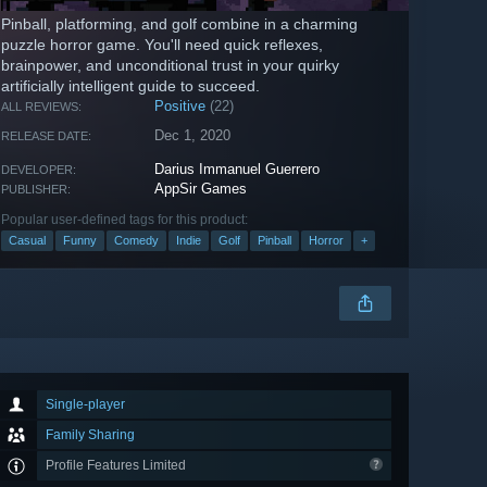
Pinball, platforming, and golf combine in a charming
puzzle horror game. You'll need quick reflexes,
brainpower, and unconditional trust in your quirky
artificially intelligent guide to succeed.
Positive
(22)
ALL REVIEWS:
Dec 1, 2020
RELEASE DATE:
Darius Immanuel Guerrero
DEVELOPER:
AppSir Games
PUBLISHER:
Popular user-defined tags for this product:
Casual
Funny
Comedy
Indie
Golf
Pinball
Horror
+
Single-player
Family Sharing
Profile Features Limited