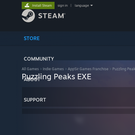
Install Steam
sign in
|
language
STORE
COMMUNITY
All Games
>
Indie Games
>
AppSir Games Franchise
>
Puzzling Pea
Puzzling Peaks EXE
ABOUT
SUPPORT