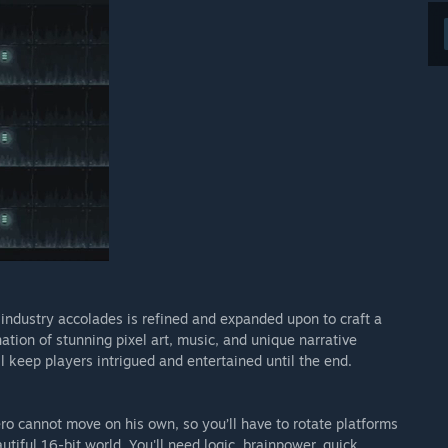
 industry accolades is refined and expanded upon to craft a
ion of stunning pixel art, music, and unique narrative
l keep players intrigued and entertained until the end.
ro cannot move on his own, so you’ll have to rotate platforms
iful 16-bit world. You'll need logic, brainpower, quick