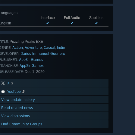
Languages
:
Interface
Full Audio
Subtitles
English
✔
✔
✔
Puzzling Peaks EXE
TITLE:
Action
Adventure
Casual
Indie
,
,
,
GENRE:
Darius Immanuel Guerrero
DEVELOPER:
AppSir Games
PUBLISHER:
AppSir Games
FRANCHISE:
Dec 1, 2020
RELEASE DATE:
X
YouTube
View update history
Read related news
View discussions
Find Community Groups