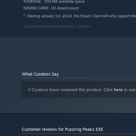
100 MB available space
STORAGE:
On-board sound
SOUND CARD:
Starting January 1st, 2024, the Steam Client will only support W
*
Note: Audio is required to progress through the game.
Copyright 2020 Darius Immanuel D. Guerrero
What Curators Say
3 Curators have reviewed this product. Click
here
to see
Customer reviews for Puzzling Peaks EXE