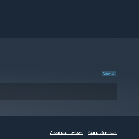
View all
About user reviews
Your preferences