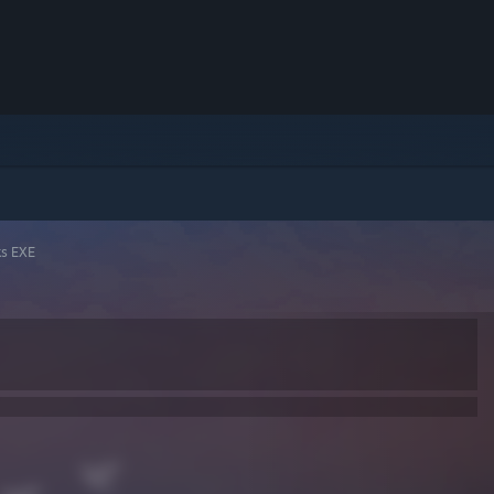
ks EXE