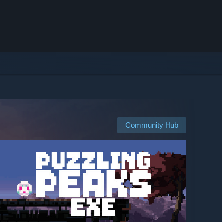
Community Hub