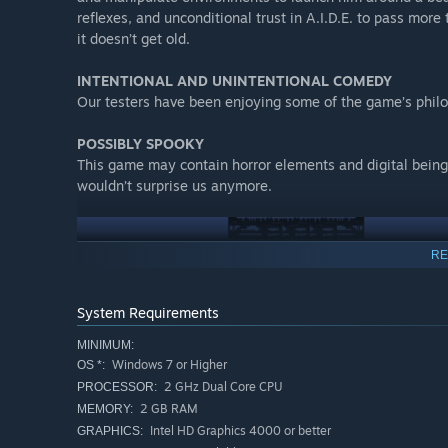
reflexes, and unconditional trust in A.I.D.E. to pass more
it doesn’t get old.
INTENTIONAL AND UNINTENTIONAL COMEDY​
Our testers have been enjoying some of the game’s philo
POSSIBLY SPOOKY​
This game may contain horror elements and digital beings
wouldn’t surprise us anymore.
RE
System Requirements
MINIMUM:
Windows 7 or Higher
OS *:
2 GHz Dual Core CPU
PROCESSOR:
2 GB RAM
MEMORY:
Intel HD Graphics 4000 or better
GRAPHICS: