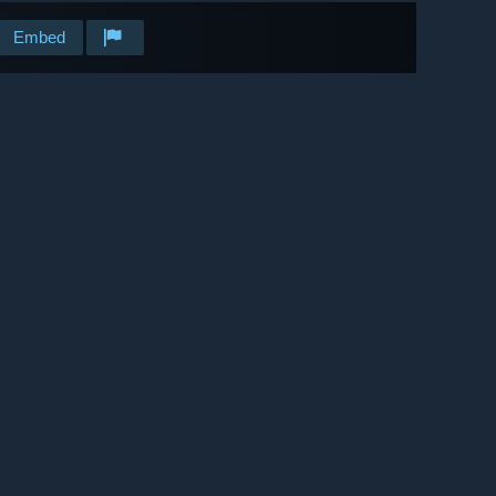
Embed