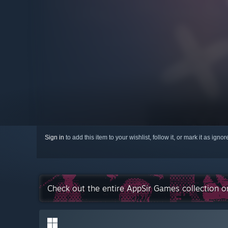
Sign in
to add this item to your wishlist, follow it, or mark it as igno
Check out the entire AppSir Games collection 