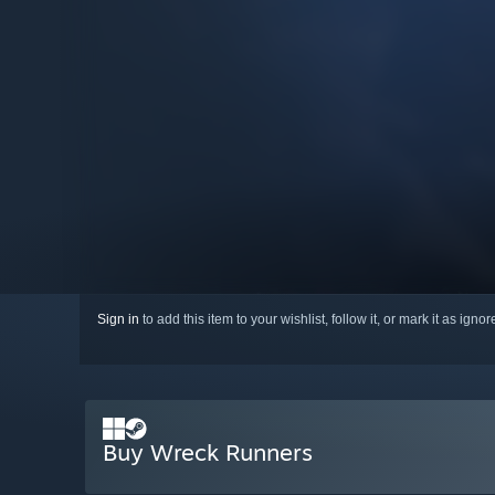
Sign in
to add this item to your wishlist, follow it, or mark it as igno
Buy Wreck Runners