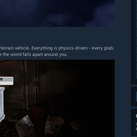
terrain vehicle. Everything is physics-driven - every grab,
 the world falls apart around you.