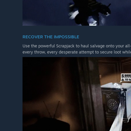
RECOVER THE IMPOSSIBLE
Use the powerful Scrapjack to haul salvage onto your all-
every throw, every desperate attempt to secure loot while