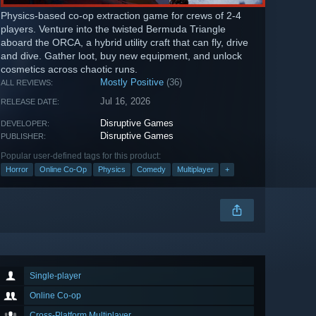
Physics-based co-op extraction game for crews of 2-4
players. Venture into the twisted Bermuda Triangle
aboard the ORCA, a hybrid utility craft that can fly, drive
and dive. Gather loot, buy new equipment, and unlock
cosmetics across chaotic runs.
Mostly Positive
(36)
ALL REVIEWS:
Jul 16, 2026
RELEASE DATE:
Disruptive Games
DEVELOPER:
Disruptive Games
PUBLISHER:
Popular user-defined tags for this product:
Horror
Online Co-Op
Physics
Comedy
Multiplayer
+
Single-player
Online Co-op
Cross-Platform Multiplayer