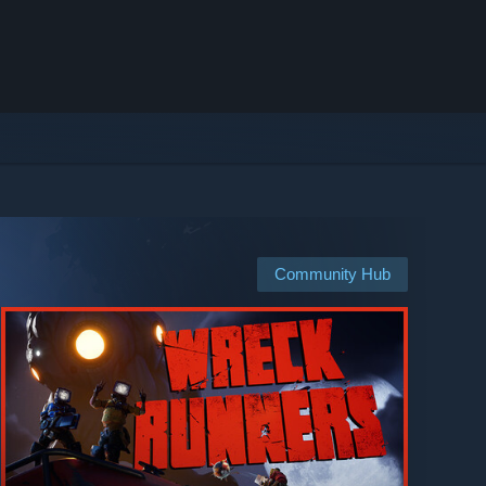
Community Hub