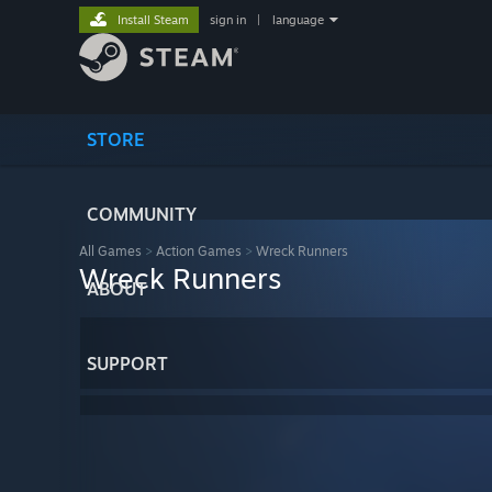
Install Steam
sign in
|
language
STORE
COMMUNITY
All Games
>
Action Games
>
Wreck Runners
Wreck Runners
ABOUT
SUPPORT