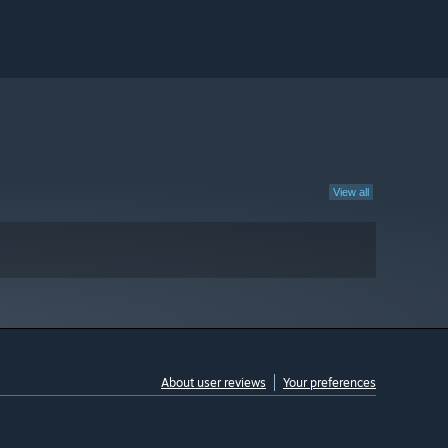
View all
About user reviews
Your preferences