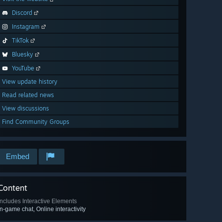
Discord
Instagram
TikTok
Bluesky
YouTube
View update history
Read related news
View discussions
Find Community Groups
Embed
Content
Includes Interactive Elements
In-game chat, Online interactivity