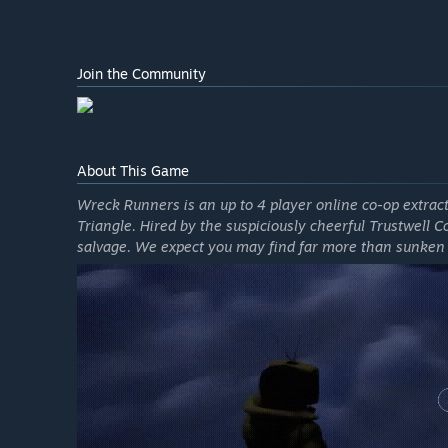
Join the Community
About This Game
Wreck Runners is an up to 4 player online co-op extra
Triangle. Hired by the suspiciously cheerful Trustwell C
salvage. We expect you may find far more than sunken 