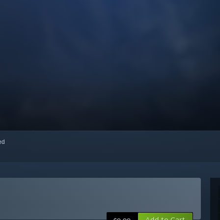
red
Add to Cart