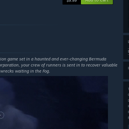
$9.99
ction game set in a haunted and ever-changing Bermuda
orporation, your crew of runners is sent in to recover valuable
wrecks waiting in the Fog.