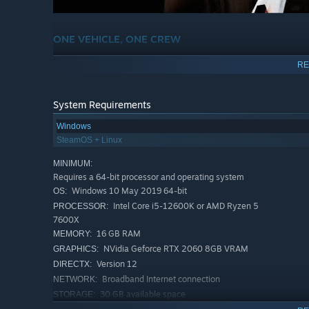
ONE VEHICLE, ONE CREW
Out in the Triangle, the ORCA is more than just transport.
RE
running. Keep the haul moving, keep each other alive, an
System Requirements
Windows
SteamOS + Linux
MINIMUM:
Requires a 64-bit processor and operating system
Windows 10 May 2019 64-bit
OS:
Intel Core i5-12600K or AMD Ryzen 5
PROCESSOR:
7600X
16 GB RAM
MEMORY:
NVidia Geforce RTX 2060 8GB VRAM
GRAPHICS:
Version 12
DIRECTX:
Broadband Internet connection
NETWORK:
30 GB available space
STORAGE:
GROW YOUR OPERATION