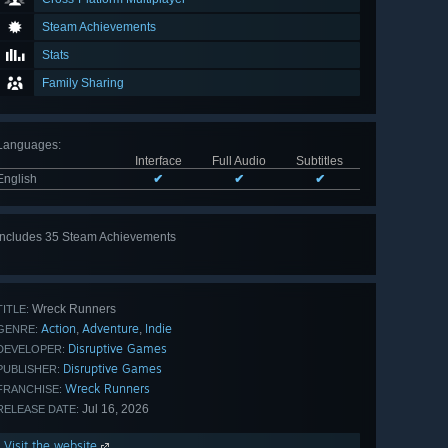
Steam Achievements
Stats
Family Sharing
Languages
:
Interface
Full Audio
Subtitles
English
✔
✔
✔
Includes 35 Steam Achievements
View
all 35
Wreck Runners
TITLE:
Action
Adventure
Indie
,
,
GENRE:
Disruptive Games
DEVELOPER:
Disruptive Games
PUBLISHER:
Wreck Runners
FRANCHISE:
Jul 16, 2026
RELEASE DATE:
Visit the website