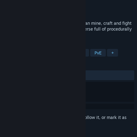
Developer
JustWallWireHead Games
Publisher
JustWallWirehead Games
Released
Feb 12, 2021
In this 2D sci-fi pixel art adventure, you can mine, craft and fight
your way through an almost endless universe full of procedurally
generated planets.
TAGS
Exploration
Side Scroller
Flight
PvE
+
REVIEWS
ALL TIME:
Positive
(84% of 32)
Sign in
to add this item to your wishlist, follow it, or mark it as
ignored