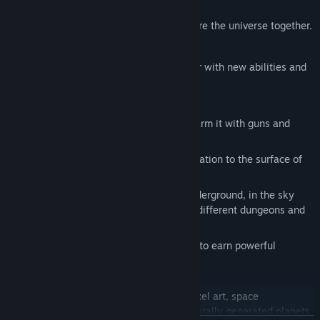
elements.
Play couch co-op with a friend to explore the universe together.
Complete procedural missions for loot.
Upgrade your ship and player character with new abilities and
equipment.
Plant your own money-making garden.
Take your cyber pet to fight with you, arm it with guns and
secondary weapons.
Fly your ship from your orbital space station to the surface of
planets and then embark on foot.
Explore content on planet surfaces, underground, in the sky
and the orbit above a planet. Discover different dungeons and
POI's.
Hunt and fight large aliens and bosses to earn powerful
rewards.
Terrene is the perfect game for fans of pixel art, space
exploration, and crafting. With its procedurally generated planets,