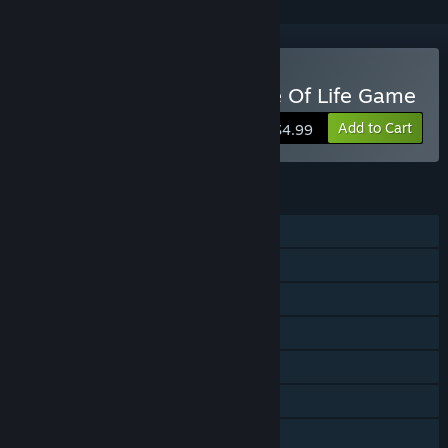
Buy Terrene - An Evidence Of Life Game
Add to Cart
$4.99
FEATURES
Single-player
Shared/Split Screen Co-op
Shared/Split Screen
Steam Achievements
Steam Cloud
Remote Play Together
Family Sharing