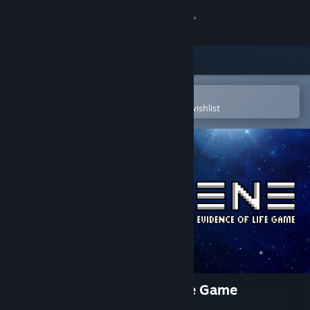
Sign in
Store
Community
Open in the Steam Mobile App
To easily purchase or add to your wishlist
About
Support
Change language
Get the Steam Mobile App
View desktop website
Terrene - An Evidence Of Life Game