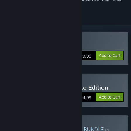
ignored
Buy The Knightling
Add to Cart
$29.99
Buy The Knightling - Deluxe Edition
Add to Cart
$34.99
Buy Twirlbound Collection
BUNDLE
(?)