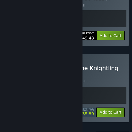
Buy this bundle to save 10% off all 2 items!
Your Price:
-10%
Bundle info
Add to Cart
$49.48
Buy The Plucky Squire x The Knightling
BUNDLE
(?)
Buy this bundle to save 10% off all 2 items!
$53.98
-10%
-34%
Bundle info
Add to Cart
$35.89