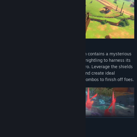
The Best Offense Is a Good Defense
Left with just Sir Lionstone’s shield, which contains a mysterious
element called Callyrium, it is up to the Knightling to harness its
power and become the next legendary hero. Leverage the shields
natural defensive power to block, parry, and create ideal
openings, then leverage big attacks and combos to finish off foes.
READ MORE