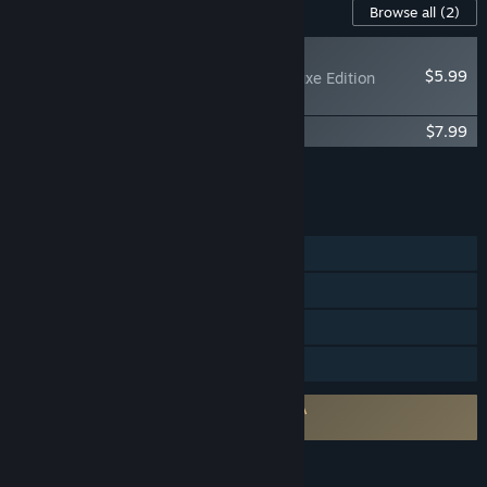
Content For This Game
Browse all
(2)
RECOMMENDED
$5.99
The Knightling - Deluxe Edition
Upgrade
The Knightling Official Soundtrack
$7.99
Add all DLC to Cart
$13.98
FEATURES
Single-player
Steam Achievements
Steam Cloud
Family Sharing
Requires agreement to a 3rd-party EULA
The Knightling EULA
LANGUAGES