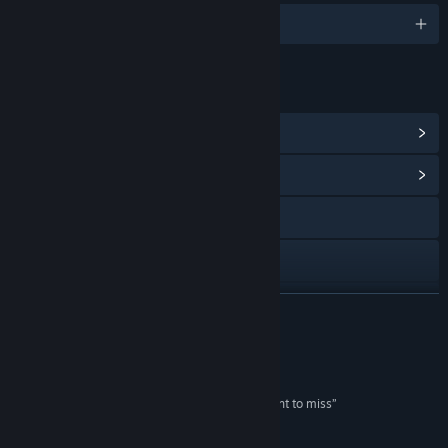
English and 5 more
LINKS & INFO
View Steam Achievements
(35)
View Community Hub
Visit the website
Facebook
X
READ MORE
Discord
Reviews
View update history
“This is one Steam Next Fest demo you won’t want to miss”
LootLevelChill
Read related news