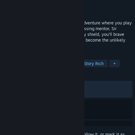
Developer
Twirlbound
Publisher
Saber Interactive
Released
Aug 28, 2025
The Knightling is an open world, action-adventure where you play
as an aspiring knight in search of their missing mentor, Sir
Lionstone. Equipped with only a legendary shield, you’ll brave
your way through the lands of Clesseia to become the unlikely
hero.
TAGS
Action-Adventure
Open World
Story Rich
+
REVIEWS
ALL TIME:
Very Positive
(87% of 467)
RECENT:
Very Positive
(90% of 20)
Sign in
to add this item to your wishlist, follow it, or mark it as