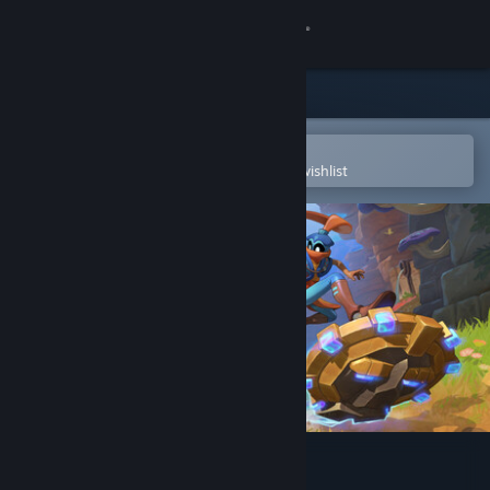
Sign in
Store
Community
Open in the Steam Mobile App
To easily purchase or add to your wishlist
About
Support
Change language
Get the Steam Mobile App
View desktop website
The Knightling