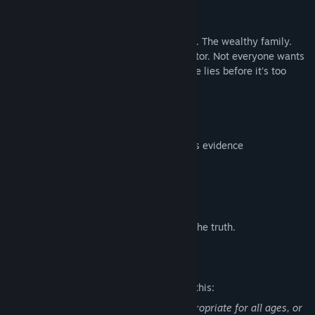
systemic corruption.
THE VILLAGE
Everyone has secrets. The tea stall owner. The wealthy family.
The beautician teacher. The police inspector. Not everyone wants
you to find Maya. Can you see through the lies before it's too
late?
KEY FEATURES
Evidence-based investigation
Conversation log system - use words as evidence
Authentic rural Indian setting
Full voice acting in multiple languages
Choices with permanent consequences
Solve the case. Save your friend. Expose the truth.
Mature Content Description
The developers describe the content like this:
This Game may contain content not appropriate for all ages, or