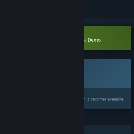
Download Devi : A light in the dark Demo
This game is not yet available on Steam
Planned Release Date:
To be announced
Interested?
Add to your wishlist and get notified when it becomes available.
FEATURES
Single-player