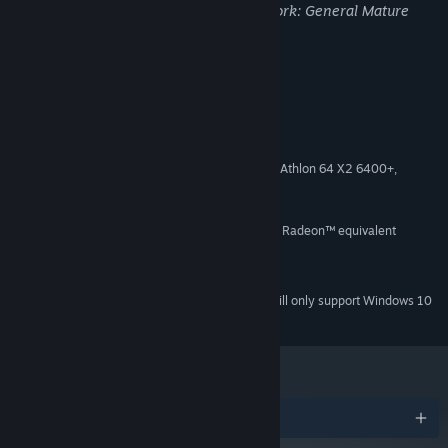
may not be appropriate for viewing at work: General Mature
Content
System Requirements
MINIMUM:
Windows 8
OS *:
Intel Core 2 Duo, 3.0GHz or AMD Athlon 64 X2 6400+,
PROCESSOR:
3.2GHz
4 GB RAM
MEMORY:
NVIDIA® GeForce® GT 600 or AMD Radeon™ equivalent
GRAPHICS:
Version 11
DIRECTX:
3 GB available space
STORAGE:
Starting January 1st, 2024, the Steam Client will only support Windows 10
*
and later versions.
Awards