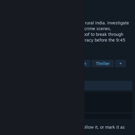
Developer
Flying Robot Studios
Publisher
Flying Robot Studios
Released
To be announced
An evidence-based detective game set in rural India. Investigate
your friend's disappearance by searching crime scenes,
interrogating suspects, and presenting proof to break through
lies. Race against time to expose a conspiracy before the 9:45
PM train leaves.
TAGS
Detective
Mystery
Investigation
Thriller
+
REVIEWS
No user reviews
Sign in
to add this item to your wishlist, follow it, or mark it as
ignored