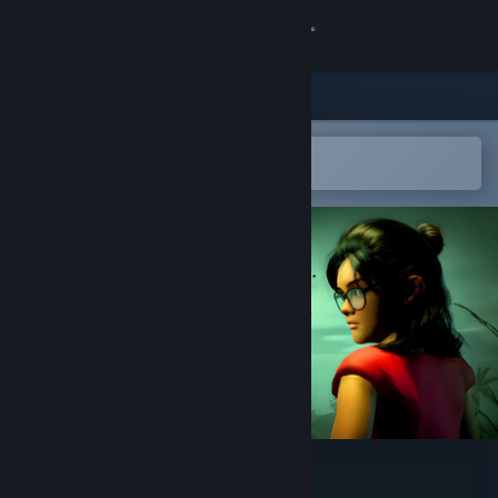
Sign in
Store
Community
Open in the Steam Mobile App
To easily add to your wishlist
About
Support
Change language
Get the Steam Mobile App
View desktop website
Devi : A light in the dark