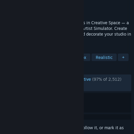
Developer
Goose Minded
Publisher
HypeTrain Digital
Released
Jan 21, 2021
Paint on any surfaces with numerous tools in Creative Space — a
free sandbox version of SuchArt: Genius Artist Simulator. Create
masterpieces, complete commissions, and decorate your studio in
the most advanced artist sim!
TAGS
Simulation
Free to Play
Sandbox
Realistic
+
REVIEWS
ENGLISH REVIEWS
Overwhelmingly Positive
(97% of 2,512)
RECENT:
Very Positive
(86% of 22)
Sign in
to add this item to your wishlist, follow it, or mark it as
ignored