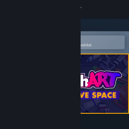
Sign in
Store
Community
Open in the Steam Mobile App
To easily purchase or add to your wishlist
About
Support
Change language
Get the Steam Mobile App
View desktop website
SuchArt: Creative Space