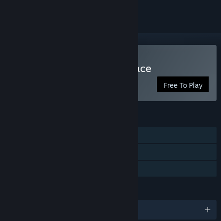
Play SuchArt: Creative Space
Free To Play
FEATURES
Single-player
Steam Achievements
Family Sharing
LANGUAGES
English and 11 more