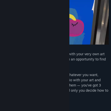
What would you do if you were provided with your very own art
studio? SuchArt: Creative Space gives you an opportunity to find
that out!
Let your imagination run wild and paint whatever you want,
complete commissions, decorate the studio with your art and
furniture, buy tools and experiment with them — you’ve got 3
rooms and an infinite amount of time, and only you decide how to
handle them!