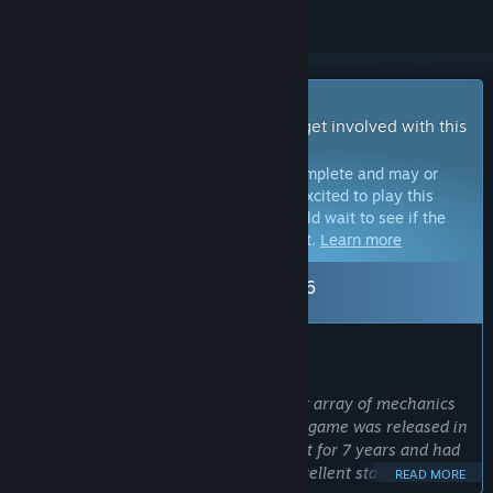
Early Access Game
Get instant access and start playing; get involved with this
game as it develops.
Note:
Games in Early Access are not complete and may or
may not change further. If you are not excited to play this
game in its current state, then you should wait to see if the
game progresses further in development.
Learn more
Leaving Early Access: Sep 10, 2026
WHAT THE DEVELOPERS HAVE TO SAY:
Why Early Access?
“The Crust is a large project with a vast array of mechanics
and high replayability. By the time the game was released in
early access, we had been developing it for 7 years and had
done a lot, bringing the game to an excellent state.
READ MORE