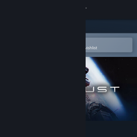
Sign in
Store
Community
Open in the Steam Mobile App
To easily purchase or add to your wishlist
About
Support
Change language
Get the Steam Mobile App
View desktop website
The Crust