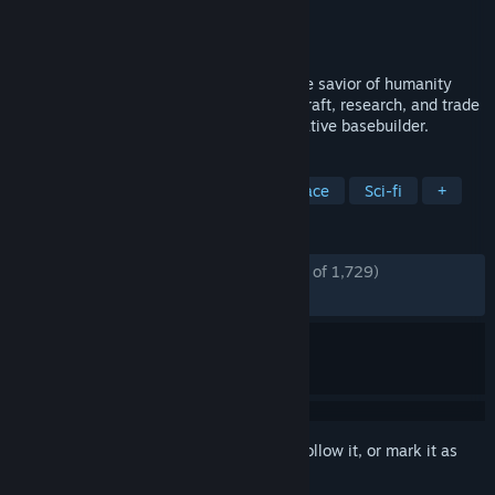
Developer
VEOM Studio
Publisher
Crytivo
Released
Jul 15, 2024
Automate a lunar base as you become the savior of humanity
exploring the future on the moon. Mine, craft, research, and trade
resources with Earth in this gripping narrative basebuilder.
TAGS
Early Access
Base Building
Space
Sci-fi
+
REVIEWS
ENGLISH REVIEWS
Mostly Positive
(74% of 1,729)
RECENT:
Very Positive
(86% of 50)
Sign in
to add this item to your wishlist, follow it, or mark it as
ignored