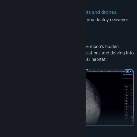
Automate resources with conveyor belts and drones.
Streamline your resource management as you deploy conveyor
belts and drones for seamless automation
Explore
Embark on lunar expeditions to unearth the moon's hidden
secrets, deploying your rover to various locations and delving into
the mysteries of humanity's newfound lunar habitat.
READ MORE