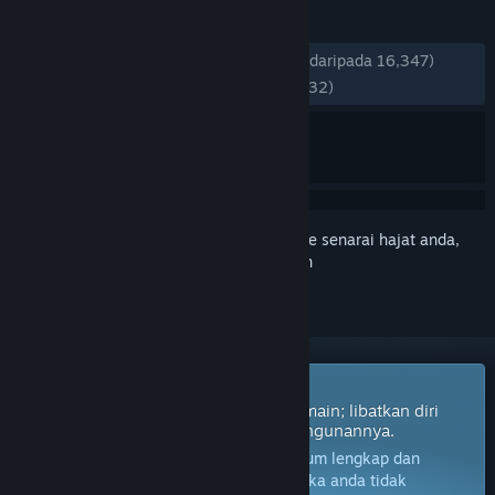
ULASAN
SEPANJANG MASA:
Sangat Positif
(80% daripada 16,347)
TERKINI:
Sangat Positif
(80% daripada 232)
Daftar masuk
untuk menambah item ini ke senarai hajat anda,
ikuti atau tandakannya sebagai diabaikan
Permainan Akses Awal
Dapatkan akses segera dan mula bermain; libatkan diri
dengan permainan ini seiring pembangunannya.
Nota:
Permainan dalam Akses Awal belum lengkap dan
mungkin akan mengalami perubahan. Jika anda tidak