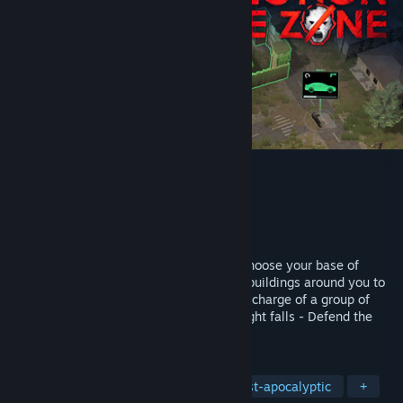
Infection Free Zone
Pembangun
Jutsu Games
Penerbit
Games Operators
Dikeluarkan
11 Apr, 2024
Choose any real region from the world. Choose your base of
operations, then rebuild and readapt the buildings around you to
create a self-sustaining settlement. Take charge of a group of
survivors from your city. And when the night falls - Defend the
zone from the infected!
TAG
Early Access
Base Building
Post-apocalyptic
+