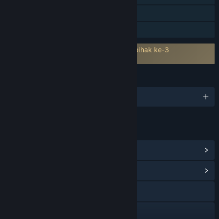
Termasuk editor peringkat
Perkongsian Keluarga
Memerlukan persetujuan kepada EULA pihak ke-3
Infection Free Zone EULA
BAHASA
13 bahasa yang disokong
PAUTAN & MAKLUMAT
Lihat Pencapaian Steam
(33)
Lihat Hab Komuniti
Lawati laman web
Discord