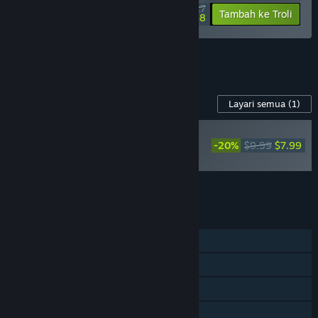
$51.27
-10%
-58%
Tambah ke Troli
$21.48
Lihat semua 16 bundle.
Kandungan Untuk Permainan Ini
Layari semua
(1)
BAHARU
-20%
$9.99
$7.99
Infection Free Zone -
Supporter Pack
Tambah semua DLC ke Troli
$7.99
CIRI
Pemain solo
Pencapaian Steam
Steam Workshop
Steam Cloud