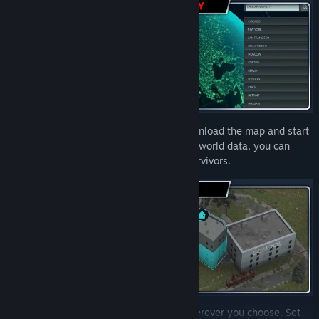
Type in the name of the city or town, download the map and start
playing! Thanks to OpenStreetMap’s real-world data, you can
choose any place in the world for your survivors.
Establish a new “Infection Free Zone” wherever you choose. Set