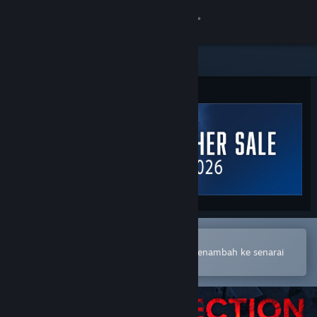
Sign in
Gedung
Komuniti
Tentang
Sokongan
Ubah bahasa
Buka dalam Steam Mobile App
Dapatkan Steam Mobile App
Untuk membuat pembelian atau menambah ke senarai
hajat anda dengan mudah
Lihat laman web desktop