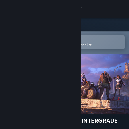
Sign in
Store
Community
Open in the Steam Mobile App
To easily purchase or add to your wishlist
About
Support
Change language
Get the Steam Mobile App
View desktop website
FINAL FANTASY VII REMAKE INTERGRADE