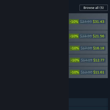
Content For This Game
Browse all
(5)
FINAL FANTASY VII
REMAKE Original
-10%
$34.93
$31.43
Soundtrack
FINAL FANTASY VII REMAKE Original
-10%
$23.96
$21.56
Soundtrack Plus
FINAL FANTASY VII REMAKE
-10%
$17.98
$16.18
INTERGRADE Original Soundtrack
FINAL FANTASY VII REMAKE Orchestral
-10%
$14.19
$12.77
Arrangement Album
FINAL FANTASY VII REMAKE ACOUSTIC
-10%
$12.90
$11.61
ARRANGEMENTS
Add all DLC to Cart
$93.55
FEATURES
Single-player