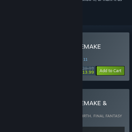
ignored
Buy FINAL FANTASY VII REMAKE
INTERGRADE
SPECIAL PROMOTION! Offer ends August 11
$39.99
-65%
Add to Cart
$13.99
Buy FINAL FANTASY VII REMAKE &
REBIRTH Twin Pack
Includes 2 items:
FINAL FANTASY VII REBIRTH
,
FINAL FANTASY
VII REMAKE INTERGRADE