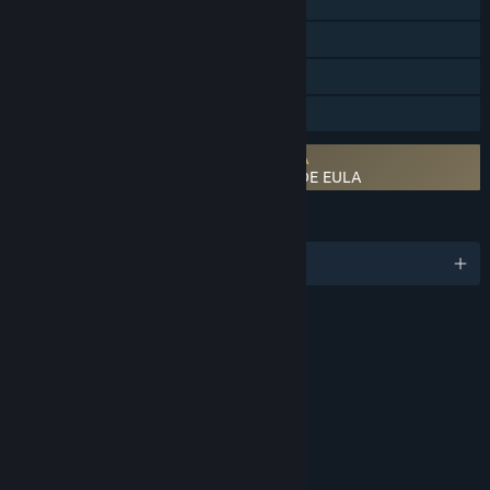
Steam Achievements
Steam Trading Cards
Steam Cloud
Family Sharing
Requires agreement to a 3rd-party EULA
FINAL FANTASY VII REMAKE INTERGRADE EULA
LANGUAGES
English and 10 more
RATINGS
Violence
Blood
Suggestive Themes
Language
Use of Alcohol
Use of Tobacco
Age rating for: ESRB