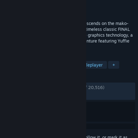
Developer
Square Enix
Publisher
Square Enix
Released
Jun 17, 2022
Cloud Strife, an ex-SOLDIER operative, descends on the mako-
powered city of Midgar. The world of the timeless classic FINAL
FANTASY VII is reborn, using cutting-edge graphics technology, a
new battle system and an additional adventure featuring Yuffie
Kisaragi.
TAGS
RPG
Action RPG
JRPG
Singleplayer
+
REVIEWS
ENGLISH REVIEWS
Very Positive
(86% of 20,516)
RECENT:
Very Positive
(80% of 1,247)
Sign in
to add this item to your wishlist, follow it, or mark it as