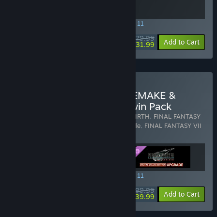
SPECIAL PROMOTION! Offer ends August 11
$79.99
-60%
View info
Add to Cart
$31.99
Buy FINAL FANTASY VII REMAKE &
REBIRTH Digital Deluxe Twin Pack
Includes 3 items:
FINAL FANTASY VII REBIRTH
,
FINAL FANTASY
VII REBIRTH Digital Deluxe Edition Upgrade
,
FINAL FANTASY VII
REMAKE INTERGRADE
SPECIAL PROMOTION! Offer ends August 11
$99.99
-60%
View info
Add to Cart
$39.99