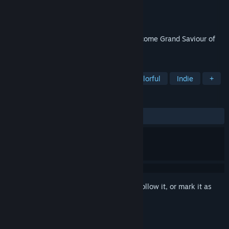
Developer
Robin Allen
Publisher
Robin Allen
Released
Dec 14, 2022
Light the torches, open the portal and become Grand Saviour of
Hapland.
TAGS
Puzzle
Point & Click
2D
Colorful
Indie
+
REVIEWS
ALL TIME:
Positive
(94% of 39)
Sign in
to add this item to your wishlist, follow it, or mark it as
ignored