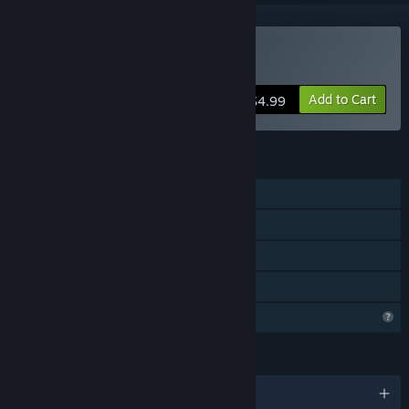
Buy Hapland Trilogy
Add to Cart
$4.99
FEATURES
Single-player
Steam Achievements
Steam Cloud
Family Sharing
Profile Features Limited
LANGUAGES
English and 1 more