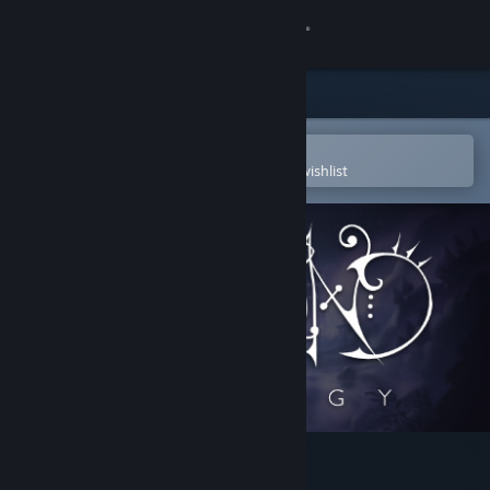
Sign in
Store
Community
Open in the Steam Mobile App
To easily purchase or add to your wishlist
About
Support
Change language
Get the Steam Mobile App
View desktop website
Hapland Trilogy