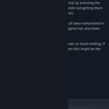
one you have to find a way to open the portal by enlisting the
help of the people who live in the world, while not getting them
eaten by monsters or blown up by landmines.
Hapland
,
Hapland 2
and
Hapland 3
have all been remastered in
HD with beautiful 60FPS animation. Each game has also been
enhanced with extra secrets to discover.
There's not much in the way of hints, tutorials or hand-holding. If
you like figuring things out for yourself, then this might be the
game for you.
System Requirements
MINIMUM:
7
OS:
OpenGL 3.2-compatible GPU
GRAPHICS:
50 MB available space
STORAGE: