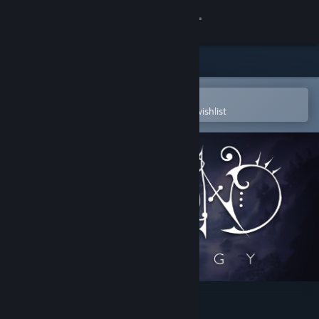
Sign in
Store
Community
Open in the Steam Mobile App
To easily purchase or add to your wishlist
About
Support
Change language
Get the Steam Mobile App
View desktop website
Hapland Trilogy