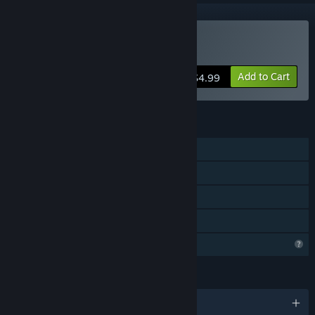
Buy Hapland Trilogy
Add to Cart
$4.99
FEATURES
Single-player
Steam Achievements
Steam Cloud
Family Sharing
Profile Features Limited
LANGUAGES
English and 1 more