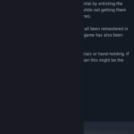
one you have to find a way to open the portal by enlisting the
help of the people who live in the world, while not getting them
eaten by monsters or blown up by landmines.
Hapland
,
Hapland 2
and
Hapland 3
have all been remastered in
HD with beautiful 60FPS animation. Each game has also been
enhanced with extra secrets to discover.
There's not much in the way of hints, tutorials or hand-holding. If
you like figuring things out for yourself, then this might be the
game for you.
System Requirements
MINIMUM:
7
OS:
OpenGL 3.2-compatible GPU
GRAPHICS:
50 MB available space
STORAGE: