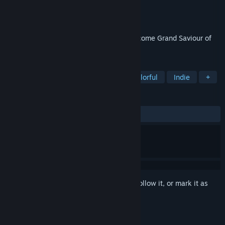
Developer
Robin Allen
Publisher
Robin Allen
Released
Dec 14, 2022
Light the torches, open the portal and become Grand Saviour of
Hapland.
TAGS
Puzzle
Point & Click
2D
Colorful
Indie
+
REVIEWS
ALL TIME:
Positive
(94% of 39)
Sign in
to add this item to your wishlist, follow it, or mark it as
ignored