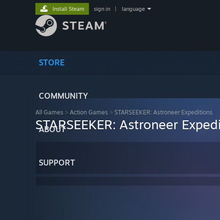
Install Steam
sign in
|
language
STORE
COMMUNITY
All Games
>
Action Games
>
STARSEEKER: Astroneer Expeditions
STARSEEKER: Astroneer Expedi
ABOUT
SUPPORT