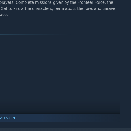
 players. Complete missions given by the Fronteer Force, the
Get to know the characters, learn about the lore, and unravel
ace...
AD MORE