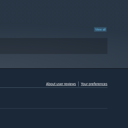
View all
About user reviews
Your preferences