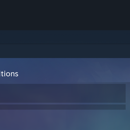
tions