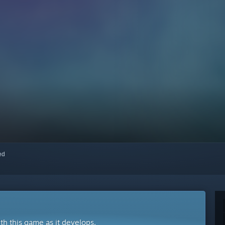
red
ith this game as it develops.