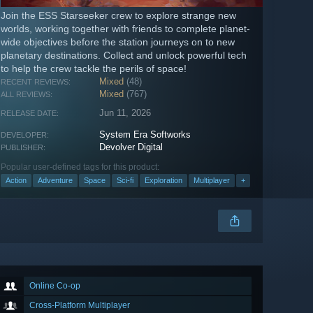
Join the ESS Starseeker crew to explore strange new
worlds, working together with friends to complete planet-
wide objectives before the station journeys on to new
planetary destinations. Collect and unlock powerful tech
to help the crew tackle the perils of space!
Mixed
(48)
RECENT REVIEWS:
Mixed
(767)
ALL REVIEWS:
Jun 11, 2026
RELEASE DATE:
System Era Softworks
DEVELOPER:
Devolver Digital
PUBLISHER:
Popular user-defined tags for this product:
Action
Adventure
Space
Sci-fi
Exploration
Multiplayer
+
Online Co-op
Cross-Platform Multiplayer