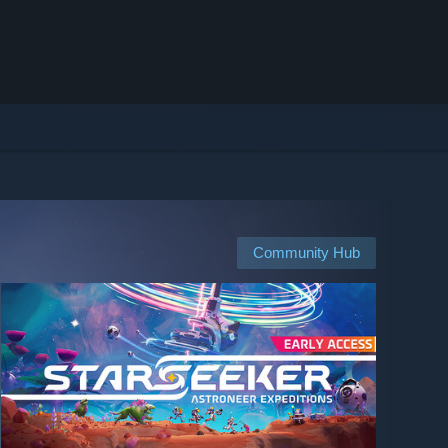
Community Hub