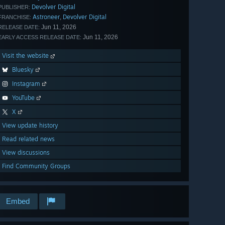
Devolver Digital
PUBLISHER:
Astroneer
Devolver Digital
,
FRANCHISE:
Jun 11, 2026
RELEASE DATE:
Jun 11, 2026
EARLY ACCESS RELEASE DATE:
Visit the website
Bluesky
Instagram
YouTube
X
View update history
Read related news
View discussions
Find Community Groups
Embed