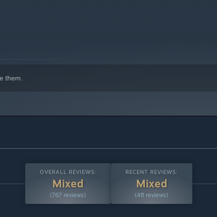
e them.
s
OVERALL REVIEWS:
RECENT REVIEWS:
Mixed
Mixed
(767 reviews)
(48 reviews)