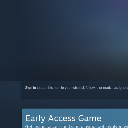
Sign in
to add this item to your wishlist, follow it, or mark it as igno
Early Access Game
Get instant access and start playing; get involved w