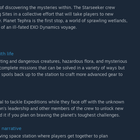
of discovering the mysteries within. The Starseeker crew
ites in a collective effort that will take players to new
Planet Tephra is the first stop, a world of sprawling wetlands,
 of an ill-fated EXO Dynamics voyage.
th life
resting and dangerous creatures, hazardous flora, and mysterious
complete missions that can be solved in a variety of ways but
 spoils back up to the station to craft more advanced gear to
sal to tackle Expeditions while they face off with the unknown
ion's leadership and other members of the crew to unlock new
d it if you plan on braving the planet's toughest challenges.
 narrative
lving space station where players get together to plan