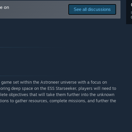
me on
See all discussions
game set within the Astroneer universe with a focus on
loring deep space on the ESS Starseeker, players will need to
lete objectives that will take them further into the unknown
ions to gather resources, complete missions, and further the