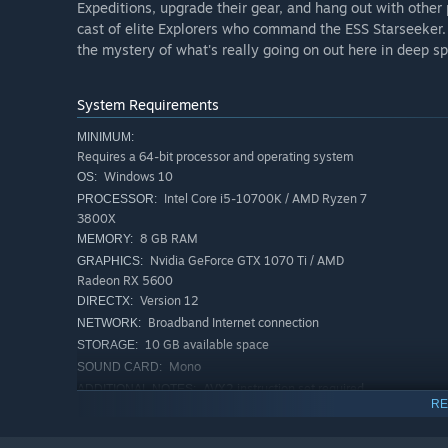
Expeditions, upgrade their gear, and hang out with other
cast of elite Explorers who command the ESS Starseeker. 
the mystery of what's really going on out here in deep sp
System Requirements
MINIMUM:
Requires a 64-bit processor and operating system
Windows 10
OS:
Intel Core i5-10700K / AMD Ryzen 7
PROCESSOR:
3800X
8 GB RAM
MEMORY:
Nvidia GeForce GTX 1070 Ti / AMD
GRAPHICS:
Radeon RX 5600
Version 12
DIRECTX:
Broadband Internet connection
NETWORK:
10 GB available space
STORAGE:
Mono
SOUND CARD:
AVX2 instruction set required
ADDITIONAL NOTES:
RE
RECOMMENDED:
Requires a 64-bit processor and operating system