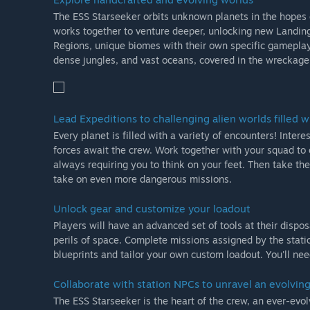
The ESS Starseeker orbits unknown planets in the hopes 
works together to venture deeper, unlocking new Landing S
Regions, unique biomes with their own specific gameplay. 
dense jungles, and vast oceans, covered in the wreckage
Lead Expeditions to challenging alien worlds filled wi
Every planet is filled with a variety of encounters! Inte
forces await the crew. Work together with your squad to 
always requiring you to think on your feet. Then take the
take on even more dangerous missions.
Unlock gear and customize your loadout
Players will have an advanced set of tools at their dispo
perils of space. Complete missions assigned by the stat
blueprints and tailor your own custom loadout. You'll nee
Collaborate with station NPCs to unravel an evolving
The ESS Starseeker is the heart of the crew, an ever-evo