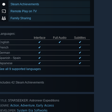
Steam Achievements
Remote Play on TV
Family Sharing
Languages
:
Interface
Full Audio
Subtitles
English
✔
✔
✔
French
✔
✔
German
✔
✔
Spanish - Spain
✔
✔
Japanese
✔
✔
See all 9 supported languages
Includes 42 Steam Achievements
View
all 42
STARSEEKER: Astroneer Expeditions
TITLE:
Action
Adventure
Early Access
,
,
GENRE:
System Era Softworks
DEVELOPER: