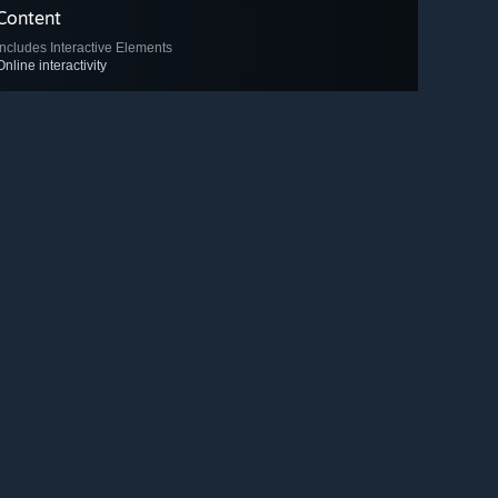
Content
Includes Interactive Elements
Online interactivity