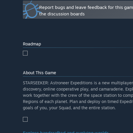
Report bugs and leave feedback for this ga
the discussion boards
Roadmap
About This Game
STARSEEKER: Astroneer Expeditions is a new multiplayer 
discovery, online cooperative play, and camaraderie. Exp
work together with the crew of the space station to comp
Regions of each planet. Plan and deploy on timed Expedit
goals of you, your Squad, and the entire station.
Explore handcrafted and evolving worlds