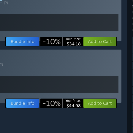
LE
(?)
-10%
Your Price:
Bundle info
Add to Cart
$34.18
(?)
-10%
Your Price:
Bundle info
Add to Cart
$44.98