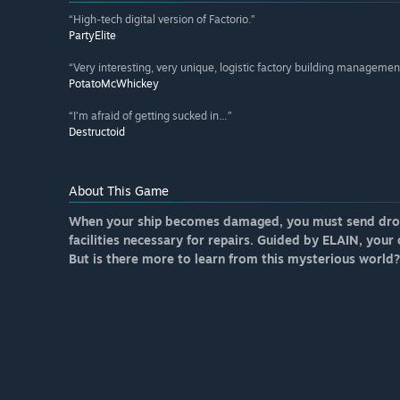
“High-tech digital version of Factorio.”
PartyElite
“Very interesting, very unique, logistic factory building managem
PotatoMcWhickey
“I’m afraid of getting sucked in…”
Destructoid
About This Game
When your ship becomes damaged, you must send drone
facilities necessary for repairs. Guided by ELAIN, your 
But is there more to learn from this mysterious world?