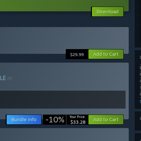
Download
Add to Cart
$29.99
LE
(?)
-10%
Your Price:
Bundle info
Add to Cart
$33.28