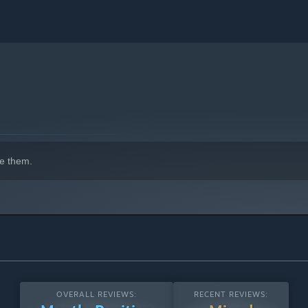
e them.
OVERALL REVIEWS:
RECENT REVIEWS: