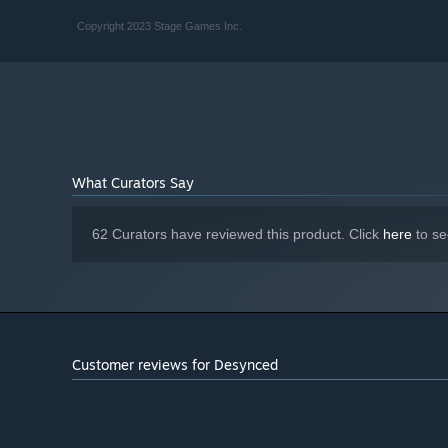
Copyright 2023 Stage Games Inc.
What Curators Say
62 Curators have reviewed this product. Click
here
to se
Customer reviews for Desynced