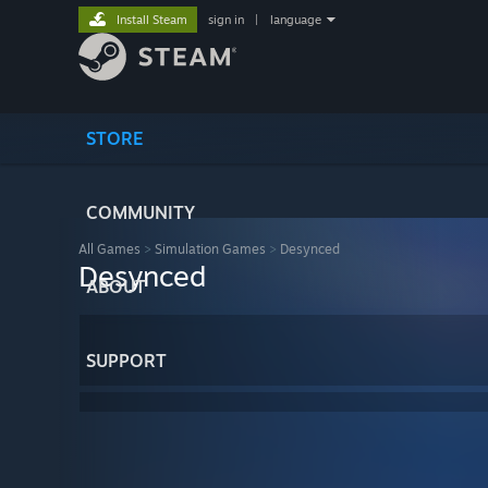
Install Steam
sign in
|
language
STORE
COMMUNITY
All Games
>
Simulation Games
>
Desynced
Desynced
ABOUT
SUPPORT