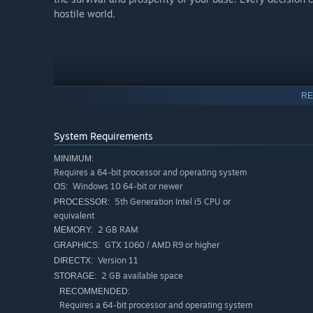
hostile world.
RE
System Requirements
MINIMUM:
Requires a 64-bit processor and operating system
Windows 10 64-bit or newer
OS:
5th Generation Intel i5 CPU or
PROCESSOR:
equivalent
2 GB RAM
MEMORY:
GTX 1060 / AMD R9 or higher
GRAPHICS:
Version 11
DIRECTX:
2 GB available space
STORAGE:
RECOMMENDED:
Requires a 64-bit processor and operating system