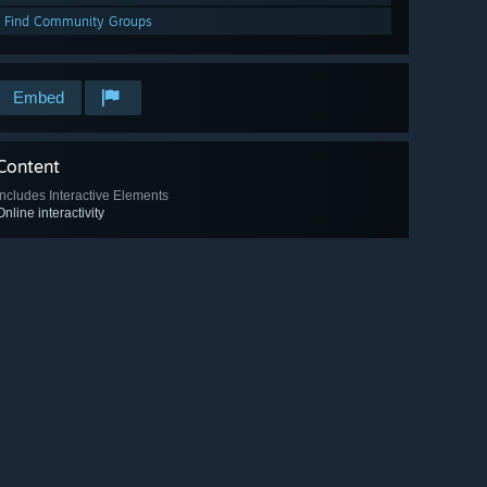
Find Community Groups
Embed
Content
Includes Interactive Elements
Online interactivity