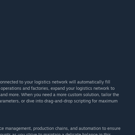
nected to your logistics network will automatically fill
operations and factories, expand your logistics network to
and more. When you need a more custom solution, tailor the
parameters, or dive into drag-and-drop scripting for maximum
rce management, production chains, and automation to ensure
ounts as you strive to maintain a delicate balance in this