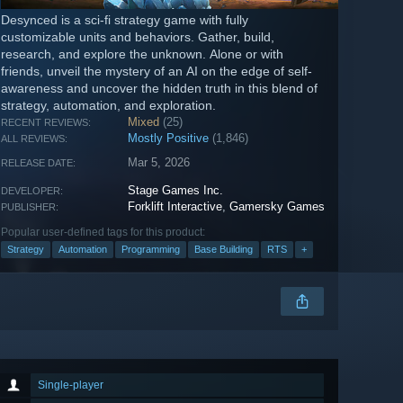
Desynced is a sci-fi strategy game with fully
customizable units and behaviors. Gather, build,
research, and explore the unknown. Alone or with
friends, unveil the mystery of an AI on the edge of self-
awareness and uncover the hidden truth in this blend of
strategy, automation, and exploration.
Mixed
(25)
RECENT REVIEWS:
Mostly Positive
(1,846)
ALL REVIEWS:
Mar 5, 2026
RELEASE DATE:
Stage Games Inc.
DEVELOPER:
Forklift Interactive
,
Gamersky Games
PUBLISHER:
Popular user-defined tags for this product:
Strategy
Automation
Programming
Base Building
RTS
+
Single-player