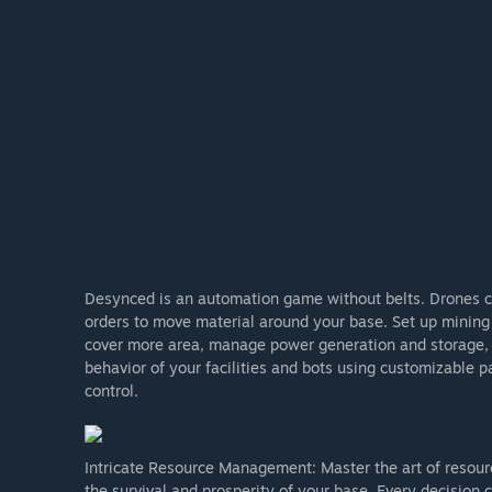
Desynced is an automation game without belts. Drones con
orders to move material around your base. Set up mining 
cover more area, manage power generation and storage, 
behavior of your facilities and bots using customizable 
control.
Intricate Resource Management: Master the art of resou
the survival and prosperity of your base. Every decision c