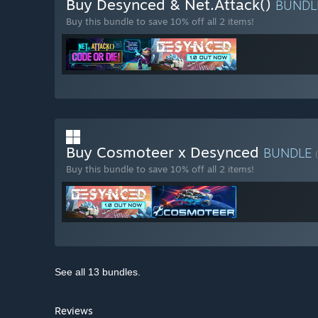
Buy Desynced & Net.Attack()
BUND
Buy this bundle to save 10% off all 2 items!
Buy Cosmoteer x Desynced
BUNDLE
Buy this bundle to save 10% off all 2 items!
See all 13 bundles.
Reviews