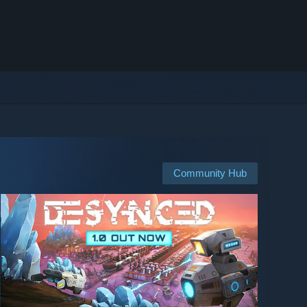
Community Hub