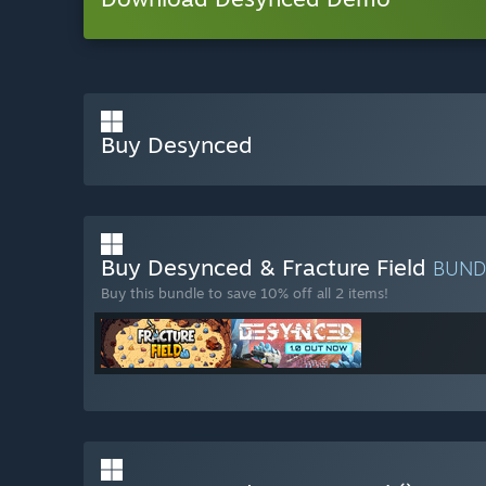
Buy Desynced
Buy Desynced & Fracture Field
BUND
Buy this bundle to save 10% off all 2 items!