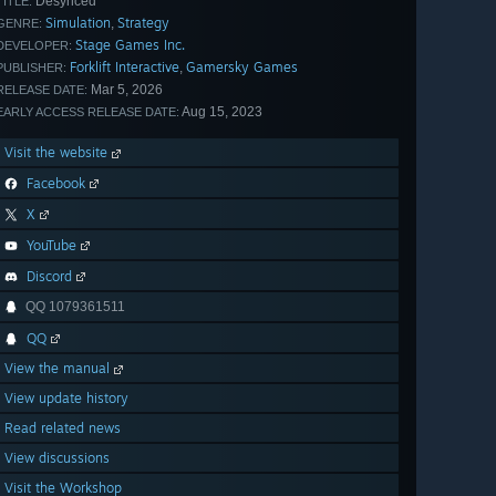
Desynced
TITLE:
Simulation
Strategy
,
GENRE:
Stage Games Inc.
DEVELOPER:
Forklift Interactive
Gamersky Games
,
PUBLISHER:
Mar 5, 2026
RELEASE DATE:
Aug 15, 2023
EARLY ACCESS RELEASE DATE:
Visit the website
Facebook
X
YouTube
Discord
QQ 1079361511
QQ
View the manual
View update history
Read related news
View discussions
Visit the Workshop