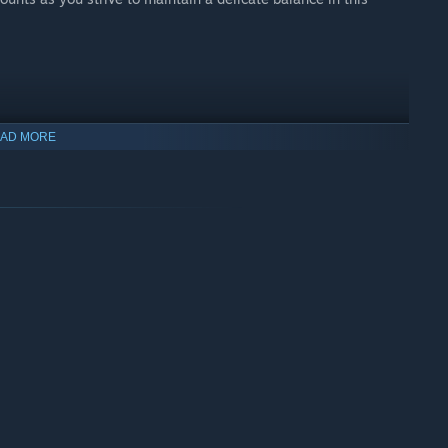
AD MORE