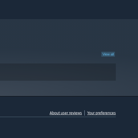
View all
About user reviews
Your preferences