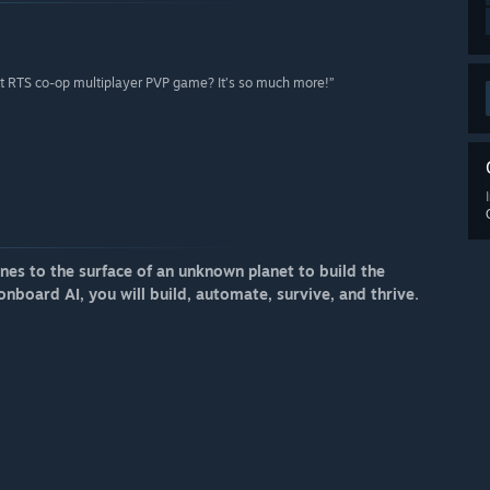
ent RTS co-op multiplayer PVP game? It’s so much more!”
s to the surface of an unknown planet to build the
onboard AI, you will build, automate, survive, and thrive.