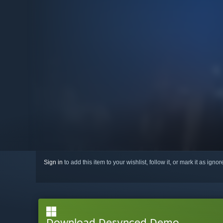
Sign in
to add this item to your wishlist, follow it, or mark it as igno
Download Desynced Demo