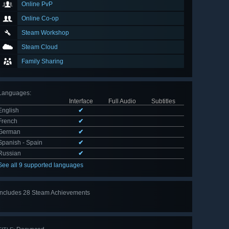
Online PvP
Online Co-op
Steam Workshop
Steam Cloud
Family Sharing
Languages
:
Interface
Full Audio
Subtitles
English
✔
French
✔
German
✔
Spanish - Spain
✔
Russian
✔
See all 9 supported languages
Includes 28 Steam Achievements
View
all 28