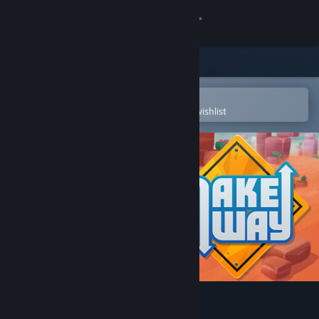
Sign in
Store
Community
Open in the Steam Mobile App
To easily purchase or add to your wishlist
About
Support
Change language
Get the Steam Mobile App
View desktop website
Make Way