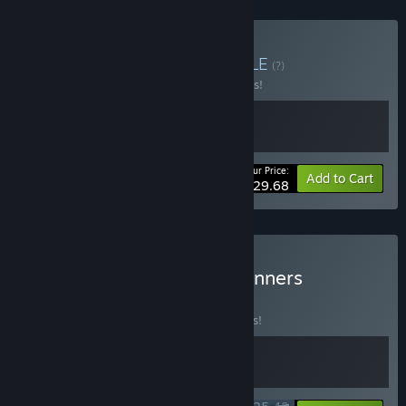
Buy Motor Mayhem
BUNDLE
(?)
Buy this bundle to save 10% off all 2 items!
Your Price:
-10%
Bundle info
Add to Cart
$29.68
Buy Make Way x SpeedRunners
BUNDLE
(?)
Buy this bundle to save 15% off all 2 items!