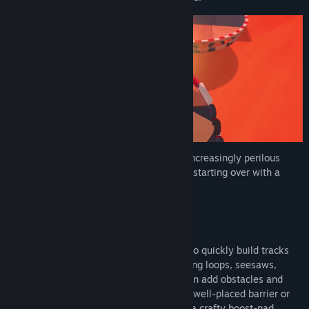
Scrap across ever-growing courses with increasingly perilous
features until a winner is crowned before starting over with a
brand-new course.
Build your course
Work together—or against one another—to quickly build tracks
using a range of ridiculous pieces, including loops, seesaws,
corkscrews, and even train crossings. Then add obstacles and
power-ups. Ruin your friends’ race with a well-placed barrier or
jettison them off the side of a curve with a crafty boost-pad.