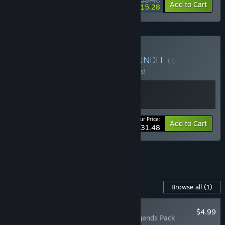
$25.48
-15%
-40%
Bundle info
Add to Cart
$15.28
Buy You Build the Track
BUNDLE
(?)
Buy this bundle to save 10% off all 2 items!
Your Price:
-10%
Bundle info
Add to Cart
$31.48
See all 8 bundles.
Content For This Game
Browse all
(1)
NEW
$4.99
Make Way: Legends Pack