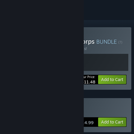
Buy Make Way x Parcel Corps
BUNDLE
(?)
Buy this bundle to save 50% off all 2 items!
Your Price:
-50%
Bundle info
Add to Cart
$11.48
Buy Make Way
Add to Cart
$14.99