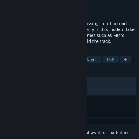
Developer
Ice BEAM
Publisher
Secret Mode
Released
Dec 4, 2023
Speed around loops, dart through train crossings, drift around
helter skelters, and unleash wacky weaponry in this modern take
on classic top-down multiplayer racing games such as Micro
Machines and Mashed. The twist? You build the track.
TAGS
Multiplayer
Funny
Local Multiplayer
PvP
+
REVIEWS
ALL TIME:
Very Positive
(91% of 1,564)
RECENT:
Very Positive
(90% of 44)
Sign in
to add this item to your wishlist, follow it, or mark it as
ignored