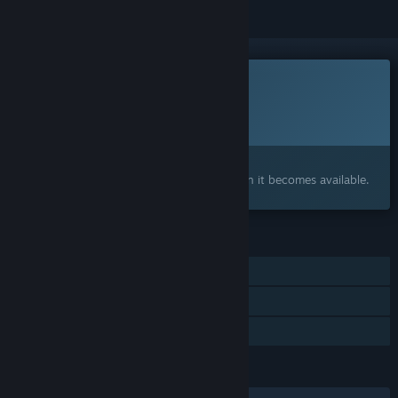
This game is not yet available on Steam
Planned Release Date:
To be announced
Interested?
Add to your wishlist and get notified when it becomes available.
FEATURES
Single-player
Steam Achievements
Family Sharing
LANGUAGES