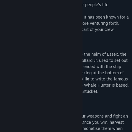
multi-ton whale. The stake? Your and your people’s life.
Did I say “people”? Of course, after all, as it has been known for a
long time, you must gather your party before venturing forth.
Recruit adventurous madmen to become part of your crew.
But what’s a captain without a boat? Take the helm of Essex, the
legendary whaling ship Captain George Pollard Jr. used to set out
on the memorable voyage of 1819, which ended with the ship
colliding with a giant sperm whale and sinking at the bottom of
the sea. This event inspired
Herman Melville
to write the famous
Moby Dick
, the novel on which Essex: The Whale Hunter is based.
Now it's your turn to visit 19th century Nantucket.
Track down your own Moby Dick, grab your weapons and fight an
unequal battle against the sea colossus. Once you win, harvest
the raw materials from the whale – you’ll monetise them when