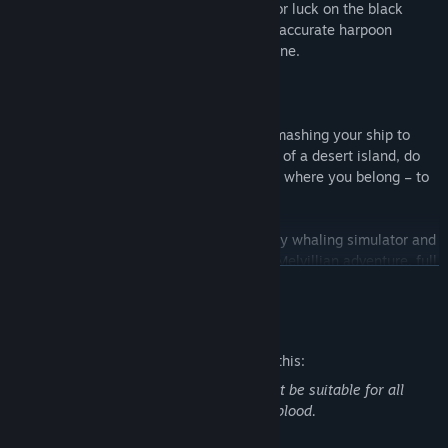
paving legal trade routes and searching for luck on the black
market. Only (or as many as) a couple of accurate harpoon
throws stand before you and a great fortune.
And when the ocean turns against you, smashing your ship to
smithereens and lunging you to the shore of a desert island, do
your best to get out of there and return to where you belong – to
the great seas.
Essex: The Whale Hunter is a 19th-century whaling simulator and
a great opportunity to experience a truly Melvillian adventure, full
READ MORE
of tension, grave dangers and whale trophies to win. Become a
legend and find your Moby Dick!
Mature Content Description
The developers describe the content like this:
This game contains content that may not be suitable for all
ages. These include killing animals and blood.