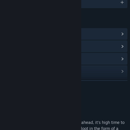
English and 11 more
LINKS & INFO
View Community Hub
View update history
Read related news
View discussions
Find Community Groups
READ MORE
Title:
Essex: The Whale Hunter
About This Game
Genre:
Adventure
,
Indie
,
Simulation
Release Date:
To be announced
Let’s embark on an adventure! Full speed ahead, it's high time to
go hunting! The goal? Glory and precious loot in the form of a