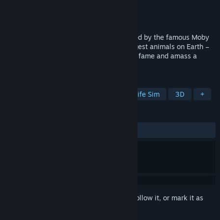
Developer
TBD
Publisher
SIG Publishing
Released
To be announced
Experience a great seas adventure inspired by the famous Moby
Dick. Grab a harpoon and take on the largest animals on Earth –
the whales. Hunt, harvest resources, gain fame and amass a
fortune!
TAGS
Hunting
Fishing
Realistic
Life Sim
3D
+
REVIEWS
No user reviews
Sign in
to add this item to your wishlist, follow it, or mark it as
ignored