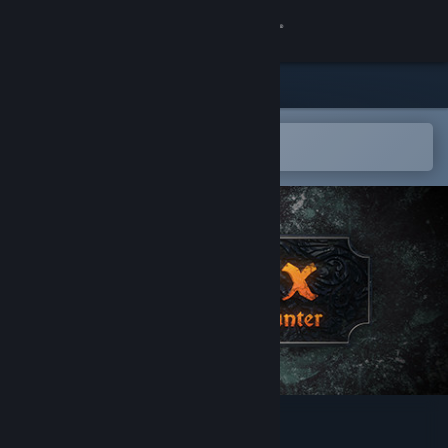
Sign in
Store
Community
Open in the Steam Mobile App
To easily add to your wishlist
About
Support
Change language
Get the Steam Mobile App
View desktop website
Essex: The Whale Hunter