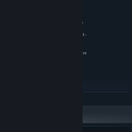
System Requirements
MINIMUM:
Windows 7 SP1, Windows 8.1, Windows 10
OS *:
(64bit versions only)
AMD FX 6300 @ 3.8 GHz, Ryzen 3 -
PROCESSOR:
1200, Intel Core i5 2400 @ 3.1 GHz
4 GB RAM
MEMORY:
AMD Radeon R9 285, NVIDIA GeForce
GRAPHICS:
GTX 660 (2GB VRAM with Shader Model 5.0)
Version 9.0c
DIRECTX:
10 GB available space
STORAGE:
DirectX compatible
SOUND CARD:
RECOMMENDED:
Windows 10 (64bit versions only)
OS:
READ MORE
MD FX-8350 @ 4.0 GHz, Ryzen 5 -
PROCESSOR:
1400, Intel Core i7-3770 @ 3.5 GHz or better
8 GB RAM
MEMORY:
AMD Radeon R9 290, NVIDIA GeForce
GRAPHICS:
GTX 970 (4GB VRAM with Shader Model 5.0) or
better
Version 11