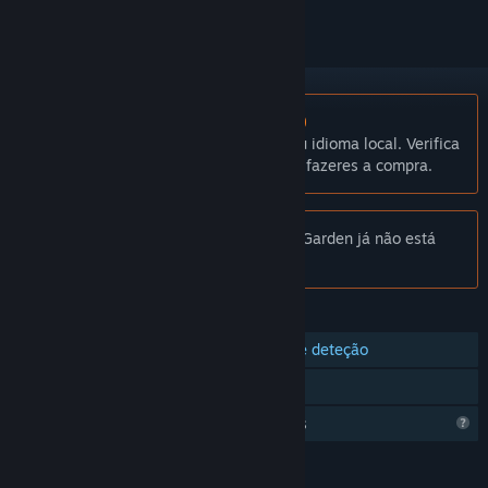
Não disponível em Português (Portugal)
Este produto não está disponível no teu idioma local. Verifica
a lista de idiomas disponíveis antes de fazeres a compra.
Aviso:
Hadrian's Villa Reborn: Stadium Garden já não está
disponível na Loja Steam.
FUNCIONALIDADES
Compatibilidade com comandos de deteção
Compatível com R.V.
Funcionalidades de perfil limitadas
IDIOMAS