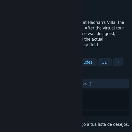
Developer
Flyover Zone
Editora
Flyover Zone
Lançamento:
7 nov. 2020
Take a virtual tour of the Stadium Garden at Hadrian’s Villa, the
World Heritage Site located in Tivoli, Italy. After the virtual tour
you will know far more about how the place was designed,
decorated, and used than even a visitor to the actual
archaeological site, now reduced to a grassy field.
MARCADORES
Casual
Simulação
Ensino
Nudez
3D
+
ANÁLISES
DESDE O INÍCIO:
1 análises de utilizadores
()
Inicia a sessão
para adicionares este artigo à tua lista de desejos,
segui-lo ou ignorá-lo.