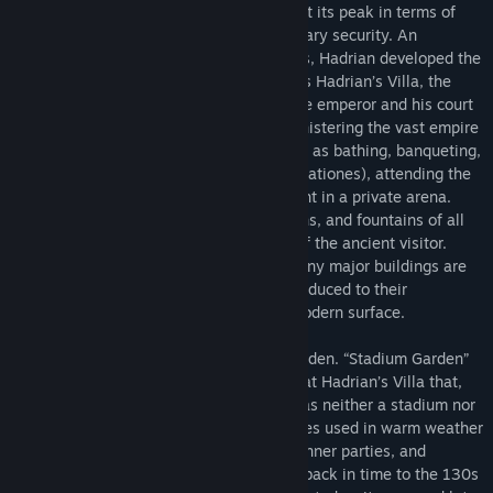
the period when the Roman empire was at its peak in terms of
culture, economic development, and military security. An
enthusiastic builder and patron of the arts, Hadrian developed the
villa throughout his reign. Known today as Hadrian’s Villa, the
place was a government retreat where the emperor and his court
could pursue the everyday tasks of administering the vast empire
while also enjoying leisure activities such as bathing, banqueting,
hunting, taking recreational walks (ambulationes), attending the
theater, and even watching gladiators fight in a private arena.
Lavishly decorated with sculpture, gardens, and fountains of all
kinds, the villa was a delight to the eye of the ancient visitor.
Today, the villa is in ruins. Some of its many major buildings are
well preserved, while others have been reduced to their
foundations—often invisible below the modern surface.
This virtual tour presents the Stadium Garden. “Stadium Garden”
is the modern name for a major complex at Hadrian’s Villa that,
despite what we conventionally call it, was neither a stadium nor
a garden. Instead, it consisted of structures used in warm weather
to host imperial audiences, receptions, dinner parties, and
ambulationes. The virtual tour takes you back in time to the 130s