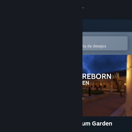
Iniciar sessão
Loja
Comunidade
Abre na app Steam Mobile
Para comprares ou adicionares à lista de desejos
Sobre
Apoio
Alterar idioma
Instala a app móvel do Steam
Ver versão para computadores
Hadrian's Villa Reborn: Stadium Garden