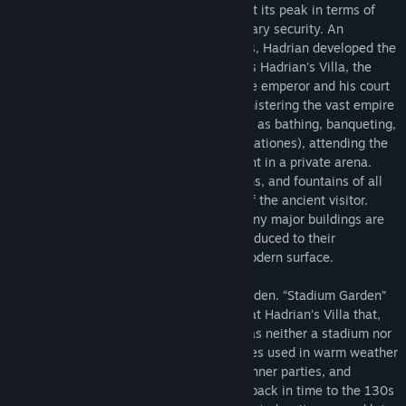
the period when the Roman empire was at its peak in terms of
culture, economic development, and military security. An
enthusiastic builder and patron of the arts, Hadrian developed the
villa throughout his reign. Known today as Hadrian’s Villa, the
place was a government retreat where the emperor and his court
could pursue the everyday tasks of administering the vast empire
while also enjoying leisure activities such as bathing, banqueting,
hunting, taking recreational walks (ambulationes), attending the
theater, and even watching gladiators fight in a private arena.
Lavishly decorated with sculpture, gardens, and fountains of all
kinds, the villa was a delight to the eye of the ancient visitor.
Today, the villa is in ruins. Some of its many major buildings are
well preserved, while others have been reduced to their
foundations—often invisible below the modern surface.
This virtual tour presents the Stadium Garden. “Stadium Garden”
is the modern name for a major complex at Hadrian’s Villa that,
despite what we conventionally call it, was neither a stadium nor
a garden. Instead, it consisted of structures used in warm weather
to host imperial audiences, receptions, dinner parties, and
ambulationes. The virtual tour takes you back in time to the 130s