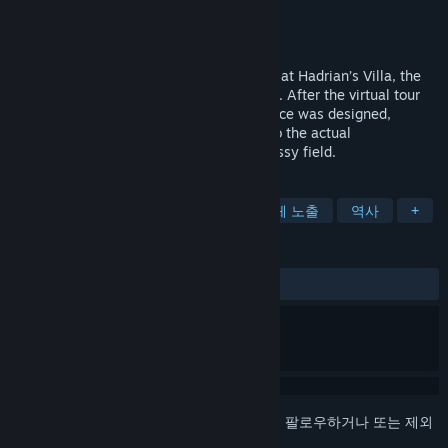
개발자
Flyover Zone
배급사
Flyover Zone
출시일
2020년 11월 7일
Take a virtual tour of the Stadium Garden at Hadrian’s Villa, the
World Heritage Site located in Tivoli, Italy. After the virtual tour
you will know far more about how the place was designed,
decorated, and used than even a visitor to the actual
archaeological site, now reduced to a grassy field.
태그
캐주얼
시뮬레이션
교육
신체 노출
역사
+
평가
전체:
사용자 평가 1개
()
로그인
하셔서 게임을 찜 목록에 추가하거나, 팔로우하거나 또는 제외
로 지정하세요.