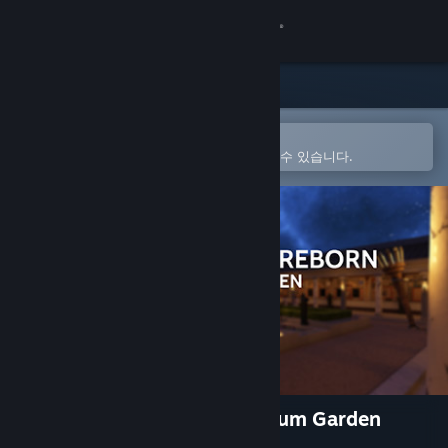
로그인
상점
커뮤니티
Steam 모바일 앱에서 열기
간편하게 구매하고 찜 목록에 추가할 수 있습니다.
정보
지원
언어 변경
Steam 모바일 앱 다운로드
PC 웹사이트 보기
Hadrian's Villa Reborn: Stadium Garden