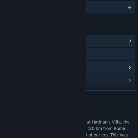
1개 지원 언어
링크 및 정보
커뮤니티 허브 보기
웹사이트 방문
업데이트 기록 보기
관련 뉴스 보기
토론장 보기
더 보기
커뮤니티 그룹 찾기
소프트웨어 정보
Take a virtual tour of the Stadium Garden at Hadrian’s Villa, the
제목:
Hadrian's Villa Reborn: Stadium Garden
World Heritage Site located in Tivoli, Italy (30 km from Rome).
장르:
캐주얼
,
시뮬레이션
,
교육
Hadrian ruled as emperor from 117 to 138 of our era. This was
출시일:
2020년 11월 7일