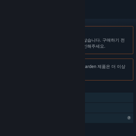
한국어(을)를 지원하지 않습니다
이 제품은 귀하의 로컬 언어를 지원하지 않습니다. 구매하기 전
에 아래에 있는 지원하는 언어 목록을 확인해주세요.
주의:
Hadrian's Villa Reborn: Stadium Garden 제품은 더 이상
Steam 상점에서 이용할 수 없습니다.
기능
추적되는 컨트롤러 지원
VR 지원
프로필 기능 제한
언어