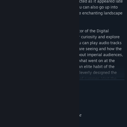
CE so that you can visit the site reconstructed as it appeared late
in the reign of Hadrian. Along the way, you can also go up into
the air to see the villa in the context of the enchanting landscape
of the Tivoli area.
Your guide is Prof. Bernard Frischer, Director of the Digital
Hadrian’s Villa Project. As you follow your curiosity and explore
the highly accurate 3D reconstruction, you can play audio tracks
in which Prof. Frischer explains what you are seeing and how the
place was used in Hadrian’s day. Learn about imperial audiences,
the imperial court, the Praetorian Guard, what went on at the
emperor’s private banquets, and the Roman elite habit of the
ambulatio. Understand how the Romans cleverly designed the
rooms to be airy and cool during the heat of summer. Visit the
더 보기
emperor’s very own private dining room, and see the impressive
North Hall, South Hall, the lovely North Garden with its
surrounding peristyle. The dining room was used at night, so we
성인 콘텐츠 설명
even let you see how enchanting the complex becomes when lit
개발자의 콘텐츠 설명:
by the artificial light of lamps, candelabra, and torches.
Some statues in the applications are nude
If art interests you, this is the right tour for you. On it, you will
learn about herms, oscilla, wall painting in the age of Hadrian,