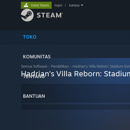
Instal Steam
login
|
bahasa
TOKO
KOMUNITAS
Semua Software
>
Pendidikan
>
Hadrian's Villa Reborn: Stadium Ga
Hadrian's Villa Reborn: Stadi
TENTANG
BANTUAN