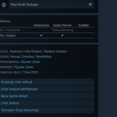
Fitur Profil Terbatas
Bahasa
:
Antarmuka
Audio Penuh
Subtitle
Bhs. Indonesia
Tidak didukung
Bhs. Inggris
✔
✔
Hadrian's Villa Reborn: Stadium Garden
JUDUL:
Kasual
Simulasi
Pendidikan
,
,
GENRE:
Flyover Zone
PENGEMBANG:
Flyover Zone
PENERBIT:
7 Nov 2020
TANGGAL RILIS:
Kunjungi situs web
Lihat riwayat pembaruan
Baca berita terkait
Lihat diskusi
Temukan Grup Komunitas