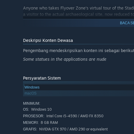
Anyone who takes Flyover Zone’s virtual tour of the St
a visitor to the actual archaeological site, now reduced to
villa, you will get more out of your visit after taking Flyo
BACA S
on PCs and VR headsets but also on smart phones (Androi
you go to the archaeological park!
Deskripsi Konten Dewasa
Pengembang mendeskripsikan konten ini sebagai berikut
Some statues in the applications are nude
Persyaratan Sistem
Windows
macOS
MINIMUM:
Windows 10
OS:
Intel Core i5-4590 / AMD FX 8350
PROSESOR:
8 GB RAM
MEMORI:
NVIDIA GTX 970 / AMD 290 or equivalent
GRAFIS: