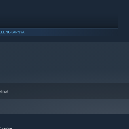
ELENGKAPNYA
ihat.
 Garden