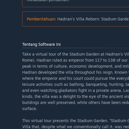
Pemberitahuan:
Hadrian's Villa Reborn: Stadium Garden
Tentang Software Ini
Take a virtual tour of the Stadium Garden at Hadrian’s Vil
Rome). Hadrian ruled as emperor from 117 to 138 of our 
peak in terms of culture, economic development, and milit
Hadrian developed the villa throughout his reign. Known 
where the emperor and his court could pursue the everyd
leisure activities such as bathing, banqueting, hunting, 
and even watching gladiators fight in a private arena. La
kinds, the villa was a delight to the eye of the ancient vis
buildings are well preserved, while others have been re
surface.
This virtual tour presents the Stadium Garden. “Stadium
Villa that, despite what we conventionally call it, was ne