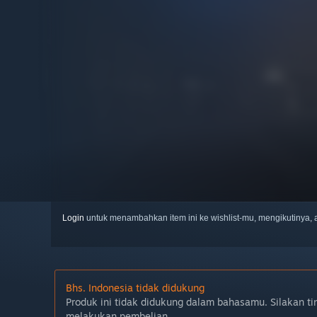
Login
untuk menambahkan item ini ke wishlist-mu, mengikutinya
Bhs. Indonesia tidak didukung
Produk ini tidak didukung dalam bahasamu. Silakan ti
melakukan pembelian.