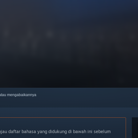
, atau mengabaikannya
njau daftar bahasa yang didukung di bawah ini sebelum