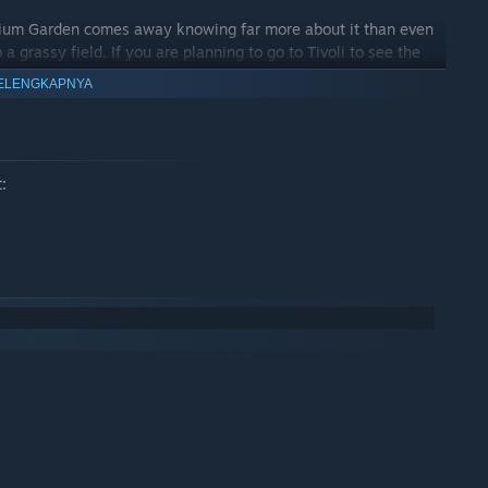
adium Garden comes away knowing far more about it than even
 a grassy field. If you are planning to go to Tivoli to see the
ver Zone’s virtual tour. And, since the virtual tour runs not only
ELENGKAPNYA
d and iOS), you can easily take the virtual tour with you when
: