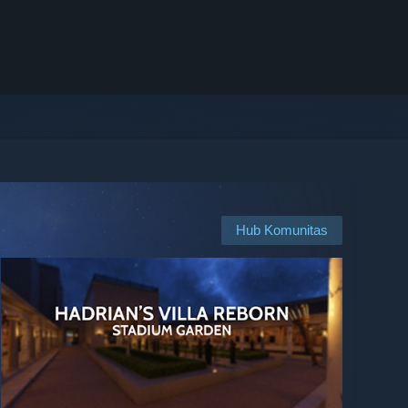
Hub Komunitas