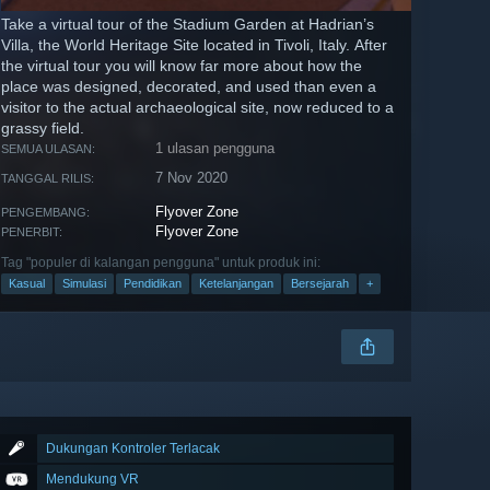
Take a virtual tour of the Stadium Garden at Hadrian’s
Villa, the World Heritage Site located in Tivoli, Italy. After
the virtual tour you will know far more about how the
place was designed, decorated, and used than even a
visitor to the actual archaeological site, now reduced to a
grassy field.
1 ulasan pengguna
SEMUA ULASAN:
7 Nov 2020
TANGGAL RILIS:
Flyover Zone
PENGEMBANG:
Flyover Zone
PENERBIT:
Tag "populer di kalangan pengguna" untuk produk ini:
Kasual
Simulasi
Pendidikan
Ketelanjangan
Bersejarah
+
Dukungan Kontroler Terlacak
Mendukung VR