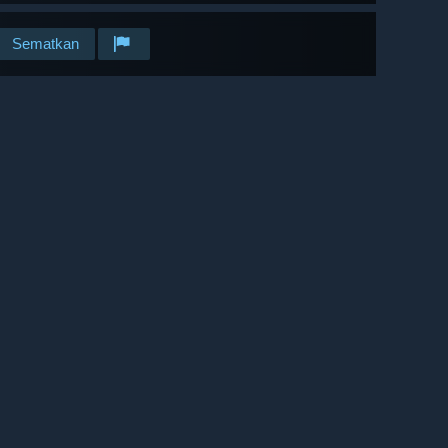
Sematkan