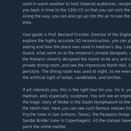
used in warm weather to host imperial audiences, recepti
you back in time to the 130s CE so that you can visit the 
Along the way, you can also go up into the air to see the 
area.
Your guide is Prof. Bernard Frischer, Director of the Digit
explore the highly accurate 3D reconstruction, you can pl
seeing and how the place was used in Hadrian’s day. Lear
Guard, what went on at the emperor’s private banquets, 
the Romans cleverly designed the rooms to be airy and c
private dining room, and see the impressive North Hall, S
peristyle. The dining room was used at night, so we eve
the artificial light of lamps, candelabra, and torches.
If art interests you, this is the right tour for you. On it, 
Hadrian, and, especially, sculpture. You will see an impre
the tragic story of Niobe in the South Nymphaeum to the 
the North Hall. Here you can see such famous statues fr
Psyche (now in San Antonio, Texas), the Pasquino Group 
Sandal Binder (now in Copenhagen). All the statues have
paint the white marble.