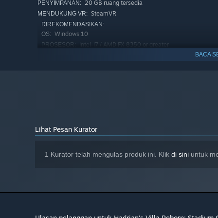
20 GB ruang tersedia
PENYIMPANAN:
SteamVR
MENDUKUNG VR:
DIREKOMENDASIKAN:
Windows 10
OS:
Intel-i7 / AMD FX 8350 or greater
PROSESOR:
BACA S
8 GB RAM
MEMORI:
NVIDIA GTX 1080 or equivalent
GRAFIS:
20 GB ruang tersedia
PENYIMPANAN:
Lihat Pesan Kurator
1 Kurator telah mengulas produk ini. Klik
di sini
untuk mel
Ulasan pelanggan untuk Hadrian's Villa Reborn: Stadium