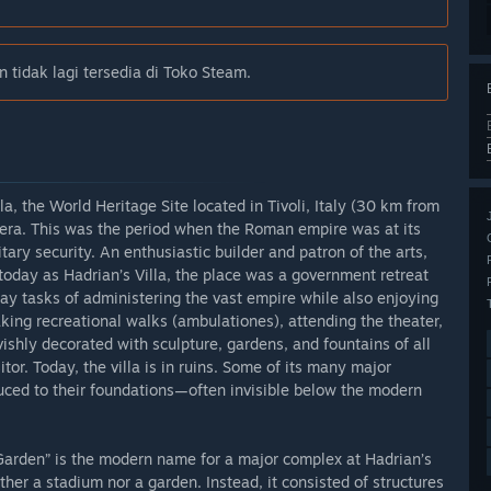
 tidak lagi tersedia di Toko Steam.
la, the World Heritage Site located in Tivoli, Italy (30 km from
era. This was the period when the Roman empire was at its
ary security. An enthusiastic builder and patron of the arts,
today as Hadrian’s Villa, the place was a government retreat
ay tasks of administering the vast empire while also enjoying
taking recreational walks (ambulationes), attending the theater,
vishly decorated with sculpture, gardens, and fountains of all
itor. Today, the villa is in ruins. Some of its many major
duced to their foundations—often invisible below the modern
 Garden” is the modern name for a major complex at Hadrian’s
ither a stadium nor a garden. Instead, it consisted of structures