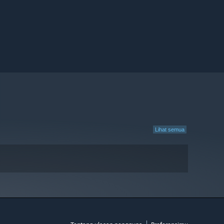
Lihat semua