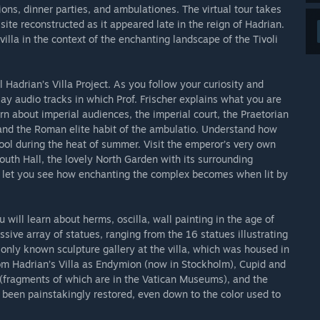
ons, dinner parties, and ambulationes. The virtual tour takes
site reconstructed as it appeared late in the reign of Hadrian.
villa in the context of the enchanting landscape of the Tivoli
al Hadrian’s Villa Project. As you follow your curiosity and
ay audio tracks in which Prof. Frischer explains what you are
n about imperial audiences, the imperial court, the Praetorian
and the Roman elite habit of the ambulatio. Understand how
ool during the heat of summer. Visit the emperor’s very own
outh Hall, the lovely North Garden with its surrounding
n let you see how enchanting the complex becomes when lit by
you will learn about herms, oscilla, wall painting in the age of
ssive array of statues, ranging from the 16 statues illustrating
only known sculpture gallery at the villa, which was housed in
om Hadrian’s Villa as Endymion (now in Stockholm), Cupid and
(fragments of which are in the Vatican Museums), and the
 been painstakingly restored, even down to the color used to