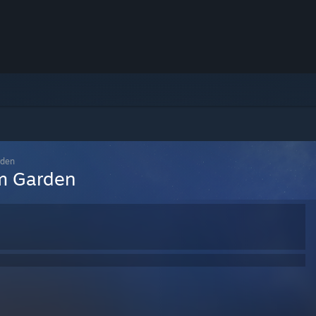
rden
um Garden