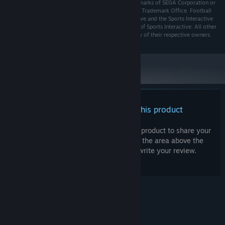
SEGA logo are either registered trademarks or trademarks of SEGA Corporation or
its affiliates. SEGA is registered in the U.S. Patent and Trademark Office. Football
Manager, the Football Manager logo, Sports Interactive and the Sports Interactive
logo are either registered trademarks or trademarks of Sports Interactive. All other
company names, brand names and logos are property of their respective owners.
There are no reviews for this product
You can write your own review for this product to share your
experience with the community. Use the area above the
purchase buttons on this page to write your review.
© Valve Corporation. All rights reserved. All
trademarks are property of their respective owners
in the US and other countries.
Privacy Policy
|
Legal