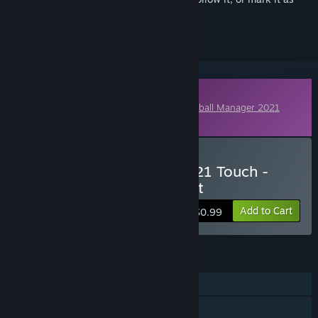
ignored
Downloadable Content
This content requires the base game
Football Manager 2021
Touch
on Steam in order to play.
Buy Football Manager 2021 Touch -
International Management
Add to Cart
$0.99
FEATURES
Single-player
Downloadable Content