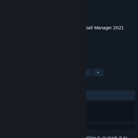
Developer
Sports Interactive
Publisher
SEGA
Released
Nov 30, 2020
This content requires the base game
Football Manager 2021
Touch
on Steam in order to play.
TAGS
Simulation
Sports
Management
+
REVIEWS
No user reviews
Sign in
to add this item to your wishlist, follow it, or mark it as