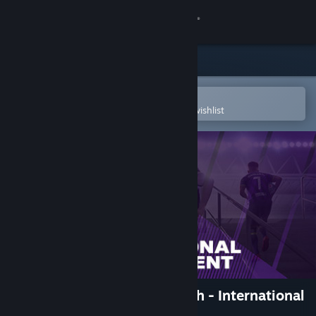
Sign in
Store
Community
Open in the Steam Mobile App
To easily purchase or add to your wishlist
About
Support
Change language
Get the Steam Mobile App
View desktop website
Football Manager 2021 Touch - International
Management