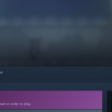
red
am in order to play.