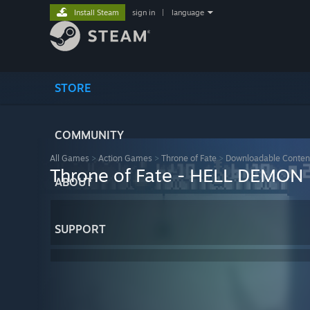
Install Steam
sign in
|
language
STORE
COMMUNITY
All Games
>
Action Games
>
Throne of Fate
>
Downloadable Conten
Throne of Fate - HELL DEMON
ABOUT
SUPPORT