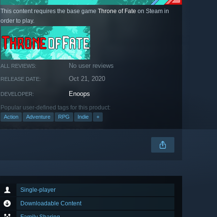
This content requires the base game
Throne of Fate
on Steam in
order to play.
No user reviews
ALL REVIEWS:
Oct 21, 2020
RELEASE DATE:
Enoops
DEVELOPER:
Popular user-defined tags for this product:
Action
Adventure
RPG
Indie
+
Single-player
Downloadable Content