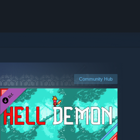
Community Hub