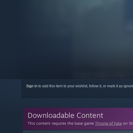
Sign in
to add this item to your wishlist, follow it, or mark it as igno
Downloadable Content
This content requires the base game
Throne of Fate
on Ste