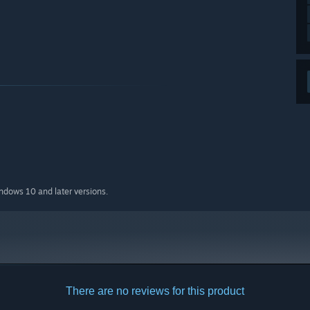
indows 10 and later versions.
There are no reviews for this product