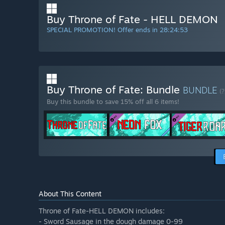
Buy Throne of Fate - HELL DEMON
SPECIAL PROMOTION! Offer ends in
28:24:52
Buy Throne of Fate: Bundle
BUNDLE
(?
Buy this bundle to save 15% off all 6 items!
About This Content
Throne of Fate-HELL DEMON includes:
- Sword Sausage in the dough damage 0-99