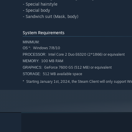
- Special hairstyle
- Special body
- Sandwich suit (Mask, body)
System Requirements
MINIMUM:
Windows 7/8/10
OS *:
Intel Core 2 Duo E6320 (2*1866) or equivalent
PROCESSOR:
100 MB RAM
MEMORY:
GeForce 7600 GS (512 MB) or equivalent
GRAPHICS:
512 MB available space
STORAGE:
Starting January 1st, 2024, the Steam Client will only support W
*