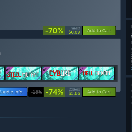
-70%
$2.99
Add to Cart
$0.89
)
-74%
$22.05
Bundle info
-15%
Add to Cart
$5.66