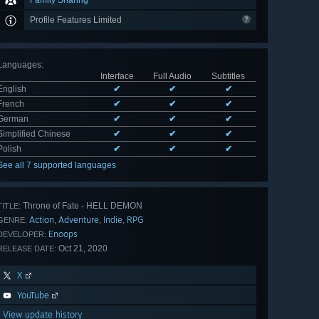
Family Sharing
Profile Features Limited
Languages
:
Interface
Full Audio
Subtitles
English
✔
✔
✔
French
✔
✔
✔
German
✔
✔
✔
Simplified Chinese
✔
✔
✔
Polish
✔
✔
✔
See all 7 supported languages
Throne of Fate - HELL DEMON
TITLE:
Action
Adventure
Indie
RPG
,
,
,
GENRE:
Enoops
DEVELOPER:
Oct 21, 2020
RELEASE DATE:
X
YouTube
View update history