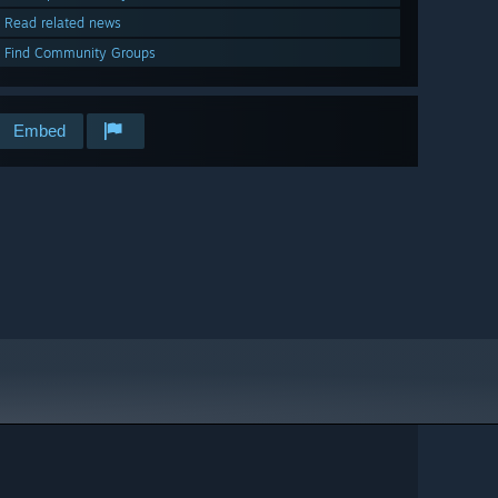
Read related news
Find Community Groups
Embed