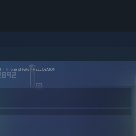
t
>
Throne of Fate - HELL DEMON