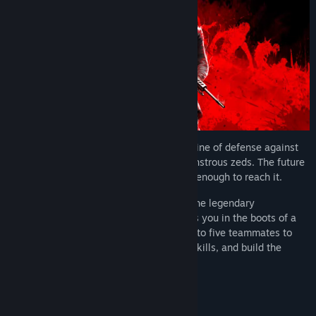
Purchase the Elite Nightfall Edition and Receive:
- “Shadow Agent” Specialist Skin Set
- “Shadow Agent” Weapon Skin Set
- Year 1 Premium Nightfall Supply Pass Access (4 Supply Passes)
- 3000 Creds
It’s 2091. Join up with Nightfall, the last line of defense against
megacorp Horzine’s inhuman army of monstrous zeds. The future
is in your hands… if you can survive long enough to reach it.
Killing Floor 3
is the next installment in the legendary
action/horror series. This intense FPS puts you in the boots of a
Nightfall specialist joining forces with up to five teammates to
battle waves of Zeds, earn dosh, unlock skills, and build the
ultimate arsenal.