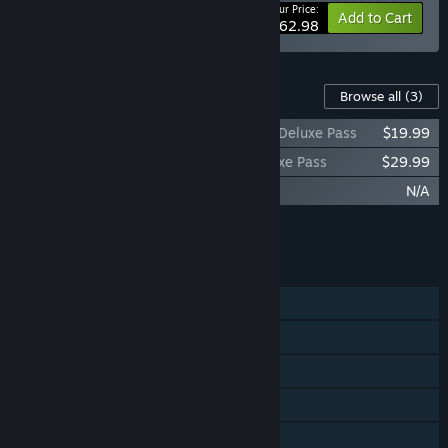
Your Price:
-10%
Bundle info
Add to Cart
$62.98
Content For This Game
Browse all
(3)
Killing Floor 3 - Shadow Agent Season 1 Deluxe Pass
$19.99
Killing Floor 3 - Future Seasons 2-4 Deluxe Pass
$29.99
Killing Floor 3 - Prepurchase Bonus
N/A
Add all DLC to Cart
$49.98
FEATURES
Single-player
Online Co-op
Cross-Platform Multiplayer
Steam Achievements
Steam Trading Cards