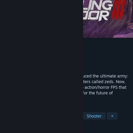
Killing Floor 3
Developer
Tripwire Interactive
Publisher
Tripwire Interactive
Released
Jul 24, 2025
It’s 2091 and megacorp Horzine has produced the ultimate army:
an obedient horde of bioengineered monsters called zeds. Now,
join the rebel group Nightfall in this co-op action/horror FPS that
puts you and your teammates in a battle for the future of
humanity.
TAGS
FPS
Co-op
Zombies
PvE
Shooter
+
REVIEWS