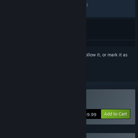
ENGLISH REVIEWS
Mixed
(49% of 8,746)
RECENT:
Mixed
(52% of 539)
Sign in
to add this item to your wishlist, follow it, or mark it as
ignored
Buy Killing Floor 3
Add to Cart
$39.99