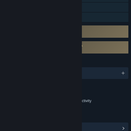
In-App Purchases
Family Sharing
Uses Kernel Level Anti-Cheat
Easy Anti-Cheat
Requires agreement to a 3rd-party EULA
Killing Floor 3 EULA
LANGUAGES
English and 11 more
Content
Includes Interactive Elements
In-game purchases, In-game chat, Online interactivity
LINKS & INFO
View Steam Achievements
(65)