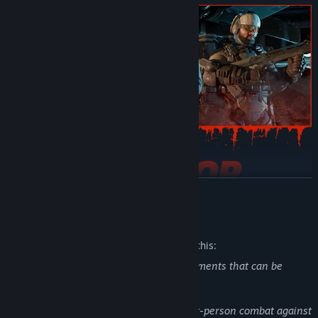
READ MORE
Assemble the ultimate zed extermination squad for frenzied 6-
player co-op. You can also brave the battlefield alone in tense
Mature Content Description
single-player mode.
The developers describe the content like this:
Killing Floor 3 contains the following elements that can be
considered mature content:
Graphic Violence: Players engage in first-person combat against