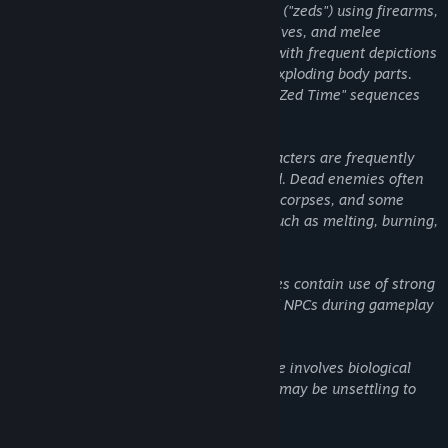
bioengineered humanoids and monsters ("zeds") using firearms,
sci-fi and flame-based weaponry, explosives, and melee
weapons. Combat is extremely intense, with frequent depictions
of dismemberment, decapitations, and exploding body parts.
Realistic blood effects and slow-motion "Zed Time" sequences
amplify the impact of gore.
Blood and Gore: Environments and characters are frequently
splattered with copious amounts of blood. Dead enemies often
remain in the environment as mutilated corpses, and some
weapons cause extreme bodily trauma such as melting, burning,
or tearing of flesh.
Brace yourself for the most lethal zeds yet. Every enemy has
been redesigned and retuned with smarter AI; making them
Strong Language: Dialogue and voice lines contain use of strong
faster, deadlier, and more strategic than ever.
profanity spoken by both characters and NPCs during gameplay
and narrative sequences.
Disturbing Themes: The game’s narrative involves biological
experimentation and body horror which may be unsettling to
younger audiences.