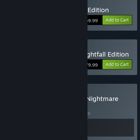
Buy Killing Floor 3 Deluxe Edition
Add to Cart
$59.99
Buy Killing Floor 3 Elite Nightfall Edition
Add to Cart
$79.99
Buy Killing Floor: Genetic Nightmare
Bundle
BUNDLE
(?)
Buy this bundle to save 10% off all 2 items!