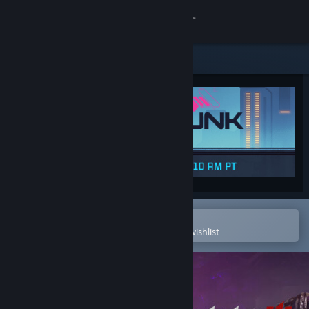
Sign in
Store
Community
About
Support
Change language
Open in the Steam Mobile App
To easily purchase or add to your wishlist
Get the Steam Mobile App
View desktop website