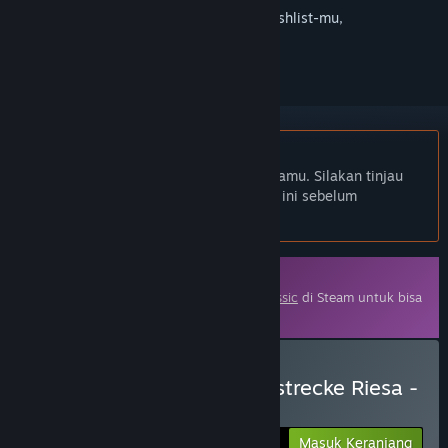
Login
untuk menambahkan item ini ke wishlist-mu,
mengikutinya, atau mengabaikannya
Bhs. Indonesia tidak didukung
Produk ini tidak didukung dalam bahasamu. Silakan tinjau
daftar bahasa yang didukung di bawah ini sebelum
melakukan pembelian.
DLC
Diperlukan base game
Train Simulator Classic
di Steam untuk bisa
menikmati konten ini.
Beli Train Simulator: Bahnstrecke Riesa -
Dresden Route Add-On
Masuk Keranjang
$39.99