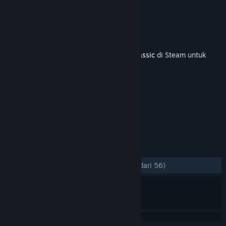
Route Add-On
Pengembang
Dovetail Games
Penerbit
Dovetail Games - Trains
Dirilis
11 Feb 2021
Diperlukan base game
Train Simulator Classic
di Steam untuk
bisa menikmati konten ini.
TAG
Simulasi
+
ULASAN
KESELURUHAN:
Mayoritas Positif
(75% dari 56)