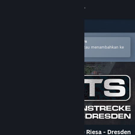
Login
Toko
Komunitas
Buka dengan Aplikasi Seluler Steam
Untuk mempermudah pembelian atau menambahkan ke
wishlist-mu
Tentang
Bantuan
Ubah bahasa
Dapatkan Aplikasi Seluler Steam
Lihat situs web desktop
Train Simulator: Bahnstrecke Riesa - Dresden