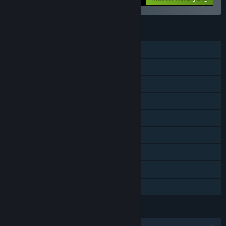
FITUR
Pemain Tunggal
DLC
Pencapaian Steam
Trading Card Steam
Workshop Steam
Pembelian dalam Aplikasi
Steam Cloud
Papan Peringkat Steam
Berbagi dengan Keluarga
BAHASA