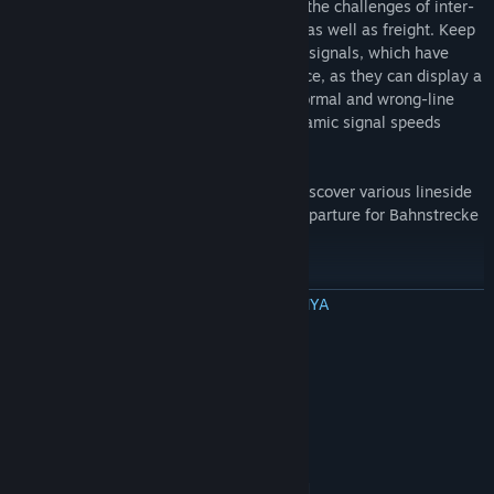
views out the windscreen as you take on the challenges of inter-
city, regional, s-bahn passenger services as well as freight. Keep
an eye on the expertly crafted KS and HL signals, which have
been built with cabride and plans reference, as they can display a
multitude of aspects and work for both normal and wrong-line
running operation, as well as display dynamic signal speeds
around Dresden as per reality.
Explore the packed city of Dresden and discover various lineside
industries. The route ahead is clear for departure for Bahnstrecke
Riesa - Dresden in Train Simulator!
BACA SELENGKAPNYA
Included Scenarios
A selection of engaging Career scenarios are included:
Persyaratan Sistem
1. Full Speed to Riesa
MINIMUM FOR 32-BIT:
32-bit Windows 7 Service Pack 1, 8.1 or 10
OS *:
2. IC on a Snowy Winter Day
Required (Other OS versions and types are not
supported)
3. Freight to Riesa
Intel Core-i3 4330 3.50 GHz Dual
PROCESSOR: