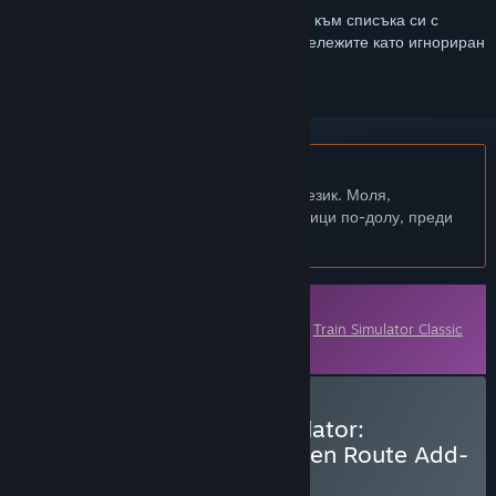
Впишете се
, за да добавите този артикул към списъка си с
желания, да го последвате или да го отбележите като игнориран
Български език не се поддържа
Този продукт не поддържа родния Ви език. Моля,
прегледайте списъка с поддържани езици по-долу, преди
да го купите
Сваляемо съдържание
Това съдържание изисква основната игра
Train Simulator Classic
в Steam, за да бъде пуснато.
Закупуване на Train Simulator:
Bahnstrecke Riesa - Dresden Route Add-
On