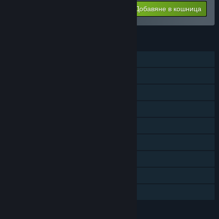
Добавяне в кошница
$39.99
ХАРАКТЕРИСТИКИ
Самостоятелна игра
Сваляемо съдържание
Steam постижения
Steam карти за размяна
Steam работилница
Покупки в приложението
Steam облак
Steam класации
Семейно споделяне
ЕЗИЦИ