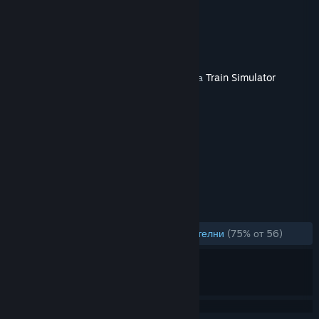
Route Add-On
Разработчик
Dovetail Games
Издател
Dovetail Games - Trains
Издадена на
11 февр. 2021
Това съдържание изисква основната игра
Train Simulator
Classic
в Steam, за да бъде пуснато.
ТАГОВЕ
Симулации
+
РЕЦЕНЗИИ
ЗА ЦЕЛИЯ ПЕРИОД:
Предимно положителни
(75% от 56)