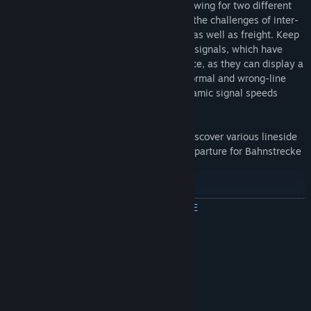
features both the fast and slow lines, allowing for two different
views out the windscreen as you take on the challenges of inter-
city, regional, s-bahn passenger services as well as freight. Keep
an eye on the expertly crafted KS and HL signals, which have
been built with cabride and plans reference, as they can display a
multitude of aspects and work for both normal and wrong-line
running operation, as well as display dynamic signal speeds
around Dresden as per reality.
Explore the packed city of Dresden and discover various lineside
industries. The route ahead is clear for departure for Bahnstrecke
Riesa - Dresden in Train Simulator!
ПРОЧЕТЕТЕ ОЩЕ
Included Scenarios
A selection of engaging Career scenarios are included:
Системни изисквания
1. Full Speed to Riesa
MINIMUM FOR 32-BIT:
32-bit Windows 7 Service Pack 1, 8.1 or 10
OS *:
2. IC on a Snowy Winter Day
Required (Other OS versions and types are not
supported)
3. Freight to Riesa