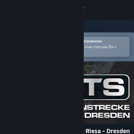
Вписване
Магазин
Общност
Отваряне в мобилното Steam приложение
За лесно закупуване или добавяне към списъка Ви с
желания
Относно
Поддръжка
Смяна на езика
Сдобийте се с мобилното Steam приложение
Преглед на сайта за настолни компютри
Train Simulator: Bahnstrecke Riesa - Dresden