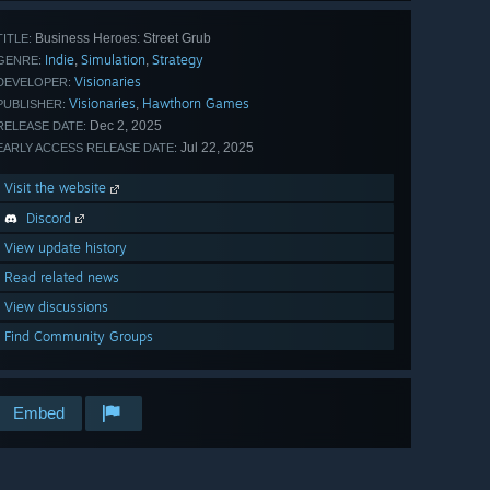
Business Heroes: Street Grub
TITLE:
Indie
Simulation
Strategy
,
,
GENRE:
Visionaries
DEVELOPER:
Visionaries
Hawthorn Games
,
PUBLISHER:
Dec 2, 2025
RELEASE DATE:
Jul 22, 2025
EARLY ACCESS RELEASE DATE:
Visit the website
Discord
View update history
Read related news
View discussions
Find Community Groups
Embed