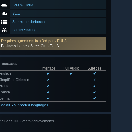
Steam Cloud
Stats
Steam Leaderboards
Family Sharing
Requires agreement to a 3rd-party EULA
Business Heroes: Street Grub EULA
Languages
:
Interface
Full Audio
Subtitles
English
✔
✔
✔
Simplified Chinese
✔
✔
Arabic
✔
✔
French
✔
✔
German
✔
✔
See all 6 supported languages
Includes 100 Steam Achievements
View
all 100