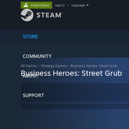
Install Steam
sign in
|
language
STORE
COMMUNITY
All Games
>
Strategy Games
>
Business Heroes: Street Grub
Business Heroes: Street Grub
ABOUT
SUPPORT