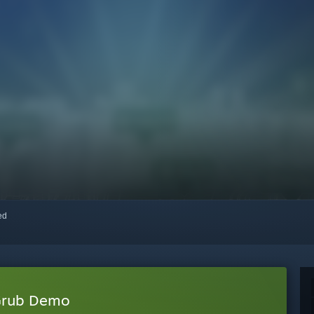
red
 Grub Demo