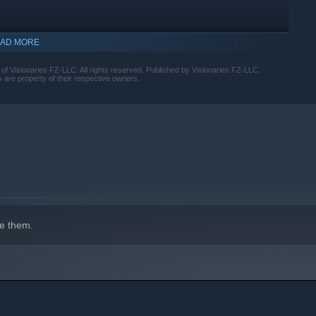
AD MORE
lay recommended.
harper calls than your competitors.
indows 10 and later versions.
where success is earned through judgment, timing, and the
f Visionaries FZ-LLC. All rights reserved. Published by Visionaries FZ-LLC.
 are property of their respective owners.
e them.