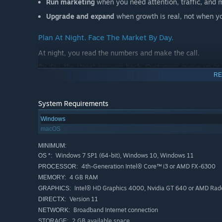
Run marketing
when you need attention, traffic, and
Upgrade and expand
when growth is real, not when you
Plan At Night. Face The Market By Day.
At night, you read the numbers and make the call.
By day, the street answers back. Customers queue up or
RE
shift demand. The economy moves. Cash gets tight.
The market keeps asking the same question:
System Requirements
Are you building a business, or just spending money lo
Windows
macOS
Not A Lesson. A Pressure Test.
This is not a course dressed up as a game. It is a hands-
MINIMUM:
Windows 7 SP1 (64-bit), Windows 10, Windows 11
OS *:
Raise prices too far and demand can turn.
4th-Generation Intel® Core™ i3 or AMD FX-6300
PROCESSOR:
Cut quality too hard and reviews can punish you.
4 GB RAM
MEMORY:
Intel® HD Graphics 4000, Nvidia GT 640 or AMD Rad
Hire too fast and payroll can bury you.
GRAPHICS:
Version 11
DIRECTX:
Expand too early and cash flow can snap.
Broadband Internet connection
NETWORK:
Ignore rivals and the market can move without you.
2 GB available space
STORAGE: