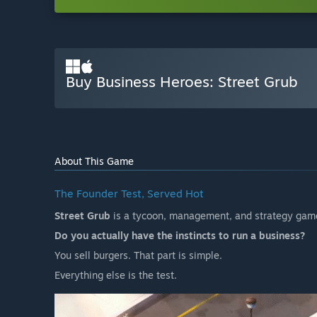
Buy Business Heroes: Street Grub
About This Game
The Founder Test, Served Hot
Street Grub
is a tycoon, management, and strategy game
Do you actually have the instincts to run a business?
You sell burgers. That part is simple.
Everything else is the test.