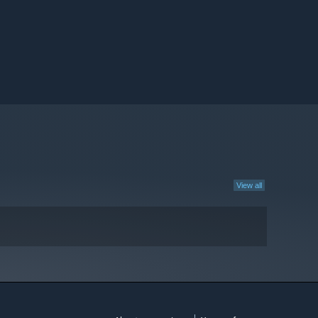
View all