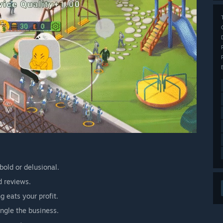
bold or delusional.
d reviews.
 eats your profit.
angle the business.