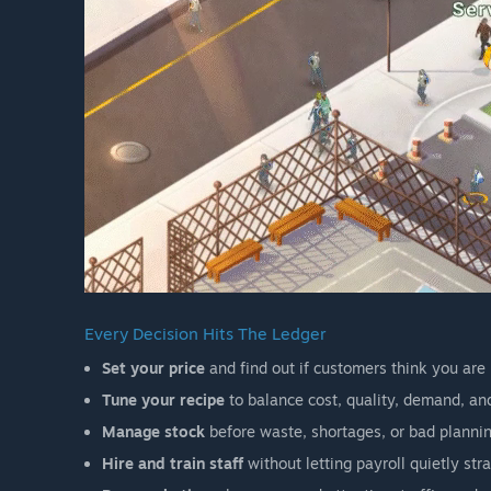
Every Decision Hits The Ledger
Set your price
and find out if customers think you are 
Tune your recipe
to balance cost, quality, demand, an
Manage stock
before waste, shortages, or bad planning
Hire and train staff
without letting payroll quietly str