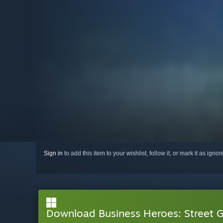
Sign in
to add this item to your wishlist, follow it, or mark it as igno
Download Business Heroes: Street