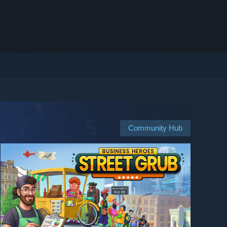
Community Hub