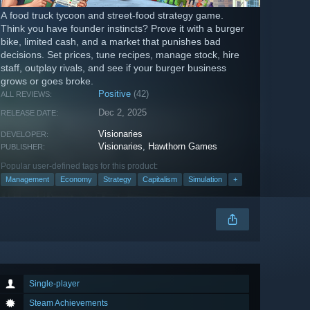
A food truck tycoon and street-food strategy game.
Think you have founder instincts? Prove it with a burger
bike, limited cash, and a market that punishes bad
decisions. Set prices, tune recipes, manage stock, hire
staff, outplay rivals, and see if your burger business
grows or goes broke.
Positive
(42)
ALL REVIEWS:
Dec 2, 2025
RELEASE DATE:
Visionaries
DEVELOPER:
Visionaries
,
Hawthorn Games
PUBLISHER:
Popular user-defined tags for this product:
Management
Economy
Strategy
Capitalism
Simulation
+
Single-player
Steam Achievements