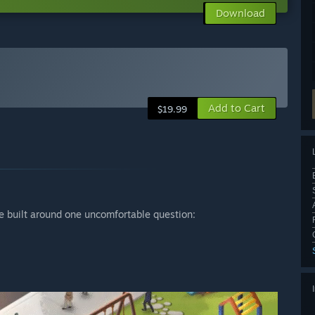
Download
Add to Cart
$19.99
 built around one uncomfortable question: