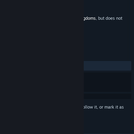
Developer
Abdenara
Publisher
Clans to Kingdoms
Released
Oct 15, 2020
This is additional content for
Clans to Kingdoms
, but does not
include the base game.
REVIEWS
No user reviews
Sign in
to add this item to your wishlist, follow it, or mark it as
ignored