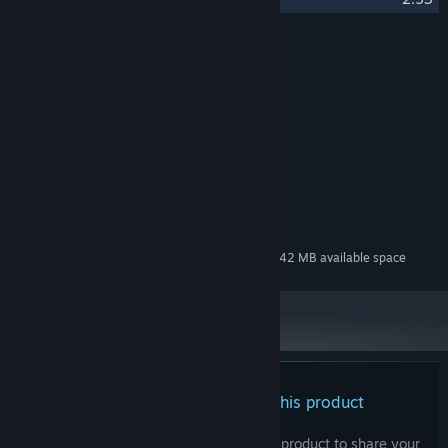
Credits
Abdenara
ARTIST:
Abdenara
COMPOSER:
Soundtrack
LABEL:
System Requirements
MINIMUM:
97 MB available space
STORAGE:
Additional 342 MB available space
STORAGE (HIGH-QUALITY AUDIO):
There are no reviews for this product
You can write your own review for this product to share your