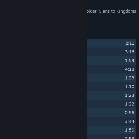
The Soundtrack files are installed to the folder 'Clans to Kingdoms
Soundtrack'.
Track Listing
1
Garoa
2:11
2
Avon
3:16
3
Meaghan
1:59
4
Irriogular
4:18
5
Epich Choir
1:28
6
Branle d'Ecosse (folksong)
1:10
7
Valse a 5t
1:23
8
Earl of Essex Galliard (folksong)
1:22
9
Northumbrian Folk Tune (folksong)
0:56
10
Lamento
3:44
11
Mancha
1:59
12
Aquila
2:53