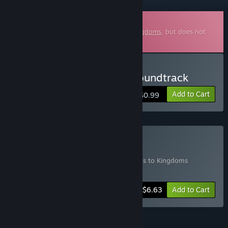
Downloadable Soundtrack
This is additional content for
Clans to Kingdoms
, but does not
include the base game.
Buy Clans to Kingdoms Soundtrack
Add to Cart
$0.99
Buy Game + Soundtrack
Includes 2 items:
Clans to Kingdoms
,
Clans to Kingdoms
Soundtrack
-5%
Bundle info
$6.63
Add to Cart