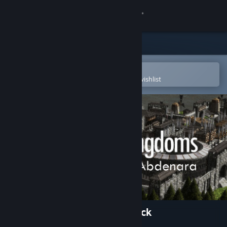
Sign in
Store
Community
Open in the Steam Mobile App
To easily purchase or add to your wishlist
About
Support
Change language
Get the Steam Mobile App
View desktop website
Clans to Kingdoms Soundtrack