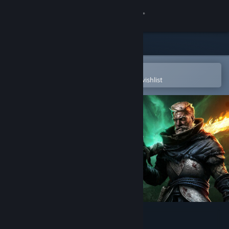
Sign in
Store
Community
Open in the Steam Mobile App
To easily purchase or add to your wishlist
About
Support
Change language
Get the Steam Mobile App
View desktop website
Age of Darkness: Final Stand