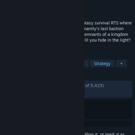
Developer
PlaySide
Publisher
PlaySide
Released
Jan 15, 2025
Age of Darkness: Final Stand is a dark fantasy survival RTS where
you must illuminate, build and defend humanity’s last bastion
against hordes of Nightmares. Set in the remnants of a kingdom
consumed by a deadly fog, you decide. Will you hide in the light?
Or take back your world.
TAGS
Tower Defense
Action RTS
RTS
Strategy
+
REVIEWS
ENGLISH REVIEWS
Mostly Positive
(75% of 5,425)
RECENT:
Mixed
(63% of 36)
Sign in
to add this item to your wishlist, follow it, or mark it as