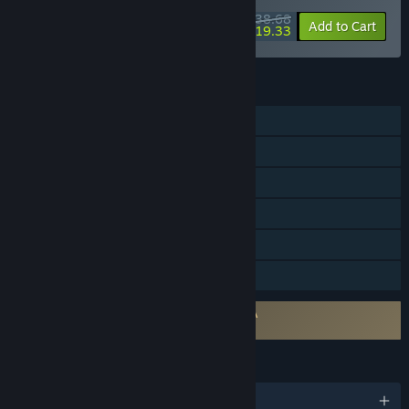
$38.68
-10%
-50%
Bundle info
Add to Cart
$19.33
FEATURES
Single-player
Online Co-op
Steam Achievements
Steam Trading Cards
Steam Cloud
Family Sharing
Requires agreement to a 3rd-party EULA
Age of Darkness: Final Stand EULA
LANGUAGES
English and 7 more