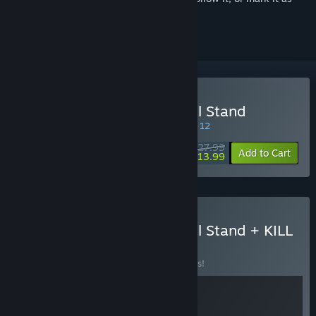
ignored
Buy Age of Darkness: Final Stand
SPECIAL PROMOTION! Offer ends August 12
$27.99
-50%
Add to Cart
$13.99
Buy Age of Darkness: Final Stand + KILL
KNIGHT
BUNDLE
(?)
Buy this bundle to save 10% off all 2 items!