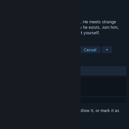
Developer
Krispy Animation
Publisher
Krispy Animation
Released
Jul 20, 2021
A lone clown explores a mysterious home. He meets strange
inhabitants on his journey to discover why he exists. Join him,
and you may discover a thing or two about yourself.
TAGS
Adventure
Indie
Exploration
Casual
+
REVIEWS
ALL TIME:
Very Positive
(89% of 64)
Sign in
to add this item to your wishlist, follow it, or mark it as
ignored