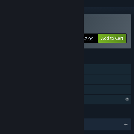
Buy Clown in a House
Add to Cart
$7.99
FEATURES
Single-player
Captions available
Family Sharing
Profile Features Limited
LANGUAGES
English and 1 more