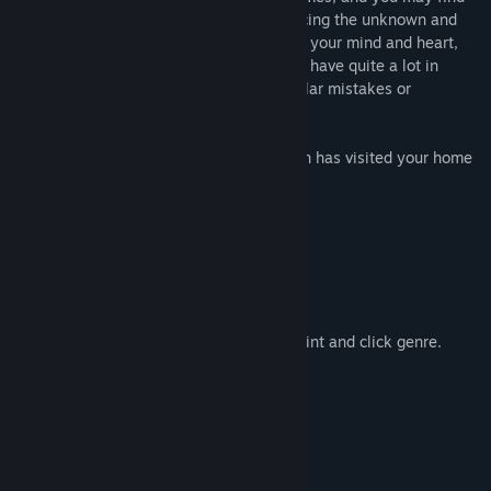
yourself filled with a mix of emotions. Facing the unknown and
the familiar at the same time. If you open your mind and heart,
you may discover that you and this clown have quite a lot in
common. Maybe you two have made similar mistakes or
experienced similar joys?
You might look back and realize the clown has visited your home
as well.
Key Features:
- 20+ different endings
- 1000+ different object interactions.
- Witty and creative writing.
- Classic Pixel graphics.
- Gameplay that relishes in the classic point and click genre.
- A powerful psychological story.
System Requirements
MINIMUM:
Windows XP, Vista, 7, 8, or 10
OS *: