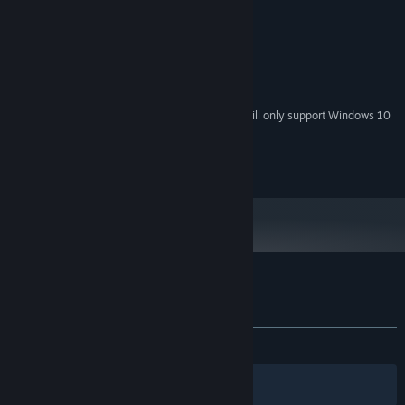
2GHz+
PROCESSOR:
2 GB RAM
MEMORY:
128MB
GRAPHICS:
200 MB available space
STORAGE:
DirectX 8 or higher compatible.
SOUND CARD:
Starting January 1st, 2024, the Steam Client will only support Windows 10
*
and later versions.
© Krispy Animation. All rights reserved.
Customer reviews for Clown In a House
About user reviews
Your preferences
ALL TIME:
Very Positive
(89% of 64)
Filters
Your Languages