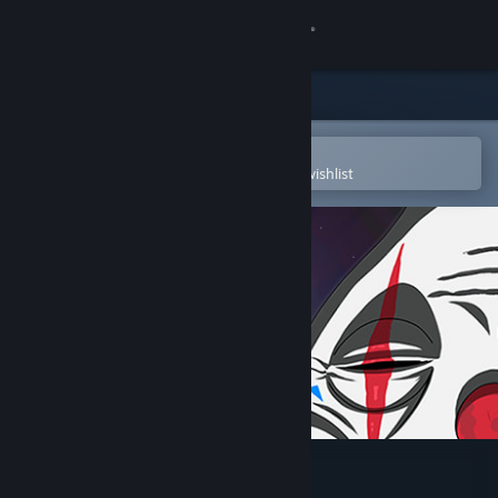
Sign in
Store
Community
Open in the Steam Mobile App
To easily purchase or add to your wishlist
About
Support
Change language
Get the Steam Mobile App
View desktop website
Clown In a House