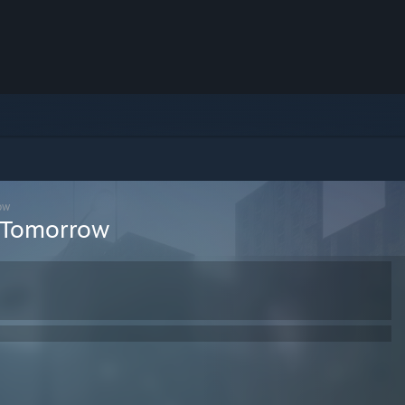
ow
r Tomorrow