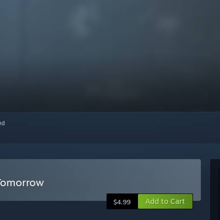
red
 Tomorrow
Add to Cart
$4.99