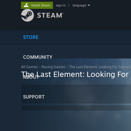
Install Steam
sign in
|
language
STORE
COMMUNITY
All Games
>
Racing Games
>
The Last Element: Looking For Tomorr
The Last Element: Looking Fo
ABOUT
SUPPORT