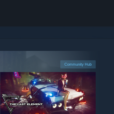
Community Hub