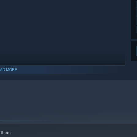
AD MORE
indows 10 and later versions.
 them.