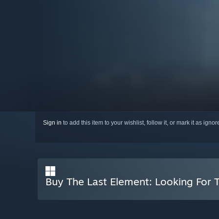
Sign in
to add this item to your wishlist, follow it, or mark it as igno
Buy The Last Element: Looking For