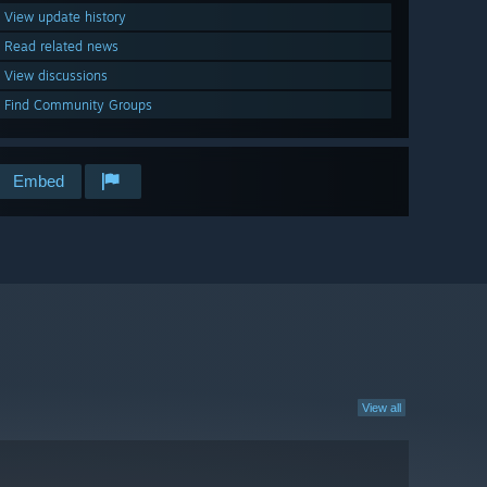
View update history
Read related news
View discussions
Find Community Groups
Embed
View all