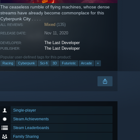
The ceaseless rumble of flying machines, whose dense
streams have already become commonplace for this
Cyberpunk City . . . .
Mixed
(135)
ALL REVIEWS:
Nov 11, 2020
RELEASE DATE:
The Last Developer
DEVELOPER:
The Last Developer
PUBLISHER:
Popular user-defined tags for this product:
Racing
Cyberpunk
Sci-fi
3D
Futuristic
Arcade
+
Single-player
Steam Achievements
Steam Leaderboards
Family Sharing