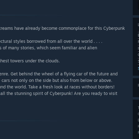
streams have already become commonplace for this Cyberpunk
ural styles borrowed from all over the world . . . .
s of many stories, which seem familiar and alien
ghest towers under the clouds.
nre. Get behind the wheel of a flying car of the future and
 cars not only on the side but also from below or above.
und the world. Take a fresh look at races without borders!
all the stunning spirit of Cyberpunk! Are you ready to visit