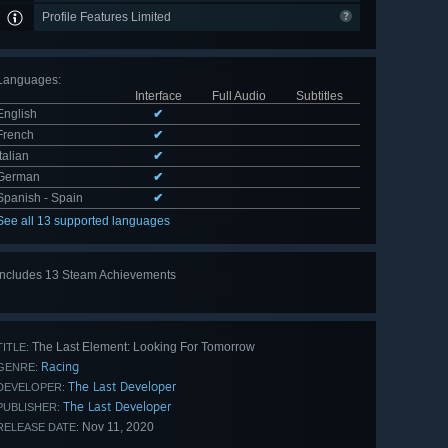
Profile Features Limited
Languages
:
Interface
Full Audio
Subtitles
English
✔
French
✔
Italian
✔
German
✔
Spanish - Spain
✔
See all 13 supported languages
Includes 13 Steam Achievements
View
all 13
The Last Element: Looking For Tomorrow
TITLE:
Racing
GENRE:
The Last Developer
DEVELOPER:
The Last Developer
PUBLISHER:
Nov 11, 2020
RELEASE DATE: