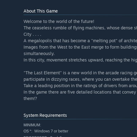
About This Game
Welcome to the world of the future!
The ceaseless rumble of flying machines, whose dense 
City . . . .
A megalopolis that has become a "melting pot" of architect
Images from the West to the East merge to form building
simultaneously.
In this city, movement stretches upward, reaching the hi
"The Last Element" is a new world in the arcade racing ge
participate in dizzying races, where you can overtake the
Take a leading position in the ratings of drivers from aro
In the game there are five detailed locations that convey 
them!?
System Requirements
MINIMUM:
Windows 7 or better
OS *: