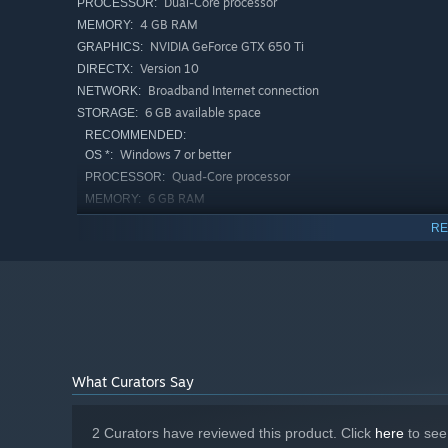
Dual-Core processor
PROCESSOR:
4 GB RAM
MEMORY:
NVIDIA GeForce GTX 650 Ti
GRAPHICS:
Version 10
DIRECTX:
Broadband Internet connection
NETWORK:
6 GB available space
STORAGE:
RECOMMENDED:
Windows 7 or better
OS *:
Quad-Core processor
PROCESSOR:
6 GB RAM
MEMORY:
NVIDIA GeForce GTX 1050 Ti
GRAPHICS:
RE
Version 11
DIRECTX:
Broadband Internet connection
NETWORK:
6 GB available space
STORAGE:
Starting January 1st, 2024, the Steam Client will only support W
*
What Curators Say
2 Curators have reviewed this product. Click
here
to see