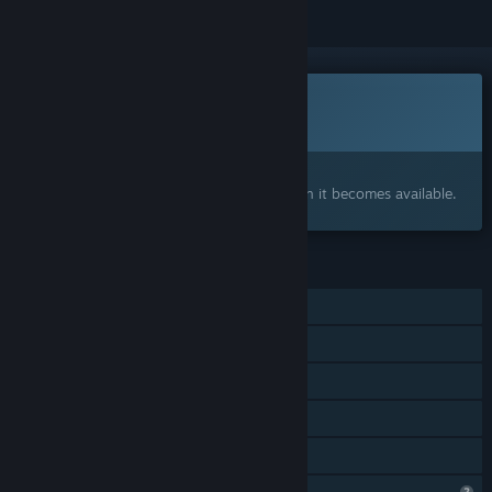
This game is not yet available on Steam
Coming soon
Interested?
Add to your wishlist and get notified when it becomes available.
FEATURES
Single-player
Steam Achievements
Stats
Steam Leaderboards
Family Sharing