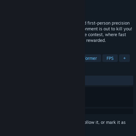
Developer
Retro Ninja Inc.
Publisher
Retro Ninja Inc.
Released
Coming soon
Run Die Run Again (RDRA) is a fast-paced first-person precision
platformer, where every inch of the environment is out to kill you!
A speed-running, trial and error endurance contest, where fast
reactions and acrobatic dodging skills are rewarded.
TAGS
Action
Racing
Arcade
Platformer
FPS
+
REVIEWS
No user reviews
Sign in
to add this item to your wishlist, follow it, or mark it as
ignored