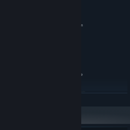
System Requirements
MINIMUM:
Requires a 64-bit processor and operating system
Windows 7/10 (latest service pakc)
OS *:
AMD FX-8350 or Intel i5-3570
PROCESSOR:
6 GB RAM
MEMORY:
AMD Radeon HD 7970 or NVIDIA
GRAPHICS:
GeForce GTX 680 2GB
Version 11
DIRECTX:
DirectX Compatible
SOUND CARD:
Microsoft Xbox-compatible
ADDITIONAL NOTES:
gamepad or Playstation Dualshock gamepad.
RECOMMENDED:
Requires a 64-bit processor and operating system
READ MORE
Windows 7/10 (latest service pack)
OS *:
AMD Ryzen 5 1600X 3.5ghz or Intel
PROCESSOR:
i7-4770 3.5ghz
16 GB RAM
MEMORY:
AMD Radeon RX 590 or NVIDIA GeForce
GRAPHICS:
GTX 1060 6GB