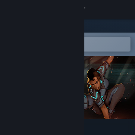
Sign in
Store
Community
Open in the Steam Mobile App
To easily add to your wishlist
About
Support
Change language
Get the Steam Mobile App
View desktop website
Run Die Run Again (RDRA)